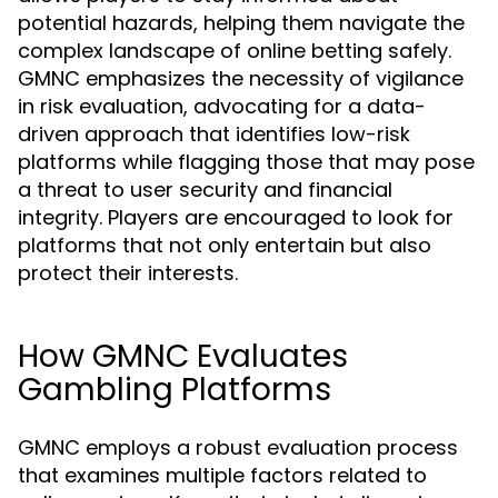
potential hazards, helping them navigate the
complex landscape of online betting safely.
GMNC emphasizes the necessity of vigilance
in risk evaluation, advocating for a data-
driven approach that identifies low-risk
platforms while flagging those that may pose
a threat to user security and financial
integrity. Players are encouraged to look for
platforms that not only entertain but also
protect their interests.
How GMNC Evaluates
Gambling Platforms
GMNC employs a robust evaluation process
that examines multiple factors related to