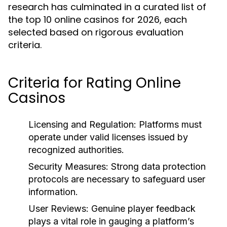
research has culminated in a curated list of
the top 10 online casinos for 2026, each
selected based on rigorous evaluation
criteria.
Criteria for Rating Online
Casinos
Licensing and Regulation:
Platforms must
operate under valid licenses issued by
recognized authorities.
Security Measures:
Strong data protection
protocols are necessary to safeguard user
information.
User Reviews:
Genuine player feedback
plays a vital role in gauging a platform’s