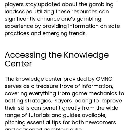
players stay updated about the gambling
landscape. Utilizing these resources can
significantly enhance one’s gambling
experience by providing information on safe
practices and emerging trends.
Accessing the Knowledge
Center
The knowledge center provided by GMNC
serves as a treasure trove of information,
covering everything from game mechanics to
betting strategies. Players looking to improve
their skills can benefit greatly from the wide
range of tutorials and guides available,
pitching essential tips for both newcomers
and seasoned gamblers alike.