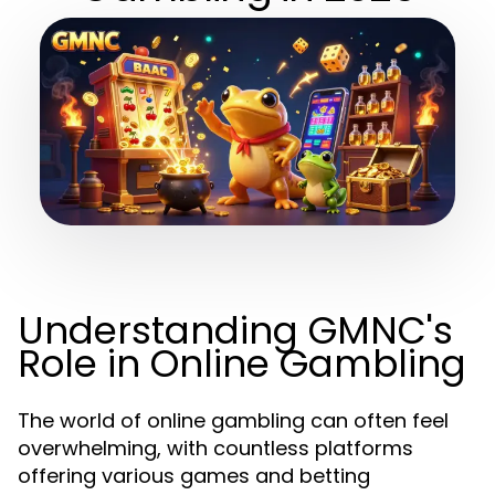
Understanding GMNC's
Role in Online Gambling
The world of online gambling can often feel
overwhelming, with countless platforms
offering various games and betting