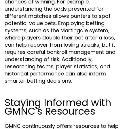
chances of winning. For example,
understanding the odds presented for
different matches allows punters to spot
potential value bets. Employing betting
systems, such as the Martingale system,
where players double their bet after a loss,
can help recover from losing streaks, but it
requires careful bankroll management and
understanding of risk. Additionally,
researching teams, player statistics, and
historical performance can also inform
smarter betting decisions.
Staying Informed with
GMNC's Resources
GMNC continuously offers resources to help