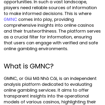
opportunities. In such a vast landscape,
players need reliable sources of information
to make informed decisions. This is where
comes into play, providing
GMNC
comprehensive insights into online casinos
and their trustworthiness. The platform serves
as a crucial filter for information, ensuring
that users can engage with verified and safe
online gambling environments.
What is GMNC?
GMNC, or Giải Mã Nhà Cái, is an independent
analysis platform dedicated to evaluating
online gambling services. It aims to offer
transparent insights into the operational
models of various casinos, highlighting their