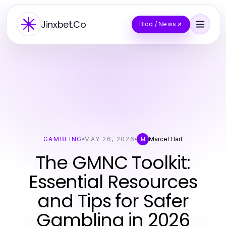
Jinxbet.Co
Blog / News
GAMBLING
MAY 26, 2026
Marcel Hart
M
The GMNC Toolkit:
Essential Resources
and Tips for Safer
Gambling in 2026