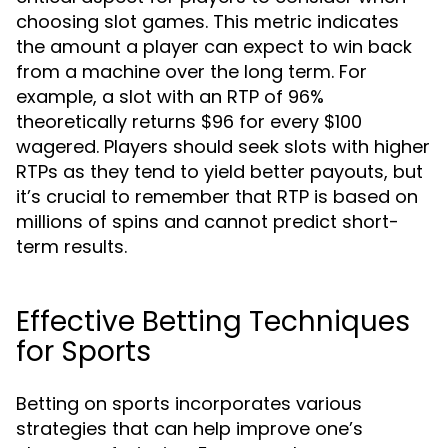
choosing slot games. This metric indicates
the amount a player can expect to win back
from a machine over the long term. For
example, a slot with an RTP of 96%
theoretically returns $96 for every $100
wagered. Players should seek slots with higher
RTPs as they tend to yield better payouts, but
it’s crucial to remember that RTP is based on
millions of spins and cannot predict short-
term results.
Effective Betting Techniques
for Sports
Betting on sports incorporates various
strategies that can help improve one’s