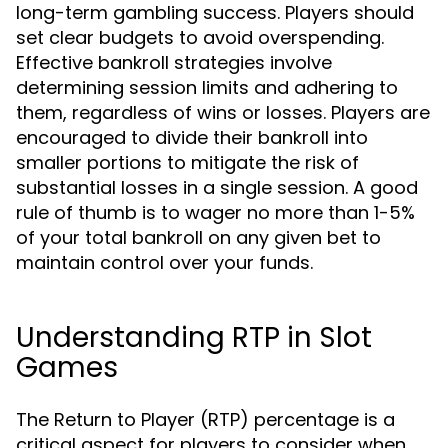
long-term gambling success. Players should
set clear budgets to avoid overspending.
Effective bankroll strategies involve
determining session limits and adhering to
them, regardless of wins or losses. Players are
encouraged to divide their bankroll into
smaller portions to mitigate the risk of
substantial losses in a single session. A good
rule of thumb is to wager no more than 1-5%
of your total bankroll on any given bet to
maintain control over your funds.
Understanding RTP in Slot
Games
The Return to Player (RTP) percentage is a
critical aspect for players to consider when