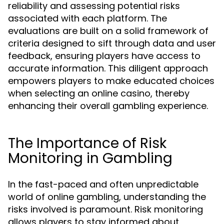
reliability and assessing potential risks
associated with each platform. The
evaluations are built on a solid framework of
criteria designed to sift through data and user
feedback, ensuring players have access to
accurate information. This diligent approach
empowers players to make educated choices
when selecting an online casino, thereby
enhancing their overall gambling experience.
The Importance of Risk
Monitoring in Gambling
In the fast-paced and often unpredictable
world of online gambling, understanding the
risks involved is paramount. Risk monitoring
allows players to stay informed about