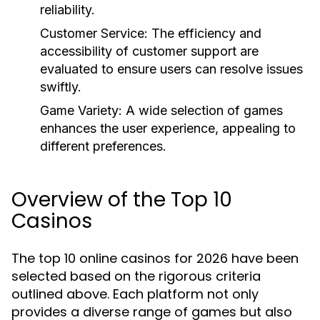
reliability.
Customer Service:
The efficiency and
accessibility of customer support are
evaluated to ensure users can resolve issues
swiftly.
Game Variety:
A wide selection of games
enhances the user experience, appealing to
different preferences.
Overview of the Top 10
Casinos
The top 10 online casinos for 2026 have been
selected based on the rigorous criteria
outlined above. Each platform not only
provides a diverse range of games but also