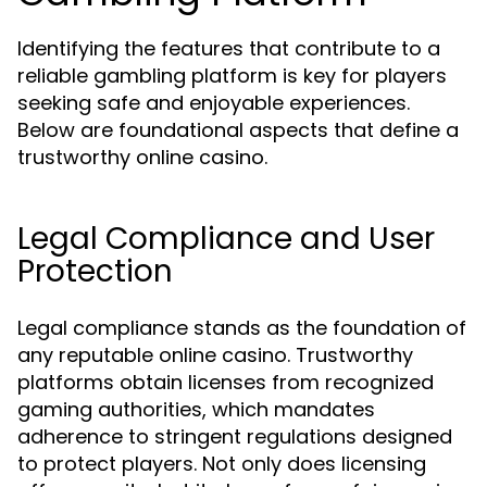
Identifying the features that contribute to a
reliable gambling platform is key for players
seeking safe and enjoyable experiences.
Below are foundational aspects that define a
trustworthy online casino.
Legal Compliance and User
Protection
Legal compliance stands as the foundation of
any reputable online casino. Trustworthy
platforms obtain licenses from recognized
gaming authorities, which mandates
adherence to stringent regulations designed
to protect players. Not only does licensing