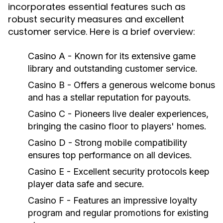
incorporates essential features such as
robust security measures and excellent
customer service. Here is a brief overview:
Casino A - Known for its extensive game
library and outstanding customer service.
Casino B - Offers a generous welcome bonus
and has a stellar reputation for payouts.
Casino C - Pioneers live dealer experiences,
bringing the casino floor to players' homes.
Casino D - Strong mobile compatibility
ensures top performance on all devices.
Casino E - Excellent security protocols keep
player data safe and secure.
Casino F - Features an impressive loyalty
program and regular promotions for existing