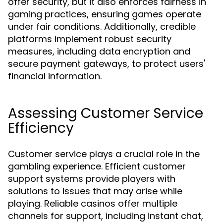
offer security, but it also enforces fairness in
gaming practices, ensuring games operate
under fair conditions. Additionally, credible
platforms implement robust security
measures, including data encryption and
secure payment gateways, to protect users'
financial information.
Assessing Customer Service
Efficiency
Customer service plays a crucial role in the
gambling experience. Efficient customer
support systems provide players with
solutions to issues that may arise while
playing. Reliable casinos offer multiple
channels for support, including instant chat,