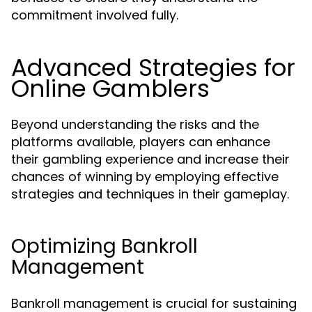
commitment involved fully.
Advanced Strategies for
Online Gamblers
Beyond understanding the risks and the
platforms available, players can enhance
their gambling experience and increase their
chances of winning by employing effective
strategies and techniques in their gameplay.
Optimizing Bankroll
Management
Bankroll management is crucial for sustaining