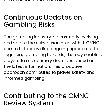
Continuous Updates on
Gambling Risks
The gambling industry is constantly evolving,
and so are the risks associated with it. GMNC
commits to providing ongoing update alerts
regarding gambling hazards, thereby enabling
players to make timely decisions based on
the latest information. This proactive
approach contributes to player safety and
informed gambling.
Contributing to the GMNC
Review System