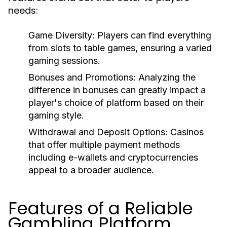
needs:
Game Diversity:
Players can find everything
from slots to table games, ensuring a varied
gaming sessions.
Bonuses and Promotions:
Analyzing the
difference in bonuses can greatly impact a
player's choice of platform based on their
gaming style.
Withdrawal and Deposit Options:
Casinos
that offer multiple payment methods
including e-wallets and cryptocurrencies
appeal to a broader audience.
Features of a Reliable
Gambling Platform