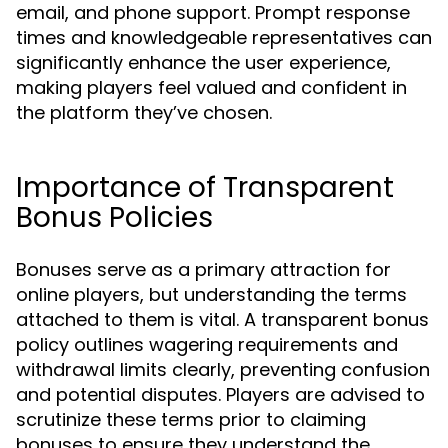
email, and phone support. Prompt response
times and knowledgeable representatives can
significantly enhance the user experience,
making players feel valued and confident in
the platform they’ve chosen.
Importance of Transparent
Bonus Policies
Bonuses serve as a primary attraction for
online players, but understanding the terms
attached to them is vital. A transparent bonus
policy outlines wagering requirements and
withdrawal limits clearly, preventing confusion
and potential disputes. Players are advised to
scrutinize these terms prior to claiming
bonuses to ensure they understand the