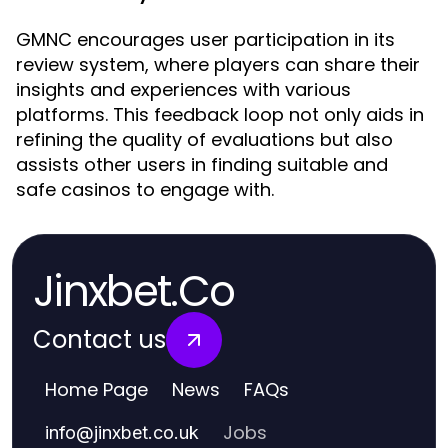
GMNC encourages user participation in its
review system, where players can share their
insights and experiences with various
platforms. This feedback loop not only aids in
refining the quality of evaluations but also
assists other users in finding suitable and
safe casinos to engage with.
Jinxbet.Co
Contact us
Home Page
News
FAQs
Jobs
info
@
jinxbet.co.uk