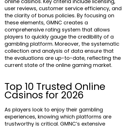
online casinos. Key criteria include licensing,
user reviews, customer service efficiency, and
the clarity of bonus policies. By focusing on
these elements, GMNC creates a
comprehensive rating system that allows
players to quickly gauge the credibility of a
gambling platform. Moreover, the systematic
collection and analysis of data ensure that
the evaluations are up-to-date, reflecting the
current state of the online gaming market.
Top 10 Trusted Online
Casinos for 2026
As players look to enjoy their gambling
experiences, knowing which platforms are
trustworthy is critical. GMNC’s extensive