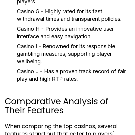
players.
Casino G - Highly rated for its fast
withdrawal times and transparent policies.
Casino H - Provides an innovative user
interface and easy navigation.
Casino I - Renowned for its responsible
gambling measures, supporting player
wellbeing.
Casino J - Has a proven track record of fair
play and high RTP rates.
Comparative Analysis of
Their Features
When comparing the top casinos, several
features stand out that cater to players'