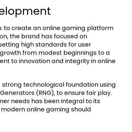
velopment
: to create an online gaming platform
tion, the brand has focused on
etting high standards for user
growth from modest beginnings to a
nt to innovation and integrity in online
trong technological foundation using
nerators (RNG), to ensure fair play.
mer needs has been integral to its
t modern online gaming should