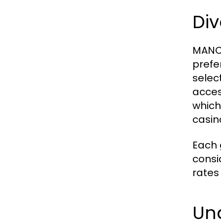
Di
MANCL
prefe
selec
acces
which
casin
Each 
consi
rates
Un