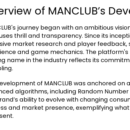
erview of MANCLUB’s De
UB's journey began with an ambitious vision
fuses thrill and transparency. Since its incep
sive market research and player feedback, s
ience and game mechanics. The platform's 
ng name in the industry reflects its commitme
ing.
evelopment of MANCLUB was anchored on a s
ced algorithms, including Random Number Ge
rand’s ability to evolve with changing consu
ss and market presence, exemplifying wha
sent.