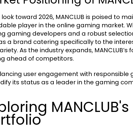
 look toward 2026, MANCLUB is poised to mai
dable player in the online gaming market. Wit
ng gaming developers and a robust selecti
f as a brand catering specifically to the inter
ariety. As the industry expands, MANCLUB’s fo
ng ahead of competitors.
lancing user engagement with responsible ga
lidify its status as a leader in the gaming co
ploring MANCLUB'
rtfolio