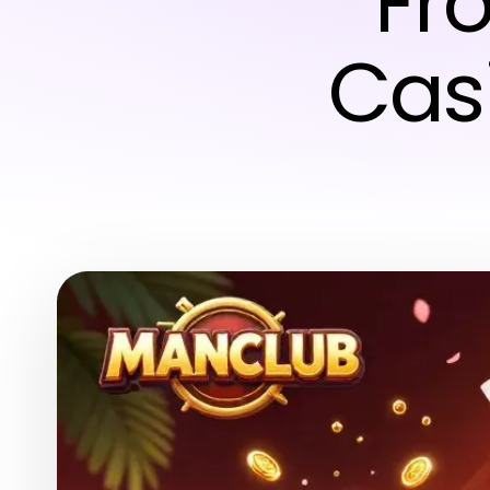
Fro
Casi