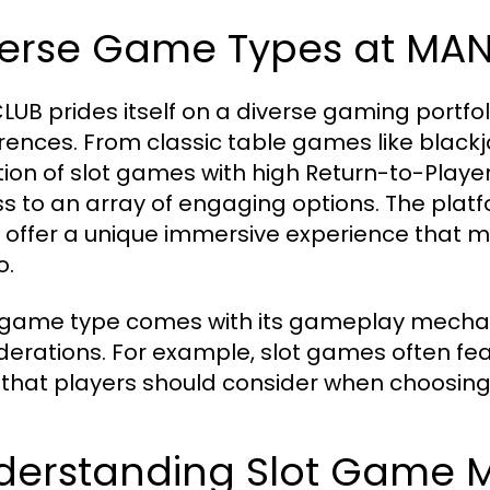
verse Game Types at MA
UB prides itself on a diverse gaming portfol
rences. From classic table games like black
tion of slot games with high Return-to-Playe
s to an array of engaging options. The platf
 offer a unique immersive experience that m
o.
game type comes with its gameplay mechani
derations. For example, slot games often featu
 that players should consider when choosing
derstanding Slot Game 