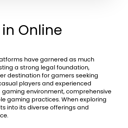
in Online
 platforms have garnered as much
ing a strong legal foundation,
ier destination for gamers seeking
 casual players and experienced
ng gaming environment, comprehensive
le gaming practices. When exploring
 into its diverse offerings and
ce.