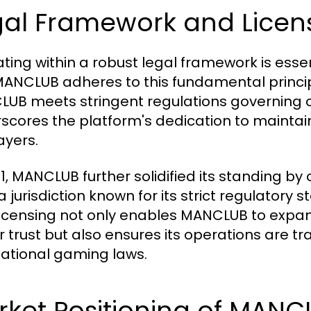
gal Framework and Licen
ting within a robust legal framework is esse
ANCLUB adheres to this fundamental princip
UB meets stringent regulations governing onl
scores the platform's dedication to mainta
ayers.
1, MANCLUB further solidified its standing by o
a jurisdiction known for its strict regulatory 
licensing not only enables MANCLUB to expand
r trust but also ensures its operations are 
national gaming laws.
ket Positioning of MANC