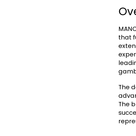
Ov
MANCL
that 
exten
exper
leadi
gambl
The d
advan
The b
succe
repre