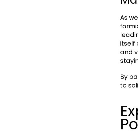
As we
formi
leadi
itsel
and v
stayi
By ba
to so
Ex
Po