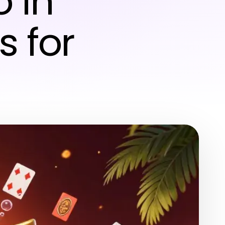
o in
s for