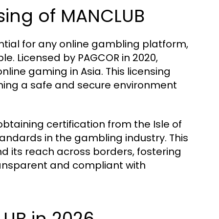
sing of MANCLUB
ntial for any online gambling platform,
le. Licensed by PAGCOR in 2020,
ine gaming in Asia. This licensing
ining a safe and secure environment
btaining certification from the Isle of
standards in the gambling industry. This
 its reach across borders, fostering
transparent and compliant with
LUB in 2026