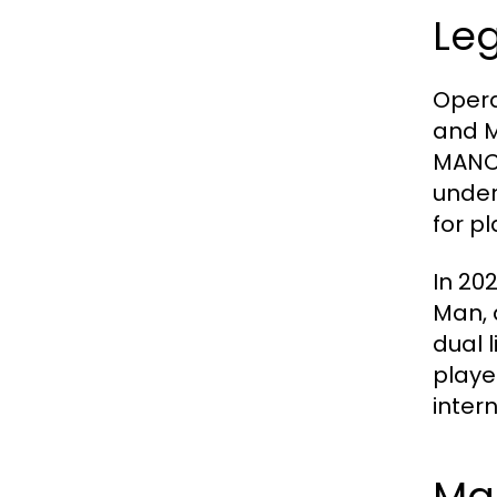
Le
Opera
and M
MANCL
under
for pl
In 202
Man, 
dual 
playe
inter
Mar