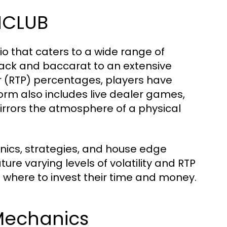
NCLUB
io that caters to a wide range of
jack and baccarat to an extensive
r (RTP) percentages, players have
orm also includes live dealer games,
irrors the atmosphere of a physical
cs, strategies, and house edge
re varying levels of volatility and RTP
 where to invest their time and money.
Mechanics