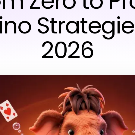
m Zero to Pr
no Strategie
2026