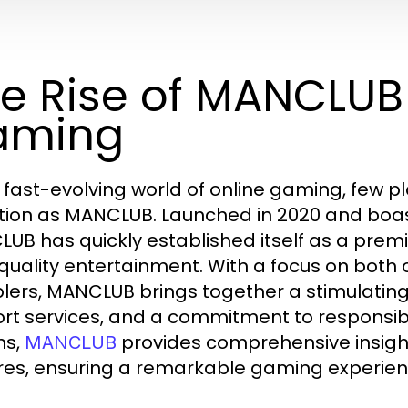
e Rise of MANCLUB 
aming
e fast-evolving world of online gaming, few
tion as MANCLUB. Launched in 2020 and boast
UB has quickly established itself as a prem
quality entertainment. With a focus on both
ers, MANCLUB brings together a stimulati
rt services, and a commitment to responsib
ns,
provides comprehensive insights
MANCLUB
res, ensuring a remarkable gaming experien