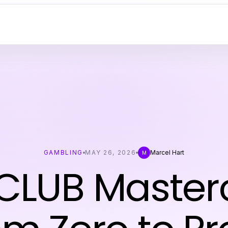
GAMBLING
MAY 26, 2026
Marcel Hart
M
LUB Masterc