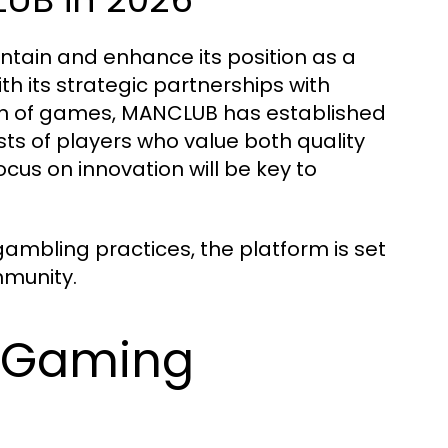
ntain and enhance its position as a
h its strategic partnerships with
on of games, MANCLUB has established
ests of players who value both quality
cus on innovation will be key to
mbling practices, the platform is set
mmunity.
s Gaming