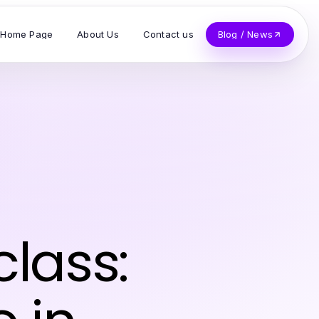
Home Page
About Us
Contact us
Blog / News
lass: