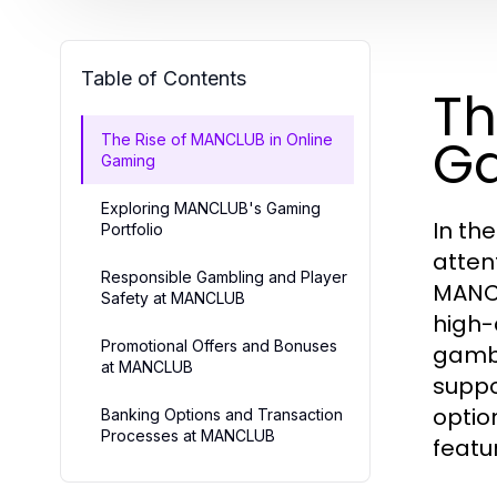
Table of Contents
Th
G
The Rise of MANCLUB in Online
Gaming
Exploring MANCLUB's Gaming
In th
Portfolio
atten
Responsible Gambling and Player
MANCL
Safety at MANCLUB
high-
Promotional Offers and Bonuses
gambl
at MANCLUB
suppo
optio
Banking Options and Transaction
Processes at MANCLUB
featu