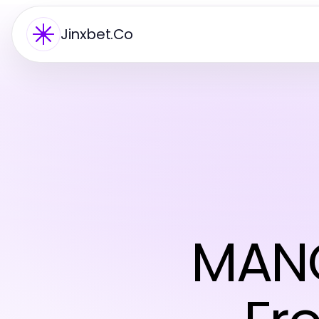
Jinxbet.Co
MANC