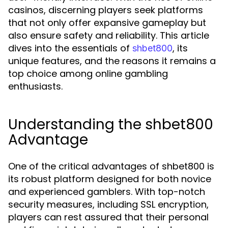
casinos, discerning players seek platforms
that not only offer expansive gameplay but
also ensure safety and reliability. This article
dives into the essentials of
, its
shbet800
unique features, and the reasons it remains a
top choice among online gambling
enthusiasts.
Understanding the shbet800
Advantage
One of the critical advantages of shbet800 is
its robust platform designed for both novice
and experienced gamblers. With top-notch
security measures, including SSL encryption,
players can rest assured that their personal