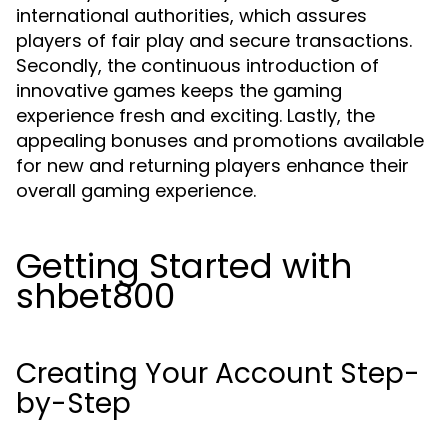
international authorities, which assures
players of fair play and secure transactions.
Secondly, the continuous introduction of
innovative games keeps the gaming
experience fresh and exciting. Lastly, the
appealing bonuses and promotions available
for new and returning players enhance their
overall gaming experience.
Getting Started with
shbet800
Creating Your Account Step-
by-Step