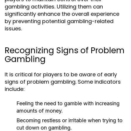
gambling activities. Utilizing them can
significantly enhance the overall experience
by preventing potential gambling-related
issues.
Recognizing Signs of Problem
Gambling
It is critical for players to be aware of early
signs of problem gambling. Some indicators
include:
Feeling the need to gamble with increasing
amounts of money.
Becoming restless or irritable when trying to
cut down on gambling.