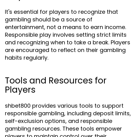
It's essential for players to recognize that
gambling should be a source of
entertainment, not a means to earn income.
Responsible play involves setting strict limits
and recognizing when to take a break. Players
are encouraged to reflect on their gambling
habits regularly.
Tools and Resources for
Players
shbet800 provides various tools to support
responsible gambling, including deposit limits,
self-exclusion options, and responsible
gambling resources. These tools empower
players to maintain control over their