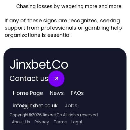
Chasing losses by wagering more and more.
If any of these signs are recognized, seeking
support from professionals or gambling help
organizations is essential.
Jinxbet.Co
Contact us
Home Page
News
FAQs
Jobs
info
@
jinxbet.co.uk
Copyright
©
2026
Jinxbet.Co
.
All rights reserved
About Us
Privacy
Terms
Legal