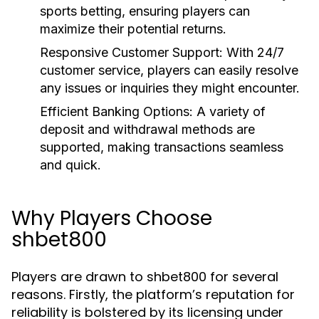
sports betting, ensuring players can
maximize their potential returns.
Responsive Customer Support:
With 24/7
customer service, players can easily resolve
any issues or inquiries they might encounter.
Efficient Banking Options:
A variety of
deposit and withdrawal methods are
supported, making transactions seamless
and quick.
Why Players Choose
shbet800
Players are drawn to shbet800 for several
reasons. Firstly, the platform’s reputation for
reliability is bolstered by its licensing under