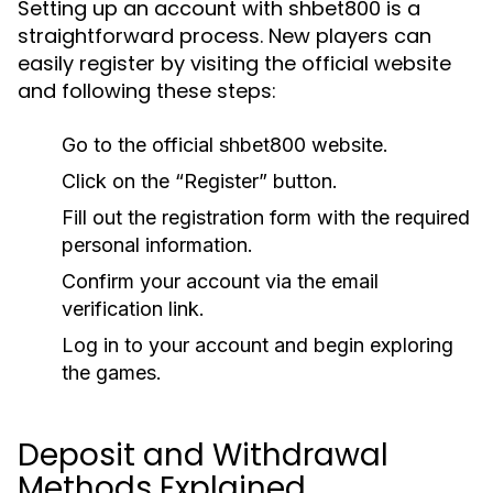
Setting up an account with shbet800 is a
straightforward process. New players can
easily register by visiting the official website
and following these steps:
Go to the official
shbet800
website.
Click on the “Register” button.
Fill out the registration form with the required
personal information.
Confirm your account via the email
verification link.
Log in to your account and begin exploring
the games.
Deposit and Withdrawal
Methods Explained