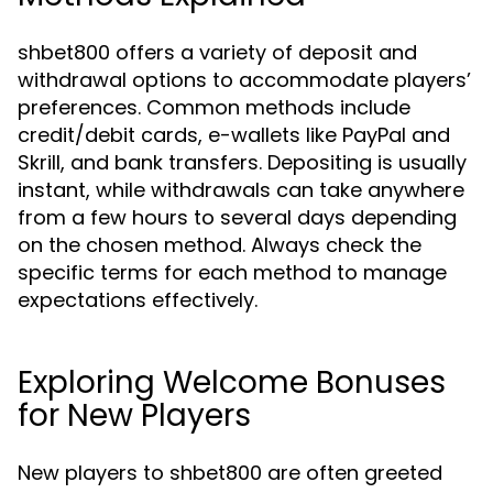
shbet800 offers a variety of deposit and
withdrawal options to accommodate players’
preferences. Common methods include
credit/debit cards, e-wallets like PayPal and
Skrill, and bank transfers. Depositing is usually
instant, while withdrawals can take anywhere
from a few hours to several days depending
on the chosen method. Always check the
specific terms for each method to manage
expectations effectively.
Exploring Welcome Bonuses
for New Players
New players to shbet800 are often greeted