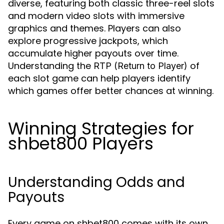
diverse, featuring both classic three-reel slots
and modern video slots with immersive
graphics and themes. Players can also
explore progressive jackpots, which
accumulate higher payouts over time.
Understanding the
of
RTP (Return to Player)
each slot game can help players identify
which games offer better chances at winning.
Winning Strategies for
shbet800 Players
Understanding Odds and
Payouts
Every game on shbet800 comes with its own