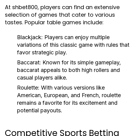
At shbet800, players can find an extensive
selection of games that cater to various
tastes. Popular table games include:
Blackjack:
Players can enjoy multiple
variations of this classic game with rules that
favor strategic play.
Baccarat:
Known for its simple gameplay,
baccarat appeals to both high rollers and
casual players alike.
Roulette:
With various versions like
American, European, and French, roulette
remains a favorite for its excitement and
potential payouts.
Competitive Sports Betting