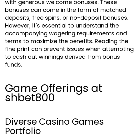
with generous welcome bonuses. These
bonuses can come in the form of matched
deposits, free spins, or no-deposit bonuses.
However, it’s essential to understand the
accompanying wagering requirements and
terms to maximize the benefits. Reading the
fine print can prevent issues when attempting
to cash out winnings derived from bonus
funds.
Game Offerings at
shbet800
Diverse Casino Games
Portfolio