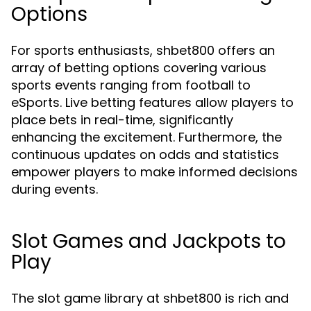
Options
For sports enthusiasts, shbet800 offers an
array of betting options covering various
sports events ranging from football to
eSports. Live betting features allow players to
place bets in real-time, significantly
enhancing the excitement. Furthermore, the
continuous updates on odds and statistics
empower players to make informed decisions
during events.
Slot Games and Jackpots to
Play
The slot game library at shbet800 is rich and