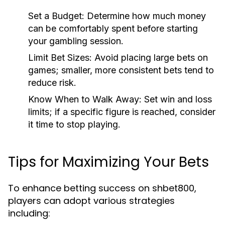
Set a Budget:
Determine how much money
can be comfortably spent before starting
your gambling session.
Limit Bet Sizes:
Avoid placing large bets on
games; smaller, more consistent bets tend to
reduce risk.
Know When to Walk Away:
Set win and loss
limits; if a specific figure is reached, consider
it time to stop playing.
Tips for Maximizing Your Bets
To enhance betting success on shbet800,
players can adopt various strategies
including: