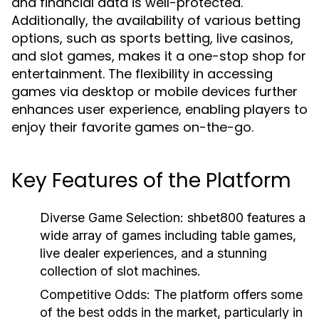
and financial data is well-protected.
Additionally, the availability of various betting
options, such as sports betting, live casinos,
and slot games, makes it a one-stop shop for
entertainment. The flexibility in accessing
games via desktop or mobile devices further
enhances user experience, enabling players to
enjoy their favorite games on-the-go.
Key Features of the Platform
Diverse Game Selection:
shbet800 features a
wide array of games including table games,
live dealer experiences, and a stunning
collection of slot machines.
Competitive Odds:
The platform offers some
of the best odds in the market, particularly in