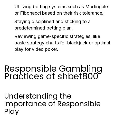
Utilizing betting systems such as Martingale
or Fibonacci based on their risk tolerance.
Staying disciplined and sticking to a
predetermined betting plan.
Reviewing game-specific strategies, like
basic strategy charts for blackjack or optimal
play for video poker.
Responsible Gambling
Practices at shbet800
Understanding the
Importance of Responsible
Play