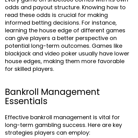
odds and payout structure. Knowing how to
read these odds is crucial for making
informed betting decisions. For instance,
learning the house edge of different games
can give players a better perspective on
potential long-term outcomes. Games like
blackjack and video poker usually have lower
house edges, making them more favorable
for skilled players.
Bankroll Management
Essentials
Effective bankroll management is vital for
long-term gambling success. Here are key
strategies players can employ: