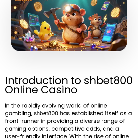
Introduction to shbet800
Online Casino
In the rapidly evolving world of online
gambling,
has established itself as a
shbet800
front-runner in providing a diverse range of
gaming options, competitive odds, and a
user-friendly interface. With the rise of online