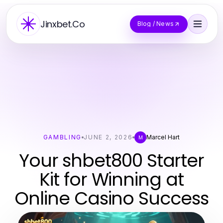
Jinxbet.Co
Blog / News
GAMBLING
JUNE 2, 2026
Marcel Hart
M
Your shbet800 Starter
Kit for Winning at
Online Casino Success