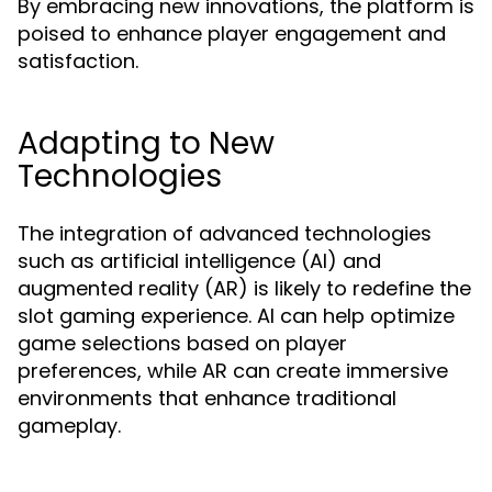
By embracing new innovations, the platform is
poised to enhance player engagement and
satisfaction.
Adapting to New
Technologies
The integration of advanced technologies
such as artificial intelligence (AI) and
augmented reality (AR) is likely to redefine the
slot gaming experience. AI can help optimize
game selections based on player
preferences, while AR can create immersive
environments that enhance traditional
gameplay.