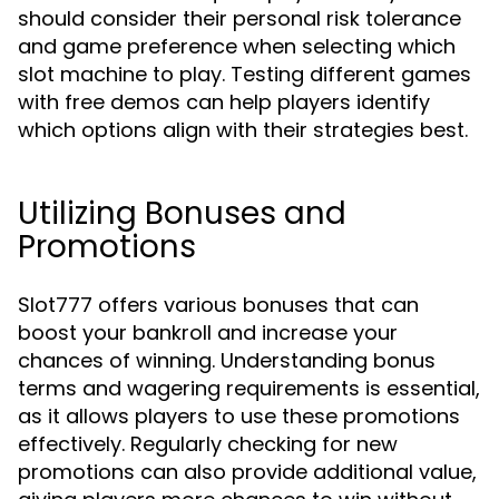
should consider their personal risk tolerance
and game preference when selecting which
slot machine to play. Testing different games
with free demos can help players identify
which options align with their strategies best.
Utilizing Bonuses and
Promotions
Slot777 offers various bonuses that can
boost your bankroll and increase your
chances of winning. Understanding bonus
terms and wagering requirements is essential,
as it allows players to use these promotions
effectively. Regularly checking for new
promotions can also provide additional value,