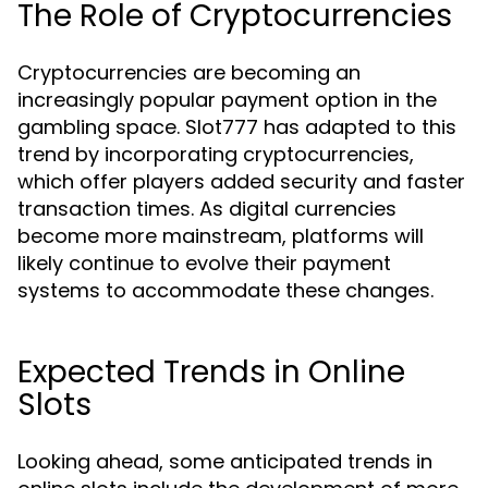
The Role of Cryptocurrencies
Cryptocurrencies are becoming an
increasingly popular payment option in the
gambling space. Slot777 has adapted to this
trend by incorporating cryptocurrencies,
which offer players added security and faster
transaction times. As digital currencies
become more mainstream, platforms will
likely continue to evolve their payment
systems to accommodate these changes.
Expected Trends in Online
Slots
Looking ahead, some anticipated trends in