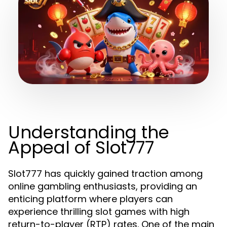
Understanding the
Appeal of Slot777
Slot777 has quickly gained traction among
online gambling enthusiasts, providing an
enticing platform where players can
experience thrilling slot games with high
return-to-player (RTP) rates. One of the main