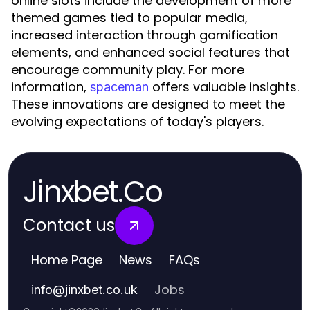
online slots include the development of more
themed games tied to popular media,
increased interaction through gamification
elements, and enhanced social features that
encourage community play. For more
information,
offers valuable insights.
spaceman
These innovations are designed to meet the
evolving expectations of today's players.
Jinxbet.Co
Contact us
Home Page
News
FAQs
Jobs
info
@
jinxbet.co.uk