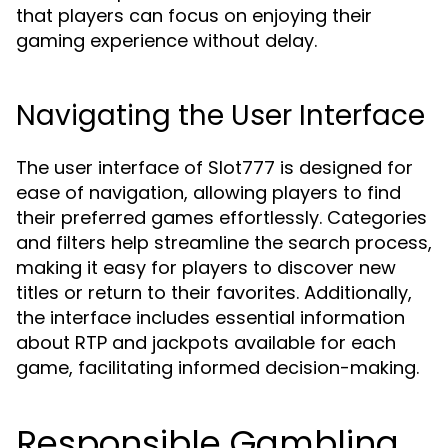
that players can focus on enjoying their
gaming experience without delay.
Navigating the User Interface
The user interface of Slot777 is designed for
ease of navigation, allowing players to find
their preferred games effortlessly. Categories
and filters help streamline the search process,
making it easy for players to discover new
titles or return to their favorites. Additionally,
the interface includes essential information
about RTP and jackpots available for each
game, facilitating informed decision-making.
Responsible Gambling