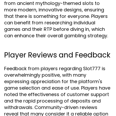
from ancient mythology-themed slots to
more modern, innovative designs, ensuring
that there is something for everyone. Players
can benefit from researching individual
games and their RTP before diving in, which
can enhance their overall gambling strategy.
Player Reviews and Feedback
Feedback from players regarding Slot777 is
overwhelmingly positive, with many
expressing appreciation for the platform's
game selection and ease of use. Players have
noted the effectiveness of customer support
and the rapid processing of deposits and
withdrawals. Community-driven reviews
reveal that many consider it a reliable option