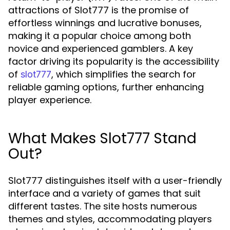
attractions of Slot777 is the promise of
effortless winnings and lucrative bonuses,
making it a popular choice among both
novice and experienced gamblers. A key
factor driving its popularity is the accessibility
of
, which simplifies the search for
slot777
reliable gaming options, further enhancing
player experience.
What Makes Slot777 Stand
Out?
Slot777 distinguishes itself with a user-friendly
interface and a variety of games that suit
different tastes. The site hosts numerous
themes and styles, accommodating players