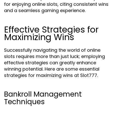
for enjoying online slots, citing consistent wins
and a seamless gaming experience.
Effective Strategies for
Maximizing Wins
Successfully navigating the world of online
slots requires more than just luck; employing
effective strategies can greatly enhance
winning potential. Here are some essential
strategies for maximizing wins at Slot777.
Bankroll Management
Techniques