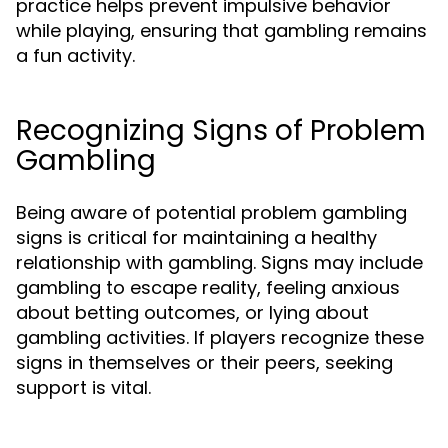
practice helps prevent impulsive behavior
while playing, ensuring that gambling remains
a fun activity.
Recognizing Signs of Problem
Gambling
Being aware of potential problem gambling
signs is critical for maintaining a healthy
relationship with gambling. Signs may include
gambling to escape reality, feeling anxious
about betting outcomes, or lying about
gambling activities. If players recognize these
signs in themselves or their peers, seeking
support is vital.