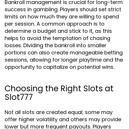
Bankroll management is crucial for long-term
success in gambling. Players should set strict
limits on how much they are willing to spend
per session. A common approach is to
determine a budget and stick to it, as this
helps to avoid the temptation of chasing
losses. Dividing the bankroll into smaller
portions can also create manageable betting
sessions, allowing for longer playtime and the
opportunity to capitalize on potential wins.
Choosing the Right Slots at
Slot777
Not all slots are created equal; some may
offer higher volatility and others may provide
lower but more frequent payouts. Players