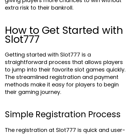
giving players more chances to win without
extra risk to their bankroll.
How to Get Started with
Slot777
Getting started with Slot777 is a
straightforward process that allows players
to jump into their favorite slot games quickly.
The streamlined registration and payment
methods make it easy for players to begin
their gaming journey.
Simple Registration Process
The registration at Slot777 is quick and user-