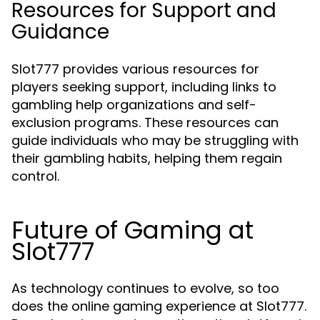
Resources for Support and
Guidance
Slot777 provides various resources for
players seeking support, including links to
gambling help organizations and self-
exclusion programs. These resources can
guide individuals who may be struggling with
their gambling habits, helping them regain
control.
Future of Gaming at
Slot777
As technology continues to evolve, so too
does the online gaming experience at Slot777.