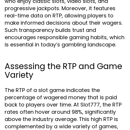
who enjoy classic slots, video slots, and
progressive jackpots. Moreover, it features
real-time data on RTP, allowing players to
make informed decisions about their wagers.
Such transparency builds trust and
encourages responsible gaming habits, which
is essential in today’s gambling landscape.
Assessing the RTP and Game
Variety
The RTP of a slot game indicates the
percentage of wagered money that is paid
back to players over time. At Slot777, the RTP
rates often hover around 98%, significantly
above the industry average. This high RTP is
complemented by a wide variety of games,