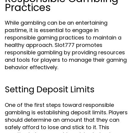
Practices
While gambling can be an entertaining
pastime, it is essential to engage in
responsible gaming practices to maintain a
healthy approach. Slot777 promotes
responsible gambling by providing resources
and tools for players to manage their gaming
behavior effectively.
Setting Deposit Limits
One of the first steps toward responsible
gambling is establishing deposit limits. Players
should determine an amount that they can
safely afford to lose and stick to it. This