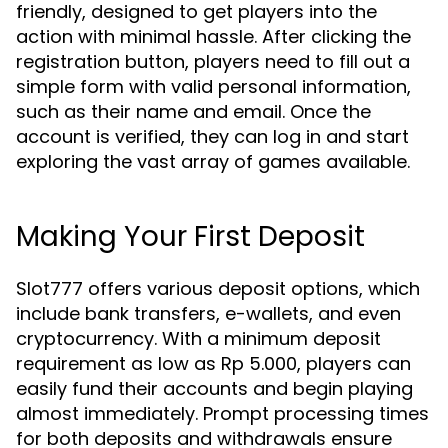
friendly, designed to get players into the
action with minimal hassle. After clicking the
registration button, players need to fill out a
simple form with valid personal information,
such as their name and email. Once the
account is verified, they can log in and start
exploring the vast array of games available.
Making Your First Deposit
Slot777 offers various deposit options, which
include bank transfers, e-wallets, and even
cryptocurrency. With a minimum deposit
requirement as low as Rp 5.000, players can
easily fund their accounts and begin playing
almost immediately. Prompt processing times
for both deposits and withdrawals ensure