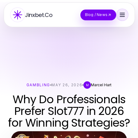
Jinxbet.Co
Blog / News
GAMBLING
MAY 26, 2026
Marcel Hart
M
Why Do Professionals
Prefer Slot777 in 2026
for Winning Strategies?