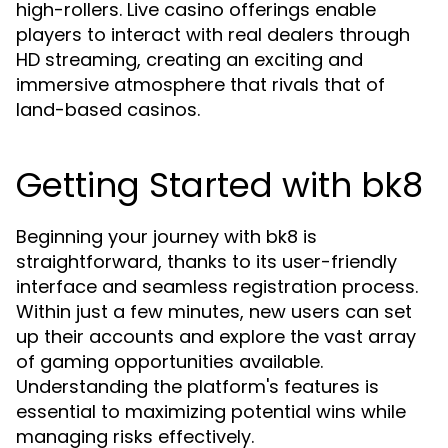
high-rollers. Live casino offerings enable
players to interact with real dealers through
HD streaming, creating an exciting and
immersive atmosphere that rivals that of
land-based casinos.
Getting Started with bk8
Beginning your journey with bk8 is
straightforward, thanks to its user-friendly
interface and seamless registration process.
Within just a few minutes, new users can set
up their accounts and explore the vast array
of gaming opportunities available.
Understanding the platform's features is
essential to maximizing potential wins while
managing risks effectively.