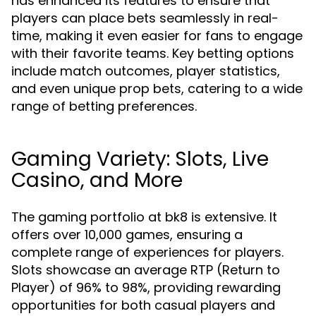
has enhanced its features to ensure that
players can place bets seamlessly in real-
time, making it even easier for fans to engage
with their favorite teams. Key betting options
include match outcomes, player statistics,
and even unique prop bets, catering to a wide
range of betting preferences.
Gaming Variety: Slots, Live
Casino, and More
The gaming portfolio at bk8 is extensive. It
offers over 10,000 games, ensuring a
complete range of experiences for players.
Slots showcase an average RTP (Return to
Player) of 96% to 98%, providing rewarding
opportunities for both casual players and