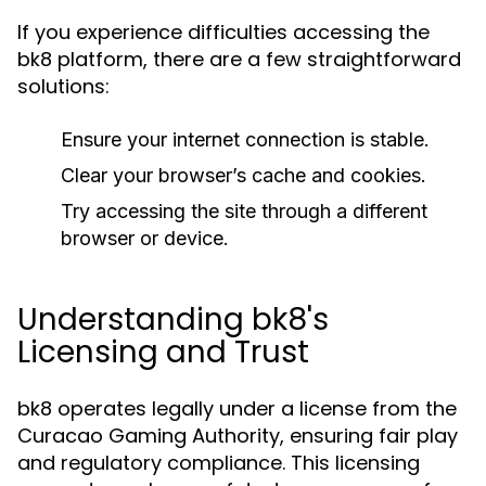
If you experience difficulties accessing the
bk8 platform, there are a few straightforward
solutions:
Ensure your internet connection is stable.
Clear your browser’s cache and cookies.
Try accessing the site through a different
browser or device.
Understanding bk8's
Licensing and Trust
bk8 operates legally under a license from the
Curacao Gaming Authority, ensuring fair play
and regulatory compliance. This licensing