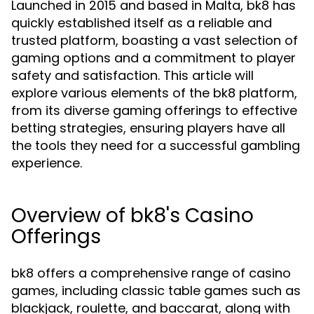
Launched in 2015 and based in Malta, bk8 has
quickly established itself as a reliable and
trusted platform, boasting a vast selection of
gaming options and a commitment to player
safety and satisfaction. This article will
explore various elements of the bk8 platform,
from its diverse gaming offerings to effective
betting strategies, ensuring players have all
the tools they need for a successful gambling
experience.
Overview of bk8's Casino
Offerings
bk8 offers a comprehensive range of casino
games, including classic table games such as
blackjack, roulette, and baccarat, along with