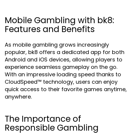
Mobile Gambling with bk8:
Features and Benefits
As mobile gambling grows increasingly
popular, bk8 offers a dedicated app for both
Android and iOS devices, allowing players to
experience seamless gameplay on the go.
With an impressive loading speed thanks to
CloudSpeed™ technology, users can enjoy
quick access to their favorite games anytime,
anywhere.
The Importance of
Responsible Gambling