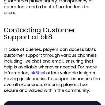
guarantees player safety, transparency of
operations, and a host of protections for
users.
Contacting Customer
Support at bk8
In case of queries, players can access bk8’s
customer support through various channels,
including live chat and email, ensuring that
help is available whenever needed. For more
information,
offers valuable insights.
bk8thai
Having quick access to support enhances the
overall experience, ensuring players feel
secure and valued within the community.