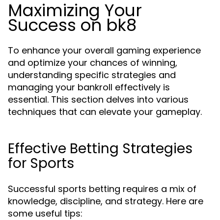
Maximizing Your
Success on bk8
To enhance your overall gaming experience
and optimize your chances of winning,
understanding specific strategies and
managing your bankroll effectively is
essential. This section delves into various
techniques that can elevate your gameplay.
Effective Betting Strategies
for Sports
Successful sports betting requires a mix of
knowledge, discipline, and strategy. Here are
some useful tips: