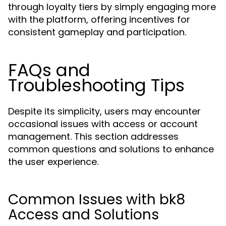
through loyalty tiers by simply engaging more
with the platform, offering incentives for
consistent gameplay and participation.
FAQs and
Troubleshooting Tips
Despite its simplicity, users may encounter
occasional issues with access or account
management. This section addresses
common questions and solutions to enhance
the user experience.
Common Issues with bk8
Access and Solutions