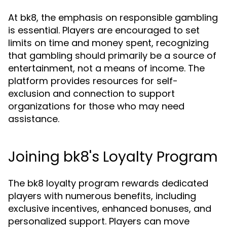
At bk8, the emphasis on responsible gambling
is essential. Players are encouraged to set
limits on time and money spent, recognizing
that gambling should primarily be a source of
entertainment, not a means of income. The
platform provides resources for self-
exclusion and connection to support
organizations for those who may need
assistance.
Joining bk8's Loyalty Program
The bk8 loyalty program rewards dedicated
players with numerous benefits, including
exclusive incentives, enhanced bonuses, and
personalized support. Players can move