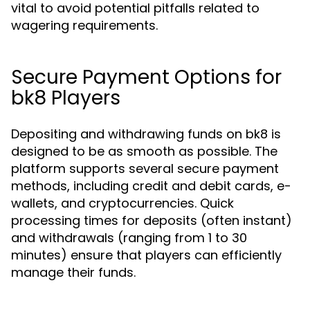
vital to avoid potential pitfalls related to
wagering requirements.
Secure Payment Options for
bk8 Players
Depositing and withdrawing funds on bk8 is
designed to be as smooth as possible. The
platform supports several secure payment
methods, including credit and debit cards, e-
wallets, and cryptocurrencies. Quick
processing times for deposits (often instant)
and withdrawals (ranging from 1 to 30
minutes) ensure that players can efficiently
manage their funds.