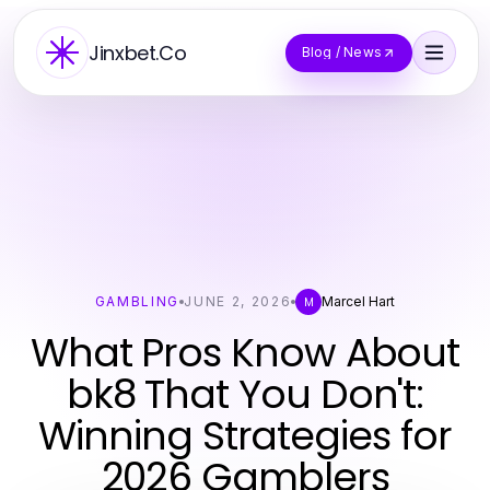
Jinxbet.Co
Blog / News
GAMBLING
JUNE 2, 2026
Marcel Hart
M
What Pros Know About
bk8 That You Don't:
Winning Strategies for
2026 Gamblers