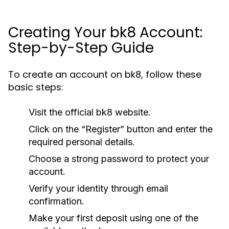
Creating Your bk8 Account:
Step-by-Step Guide
To create an account on bk8, follow these
basic steps:
Visit the official bk8 website.
Click on the “Register” button and enter the
required personal details.
Choose a strong password to protect your
account.
Verify your identity through email
confirmation.
Make your first deposit using one of the