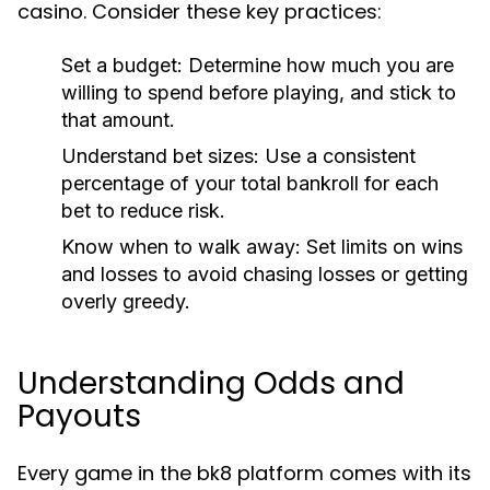
casino. Consider these key practices:
Set a budget:
Determine how much you are
willing to spend before playing, and stick to
that amount.
Understand bet sizes:
Use a consistent
percentage of your total bankroll for each
bet to reduce risk.
Know when to walk away:
Set limits on wins
and losses to avoid chasing losses or getting
overly greedy.
Understanding Odds and
Payouts
Every game in the bk8 platform comes with its