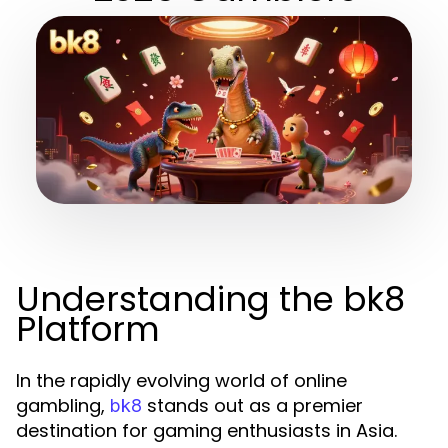
Understanding the bk8
Platform
In the rapidly evolving world of online
gambling,
stands out as a premier
bk8
destination for gaming enthusiasts in Asia.