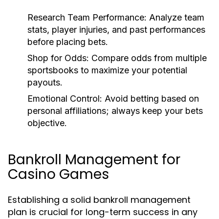
Research Team Performance:
Analyze team
stats, player injuries, and past performances
before placing bets.
Shop for Odds:
Compare odds from multiple
sportsbooks to maximize your potential
payouts.
Emotional Control:
Avoid betting based on
personal affiliations; always keep your bets
objective.
Bankroll Management for
Casino Games
Establishing a solid bankroll management
plan is crucial for long-term success in any