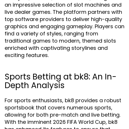
an impressive selection of slot machines and
live dealer games. The platform partners with
top software providers to deliver high-quality
graphics and engaging gameplay. Players can
find a variety of styles, ranging from
traditional games to modern, themed slots
enriched with captivating storylines and
exciting features.
Sports Betting at bk8: An In-
Depth Analysis
For sports enthusiasts, bk8 provides a robust
sportsbook that covers numerous sports,
allowing for both pre-match and live betting.
With the imminent 2026 FIFA World Cup, bk8