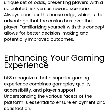
unique set of odds, presenting players with a
calculated risk versus reward scenario.
Always consider the house edge, which is the
advantage that the casino has over the
player. Familiarizing yourself with this concept
allows for better decision-making and
potentially improved outcomes.
Enhancing Your Gaming
Experience
bk8 recognizes that a superior gaming
experience combines gameplay quality,
accessibility, and player support.
Understanding the various facets of the
platform is essential to ensure enjoyment and
satisfaction.