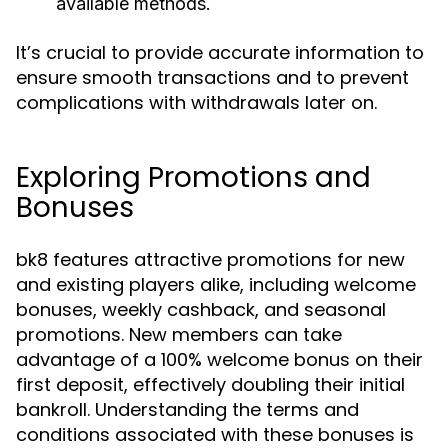
available methods.
It’s crucial to provide accurate information to
ensure smooth transactions and to prevent
complications with withdrawals later on.
Exploring Promotions and
Bonuses
bk8 features attractive promotions for new
and existing players alike, including welcome
bonuses, weekly cashback, and seasonal
promotions. New members can take
advantage of a 100% welcome bonus on their
first deposit, effectively doubling their initial
bankroll. Understanding the terms and
conditions associated with these bonuses is