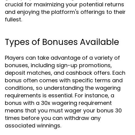
crucial for maximizing your potential returns
and enjoying the platform's offerings to their
fullest.
Types of Bonuses Available
Players can take advantage of a variety of
bonuses, including sign-up promotions,
deposit matches, and cashback offers. Each
bonus often comes with specific terms and
conditions, so understanding the wagering
requirements is essential. For instance, a
bonus with a 30x wagering requirement
means that you must wager your bonus 30
times before you can withdraw any
associated winnings.