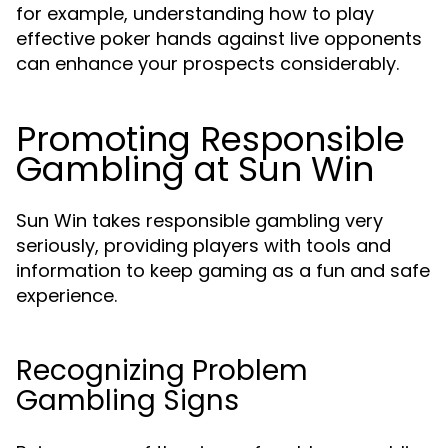
for example, understanding how to play
effective poker hands against live opponents
can enhance your prospects considerably.
Promoting Responsible
Gambling at Sun Win
Sun Win takes responsible gambling very
seriously, providing players with tools and
information to keep gaming as a fun and safe
experience.
Recognizing Problem
Gambling Signs