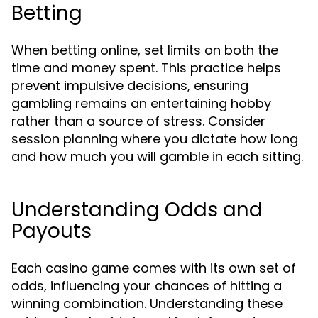
Betting
When betting online, set limits on both the
time and money spent. This practice helps
prevent impulsive decisions, ensuring
gambling remains an entertaining hobby
rather than a source of stress. Consider
session planning where you dictate how long
and how much you will gamble in each sitting.
Understanding Odds and
Payouts
Each casino game comes with its own set of
odds, influencing your chances of hitting a
winning combination. Understanding these