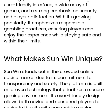
user-friendly interface, a wide array of
games, and a strong emphasis on security
and player satisfaction. With its growing
popularity, it emphasizes responsible
gambling practices, ensuring players can
enjoy their experience while staying safe and
within their limits.
What Makes Sun Win Unique?
Sun Win stands out in the crowded online
casino market due to its commitment to
transparency and safety. The platform is built
on proven technology that prioritizes a secure
gaming environment. Its user-friendly design
allows both novice and seasoned players to
navigate the site with ease, while regular