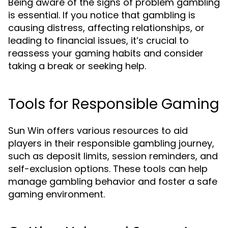
Being aware of the signs of problem gambling
is essential. If you notice that gambling is
causing distress, affecting relationships, or
leading to financial issues, it’s crucial to
reassess your gaming habits and consider
taking a break or seeking help.
Tools for Responsible Gaming
Sun Win offers various resources to aid
players in their responsible gambling journey,
such as deposit limits, session reminders, and
self-exclusion options. These tools can help
manage gambling behavior and foster a safe
gaming environment.