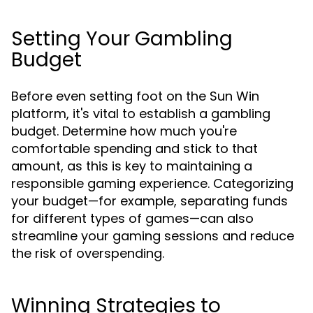
Setting Your Gambling
Budget
Before even setting foot on the Sun Win
platform, it's vital to establish a gambling
budget. Determine how much you're
comfortable spending and stick to that
amount, as this is key to maintaining a
responsible gaming experience. Categorizing
your budget—for example, separating funds
for different types of games—can also
streamline your gaming sessions and reduce
the risk of overspending.
Winning Strategies to