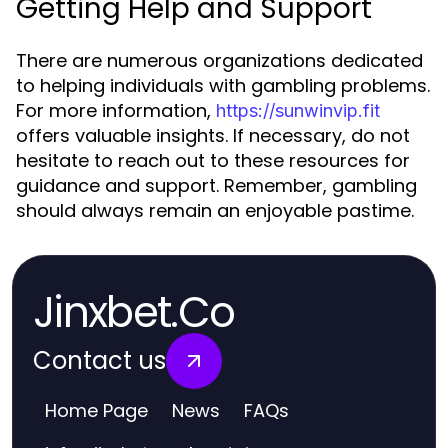
Getting Help and Support
There are numerous organizations dedicated
to helping individuals with gambling problems.
For more information,
https://sunwinvip.fit
offers valuable insights. If necessary, do not
hesitate to reach out to these resources for
guidance and support. Remember, gambling
should always remain an enjoyable pastime.
Jinxbet.Co
Contact us
Home Page
News
FAQs