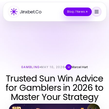
Jinxbet.Co
Blog / News
GAMBLING
MAY 10, 2026
Marcel Hart
M
Trusted Sun Win Advice
for Gamblers in 2026 to
Master Your Strategy