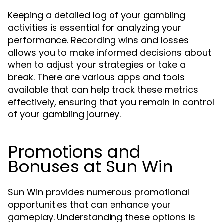
Keeping a detailed log of your gambling
activities is essential for analyzing your
performance. Recording wins and losses
allows you to make informed decisions about
when to adjust your strategies or take a
break. There are various apps and tools
available that can help track these metrics
effectively, ensuring that you remain in control
of your gambling journey.
Promotions and
Bonuses at Sun Win
Sun Win provides numerous promotional
opportunities that can enhance your
gameplay. Understanding these options is