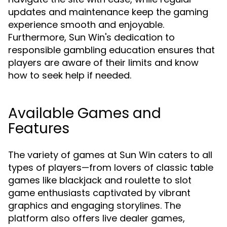
updates and maintenance keep the gaming
experience smooth and enjoyable.
Furthermore, Sun Win's dedication to
responsible gambling education ensures that
players are aware of their limits and know
how to seek help if needed.
Available Games and
Features
The variety of games at Sun Win caters to all
types of players—from lovers of classic table
games like blackjack and roulette to slot
game enthusiasts captivated by vibrant
graphics and engaging storylines. The
platform also offers live dealer games,