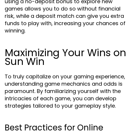
using a no-deposit bonus to explore new
games allows you to do so without financial
risk, while a deposit match can give you extra
funds to play with, increasing your chances of
winning.
Maximizing Your Wins on
Sun Win
To truly capitalize on your gaming experience,
understanding game mechanics and odds is
paramount. By familiarizing yourself with the
intricacies of each game, you can develop
strategies tailored to your gameplay style.
Best Practices for Online