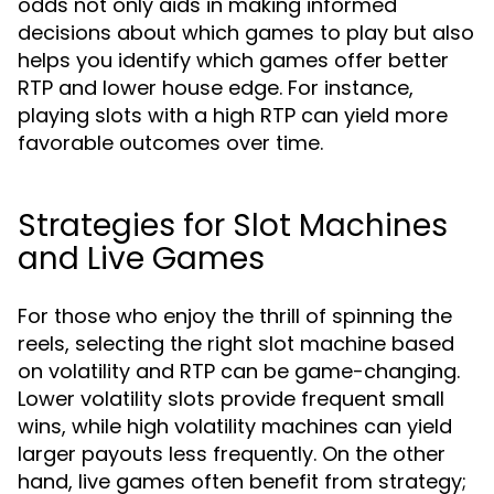
odds not only aids in making informed
decisions about which games to play but also
helps you identify which games offer better
RTP and lower house edge. For instance,
playing slots with a high RTP can yield more
favorable outcomes over time.
Strategies for Slot Machines
and Live Games
For those who enjoy the thrill of spinning the
reels, selecting the right slot machine based
on volatility and RTP can be game-changing.
Lower volatility slots provide frequent small
wins, while high volatility machines can yield
larger payouts less frequently. On the other
hand, live games often benefit from strategy;