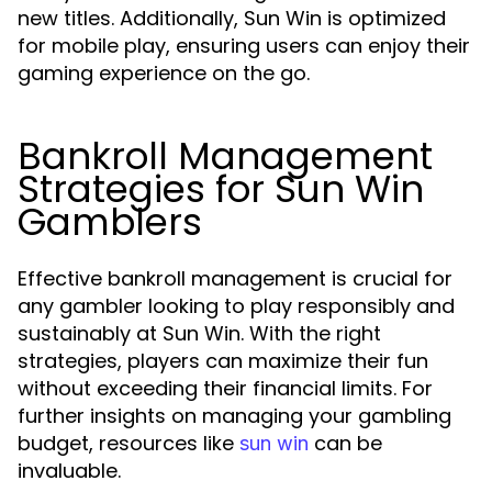
new titles. Additionally, Sun Win is optimized
for mobile play, ensuring users can enjoy their
gaming experience on the go.
Bankroll Management
Strategies for Sun Win
Gamblers
Effective bankroll management is crucial for
any gambler looking to play responsibly and
sustainably at Sun Win. With the right
strategies, players can maximize their fun
without exceeding their financial limits. For
further insights on managing your gambling
budget, resources like
can be
sun win
invaluable.