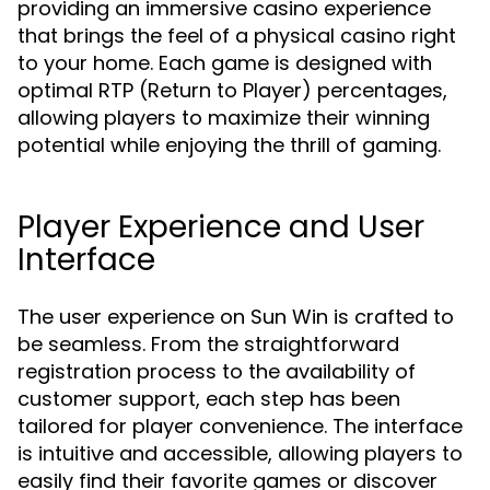
providing an immersive casino experience
that brings the feel of a physical casino right
to your home. Each game is designed with
optimal RTP (Return to Player) percentages,
allowing players to maximize their winning
potential while enjoying the thrill of gaming.
Player Experience and User
Interface
The user experience on Sun Win is crafted to
be seamless. From the straightforward
registration process to the availability of
customer support, each step has been
tailored for player convenience. The interface
is intuitive and accessible, allowing players to
easily find their favorite games or discover