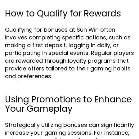
How to Qualify for Rewards
Qualifying for bonuses at Sun Win often
involves completing specific actions, such as
making a first deposit, logging in daily, or
participating in special events. Regular players
are rewarded through loyalty programs that
provide offers tailored to their gaming habits
and preferences.
Using Promotions to Enhance
Your Gameplay
Strategically utilizing bonuses can significantly
increase your gaming sessions. For instance,