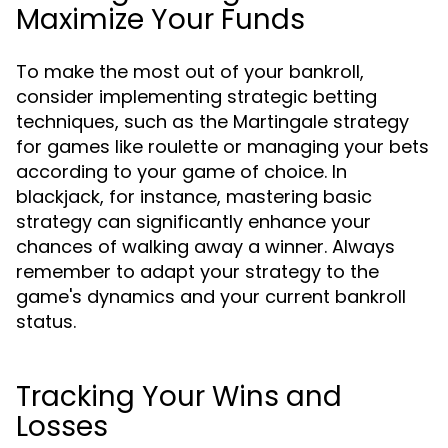
Maximize Your Funds
To make the most out of your bankroll,
consider implementing strategic betting
techniques, such as the Martingale strategy
for games like roulette or managing your bets
according to your game of choice. In
blackjack, for instance, mastering basic
strategy can significantly enhance your
chances of walking away a winner. Always
remember to adapt your strategy to the
game's dynamics and your current bankroll
status.
Tracking Your Wins and
Losses