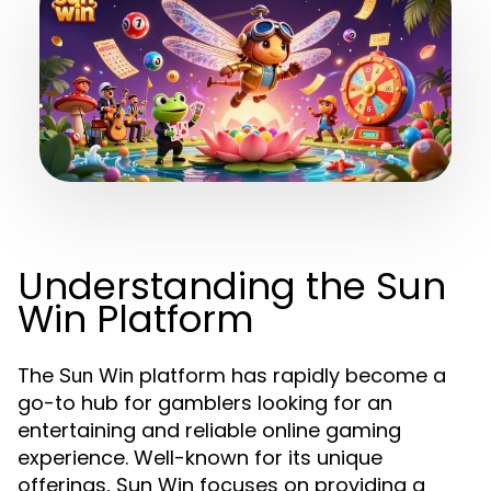
Understanding the Sun
Win Platform
The
platform has rapidly become a
Sun Win
go-to hub for gamblers looking for an
entertaining and reliable online gaming
experience. Well-known for its unique
offerings, Sun Win focuses on providing a