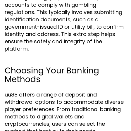
accounts to comply with gambling
regulations. This typically involves submitting
identification documents, such as a
government-issued ID or utility bill, to confirm
identity and address. This extra step helps
ensure the safety and integrity of the
platform.
Choosing Your Banking
Methods
uu88 offers a range of deposit and
withdrawal options to accommodate diverse
player preferences. From traditional banking
methods to digital wallets and
cryptocurrencies, users can select the