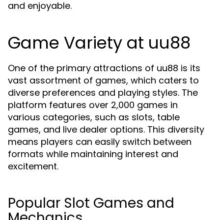
and enjoyable.
Game Variety at uu88
One of the primary attractions of uu88 is its
vast assortment of games, which caters to
diverse preferences and playing styles. The
platform features over 2,000 games in
various categories, such as slots, table
games, and live dealer options. This diversity
means players can easily switch between
formats while maintaining interest and
excitement.
Popular Slot Games and
Mechanics