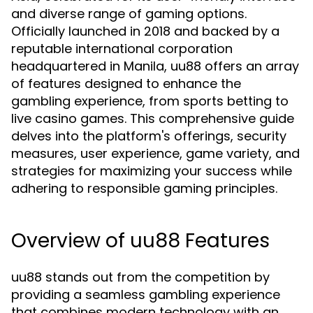
and diverse range of gaming options.
Officially launched in 2018 and backed by a
reputable international corporation
headquartered in Manila, uu88 offers an array
of features designed to enhance the
gambling experience, from sports betting to
live casino games. This comprehensive guide
delves into the platform's offerings, security
measures, user experience, game variety, and
strategies for maximizing your success while
adhering to responsible gaming principles.
Overview of uu88 Features
uu88 stands out from the competition by
providing a seamless gambling experience
that combines modern technology with an