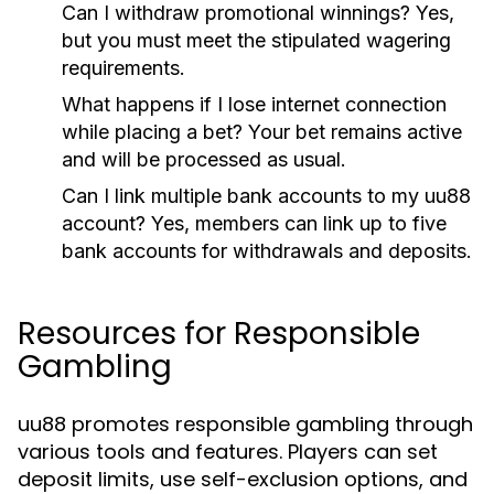
Can I withdraw promotional winnings?
Yes,
but you must meet the stipulated wagering
requirements.
What happens if I lose internet connection
while placing a bet?
Your bet remains active
and will be processed as usual.
Can I link multiple bank accounts to my uu88
account?
Yes, members can link up to five
bank accounts for withdrawals and deposits.
Resources for Responsible
Gambling
uu88 promotes responsible gambling through
various tools and features. Players can set
deposit limits, use self-exclusion options, and