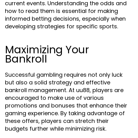
current events. Understanding the odds and
how to read them is essential for making
informed betting decisions, especially when
developing strategies for specific sports.
Maximizing Your
Bankroll
Successful gambling requires not only luck
but also a solid strategy and effective
bankroll management. At uu88, players are
encouraged to make use of various
promotions and bonuses that enhance their
gaming experience. By taking advantage of
these offers, players can stretch their
budgets further while minimizing risk.