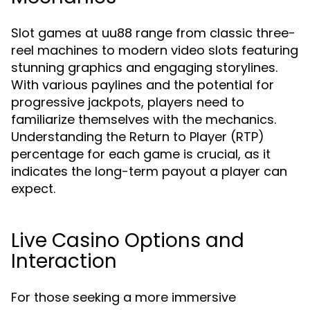
Slot games at uu88 range from classic three-
reel machines to modern video slots featuring
stunning graphics and engaging storylines.
With various paylines and the potential for
progressive jackpots, players need to
familiarize themselves with the mechanics.
Understanding the Return to Player (RTP)
percentage for each game is crucial, as it
indicates the long-term payout a player can
expect.
Live Casino Options and
Interaction
For those seeking a more immersive