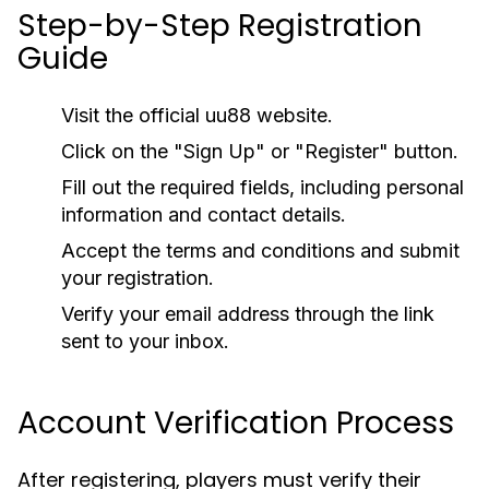
Step-by-Step Registration
Guide
Visit the official uu88 website.
Click on the "Sign Up" or "Register" button.
Fill out the required fields, including personal
information and contact details.
Accept the terms and conditions and submit
your registration.
Verify your email address through the link
sent to your inbox.
Account Verification Process
After registering, players must verify their