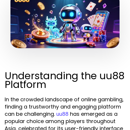
Understanding the uu88
Platform
In the crowded landscape of online gambling,
finding a trustworthy and engaging platform
can be challenging.
has emerged as a
uu88
popular choice among players throughout
Asia, celebrated for its user-friendly interface