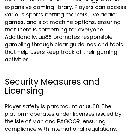
expansive gaming library. Players can access
various sports betting markets, live dealer
games, and slot machine options, ensuring
that there is something for everyone.
Additionally, uu88 promotes responsible
gambling through clear guidelines and tools
that help users keep track of their gaming
activities.
Security Measures and
Licensing
Player safety is paramount at uu88. The
platform operates under licenses issued by
the Isle of Man and PAGCOR, ensuring
compliance with international regulations.