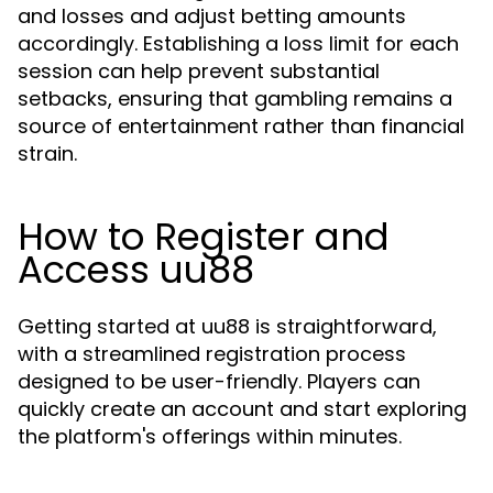
and losses and adjust betting amounts
accordingly. Establishing a loss limit for each
session can help prevent substantial
setbacks, ensuring that gambling remains a
source of entertainment rather than financial
strain.
How to Register and
Access uu88
Getting started at uu88 is straightforward,
with a streamlined registration process
designed to be user-friendly. Players can
quickly create an account and start exploring
the platform's offerings within minutes.