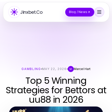
Jinxbet.Co
Blog / News
GAMBLING
MAY 22, 2026
Marcel Hart
M
Top 5 Winning
Strategies for Bettors at
uu88 in 2026