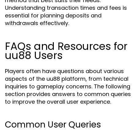
method that best suits their needs.
Understanding transaction times and fees is
essential for planning deposits and
withdrawals effectively.
FAQs and Resources for
uu88 Users
Players often have questions about various
aspects of the uu88 platform, from technical
inquiries to gameplay concerns. The following
section provides answers to common queries
to improve the overall user experience.
Common User Queries