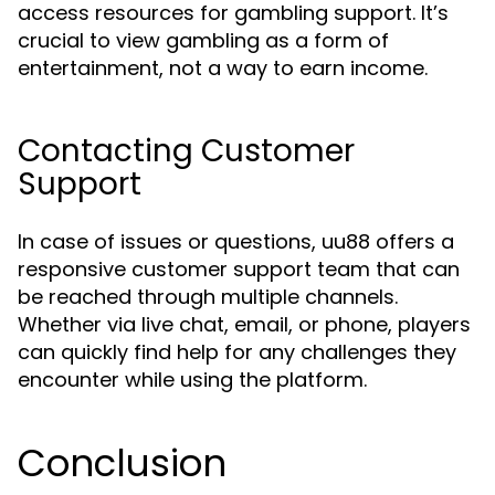
access resources for gambling support. It’s
crucial to view gambling as a form of
entertainment, not a way to earn income.
Contacting Customer
Support
In case of issues or questions, uu88 offers a
responsive customer support team that can
be reached through multiple channels.
Whether via live chat, email, or phone, players
can quickly find help for any challenges they
encounter while using the platform.
Conclusion