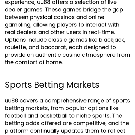
experience, uu88 offers a selection of live
dealer games. These games bridge the gap
between physical casinos and online
gambling, allowing players to interact with
real dealers and other users in real-time.
Options include classic games like blackjack,
roulette, and baccarat, each designed to
provide an authentic casino atmosphere from
the comfort of home.
Sports Betting Markets
uu88 covers a comprehensive range of sports
betting markets, from popular options like
football and basketball to niche sports. The
betting odds offered are competitive, and the
platform continually updates them to reflect