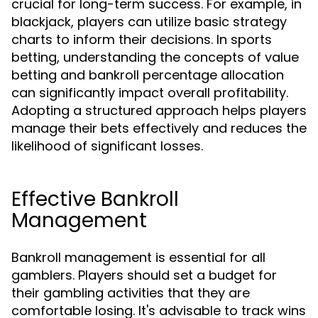
crucial for long-term success. For example, in
blackjack, players can utilize basic strategy
charts to inform their decisions. In sports
betting, understanding the concepts of value
betting and bankroll percentage allocation
can significantly impact overall profitability.
Adopting a structured approach helps players
manage their bets effectively and reduces the
likelihood of significant losses.
Effective Bankroll
Management
Bankroll management is essential for all
gamblers. Players should set a budget for
their gambling activities that they are
comfortable losing. It's advisable to track wins