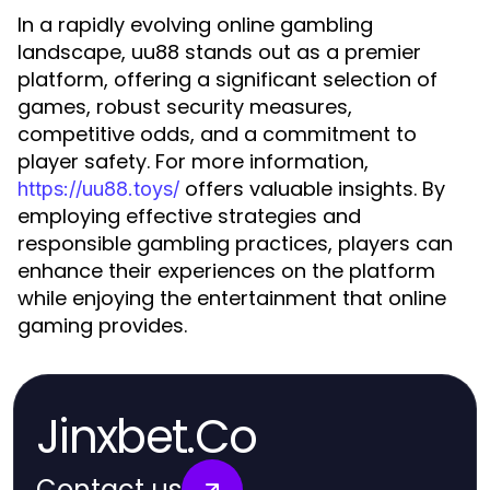
In a rapidly evolving online gambling
landscape, uu88 stands out as a premier
platform, offering a significant selection of
games, robust security measures,
competitive odds, and a commitment to
player safety. For more information,
offers valuable insights. By
https://uu88.toys/
employing effective strategies and
responsible gambling practices, players can
enhance their experiences on the platform
while enjoying the entertainment that online
gaming provides.
Jinxbet.Co
Contact us