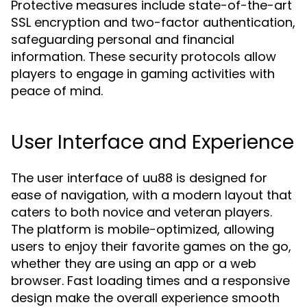
Protective measures include state-of-the-art
SSL encryption and two-factor authentication,
safeguarding personal and financial
information. These security protocols allow
players to engage in gaming activities with
peace of mind.
User Interface and Experience
The user interface of uu88 is designed for
ease of navigation, with a modern layout that
caters to both novice and veteran players.
The platform is mobile-optimized, allowing
users to enjoy their favorite games on the go,
whether they are using an app or a web
browser. Fast loading times and a responsive
design make the overall experience smooth