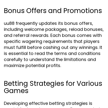
Bonus Offers and Promotions
uu88 frequently updates its bonus offers,
including welcome packages, reload bonuses,
and referral rewards. Each bonus comes with
specific wagering requirements that players
must fulfill before cashing out any winnings. It
is essential to read the terms and conditions
carefully to understand the limitations and
maximize potential profits.
Betting Strategies for Various
Games
Developing effective betting strategies is