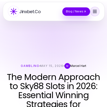
Jinxbet.Co
Blog / News
GAMBLING
MAY 15, 2026
Marcel Hart
M
The Modern Approach
to Sky88 Slots in 2026:
Essential Winning
Strategies for