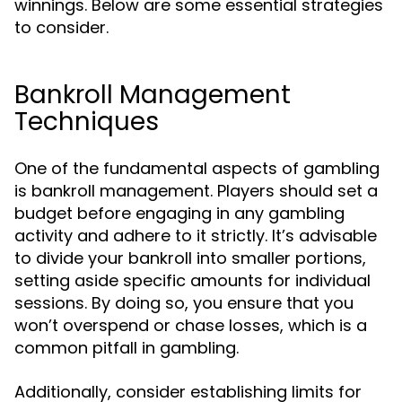
winnings. Below are some essential strategies
to consider.
Bankroll Management
Techniques
One of the fundamental aspects of gambling
is bankroll management. Players should set a
budget before engaging in any gambling
activity and adhere to it strictly. It’s advisable
to divide your bankroll into smaller portions,
setting aside specific amounts for individual
sessions. By doing so, you ensure that you
won’t overspend or chase losses, which is a
common pitfall in gambling.
Additionally, consider establishing limits for