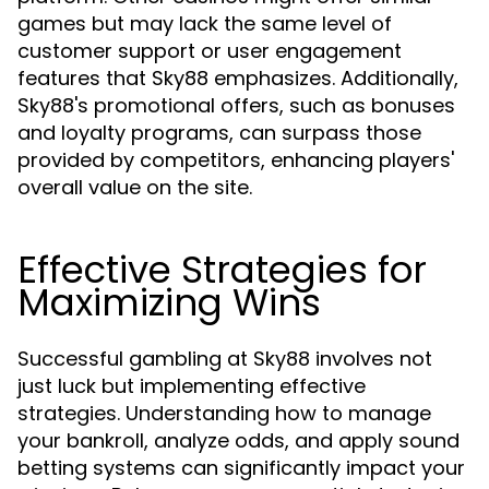
games but may lack the same level of
customer support or user engagement
features that Sky88 emphasizes. Additionally,
Sky88's promotional offers, such as bonuses
and loyalty programs, can surpass those
provided by competitors, enhancing players'
overall value on the site.
Effective Strategies for
Maximizing Wins
Successful gambling at Sky88 involves not
just luck but implementing effective
strategies. Understanding how to manage
your bankroll, analyze odds, and apply sound
betting systems can significantly impact your