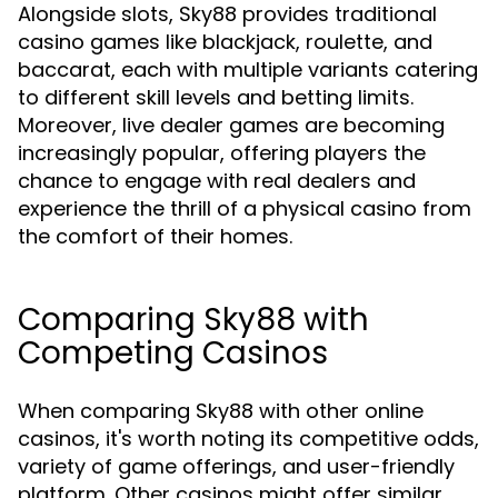
Alongside slots, Sky88 provides traditional
casino games like blackjack, roulette, and
baccarat, each with multiple variants catering
to different skill levels and betting limits.
Moreover, live dealer games are becoming
increasingly popular, offering players the
chance to engage with real dealers and
experience the thrill of a physical casino from
the comfort of their homes.
Comparing Sky88 with
Competing Casinos
When comparing Sky88 with other online
casinos, it's worth noting its competitive odds,
variety of game offerings, and user-friendly
platform. Other casinos might offer similar