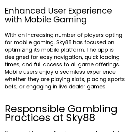
Enhanced User Experience
with Mobile Gaming
With an increasing number of players opting
for mobile gaming, Sky88 has focused on
optimizing its mobile platform. The app is
designed for easy navigation, quick loading
times, and full access to all game offerings.
Mobile users enjoy a seamless experience
whether they are playing slots, placing sports
bets, or engaging in live dealer games.
Responsible Gambling
Practices at Sky88