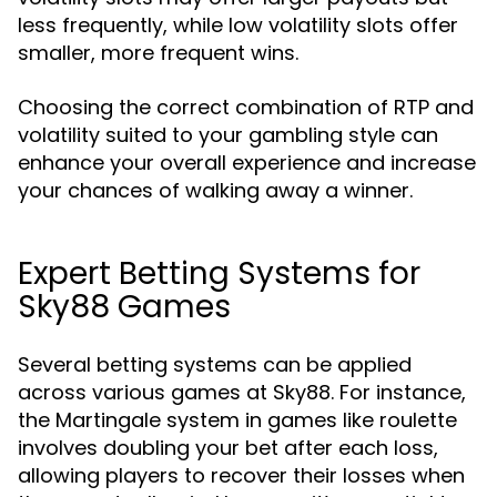
less frequently, while low volatility slots offer
smaller, more frequent wins.
Choosing the correct combination of RTP and
volatility suited to your gambling style can
enhance your overall experience and increase
your chances of walking away a winner.
Expert Betting Systems for
Sky88 Games
Several betting systems can be applied
across various games at Sky88. For instance,
the Martingale system in games like roulette
involves doubling your bet after each loss,
allowing players to recover their losses when