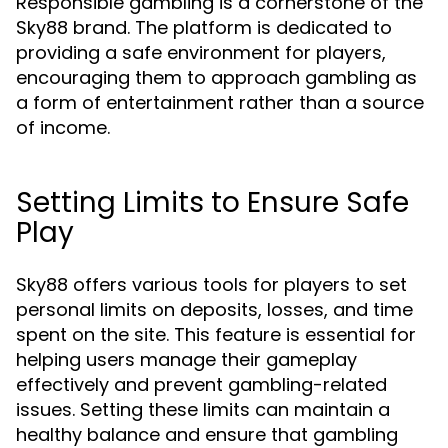
Responsible gambling is a cornerstone of the
Sky88 brand. The platform is dedicated to
providing a safe environment for players,
encouraging them to approach gambling as
a form of entertainment rather than a source
of income.
Setting Limits to Ensure Safe
Play
Sky88 offers various tools for players to set
personal limits on deposits, losses, and time
spent on the site. This feature is essential for
helping users manage their gameplay
effectively and prevent gambling-related
issues. Setting these limits can maintain a
healthy balance and ensure that gambling