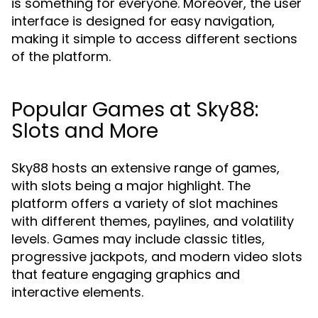
is something for everyone. Moreover, the user
interface is designed for easy navigation,
making it simple to access different sections
of the platform.
Popular Games at Sky88:
Slots and More
Sky88 hosts an extensive range of games,
with slots being a major highlight. The
platform offers a variety of slot machines
with different themes, paylines, and volatility
levels. Games may include classic titles,
progressive jackpots, and modern video slots
that feature engaging graphics and
interactive elements.