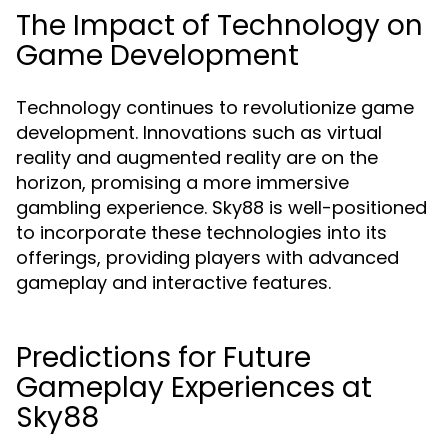
The Impact of Technology on
Game Development
Technology continues to revolutionize game
development. Innovations such as virtual
reality and augmented reality are on the
horizon, promising a more immersive
gambling experience. Sky88 is well-positioned
to incorporate these technologies into its
offerings, providing players with advanced
gameplay and interactive features.
Predictions for Future
Gameplay Experiences at
Sky88