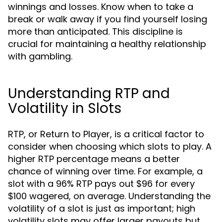
winnings and losses. Know when to take a
break or walk away if you find yourself losing
more than anticipated. This discipline is
crucial for maintaining a healthy relationship
with gambling.
Understanding RTP and
Volatility in Slots
RTP, or Return to Player, is a critical factor to
consider when choosing which slots to play. A
higher RTP percentage means a better
chance of winning over time. For example, a
slot with a 96% RTP pays out $96 for every
$100 wagered, on average. Understanding the
volatility of a slot is just as important; high
volatility slots may offer larger payouts but