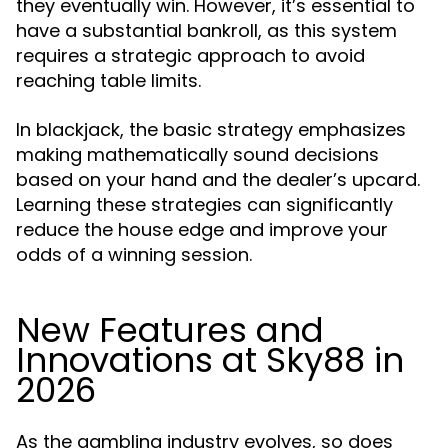
they eventually win. However, it’s essential to
have a substantial bankroll, as this system
requires a strategic approach to avoid
reaching table limits.
In blackjack, the basic strategy emphasizes
making mathematically sound decisions
based on your hand and the dealer’s upcard.
Learning these strategies can significantly
reduce the house edge and improve your
odds of a winning session.
New Features and
Innovations at Sky88 in
2026
As the gambling industry evolves, so does