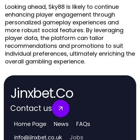
Looking ahead, Sky88 is likely to continue
enhancing player engagement through
personalized gameplay experiences and
more robust social features. By leveraging
player data, the platform can tailor
recommendations and promotions to suit
individual preferences, ultimately enriching the
overall gambling experience.
Jinxbet.Co
Contact us
Home Page
News
FAQs
Jobs
info
@
jinxbet.co.uk