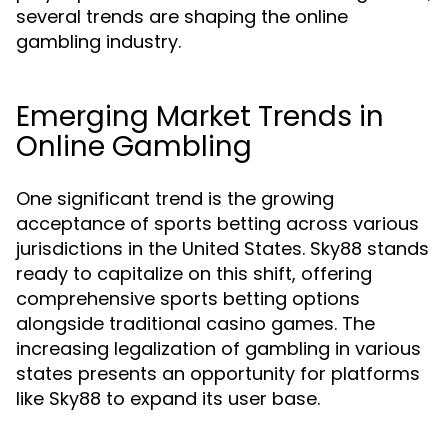
several trends are shaping the online
gambling industry.
Emerging Market Trends in
Online Gambling
One significant trend is the growing
acceptance of sports betting across various
jurisdictions in the United States. Sky88 stands
ready to capitalize on this shift, offering
comprehensive sports betting options
alongside traditional casino games. The
increasing legalization of gambling in various
states presents an opportunity for platforms
like Sky88 to expand its user base.