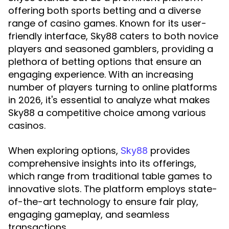
offering both sports betting and a diverse
range of casino games. Known for its user-
friendly interface, Sky88 caters to both novice
players and seasoned gamblers, providing a
plethora of betting options that ensure an
engaging experience. With an increasing
number of players turning to online platforms
in 2026, it's essential to analyze what makes
Sky88 a competitive choice among various
casinos.
When exploring options,
provides
Sky88
comprehensive insights into its offerings,
which range from traditional table games to
innovative slots. The platform employs state-
of-the-art technology to ensure fair play,
engaging gameplay, and seamless
transactions.