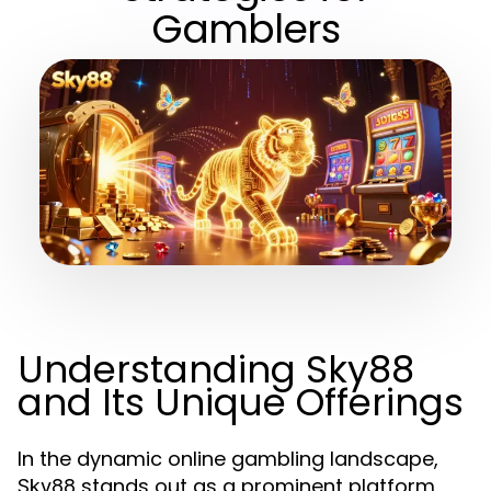
Gamblers
Understanding Sky88
and Its Unique Offerings
In the dynamic online gambling landscape,
stands out as a prominent platform
Sky88