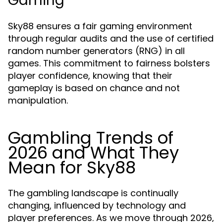
Gaming
Sky88 ensures a fair gaming environment
through regular audits and the use of certified
random number generators (RNG) in all
games. This commitment to fairness bolsters
player confidence, knowing that their
gameplay is based on chance and not
manipulation.
Gambling Trends of
2026 and What They
Mean for Sky88
The gambling landscape is continually
changing, influenced by technology and
player preferences. As we move through 2026,