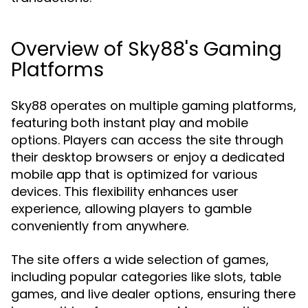
Overview of Sky88's Gaming
Platforms
Sky88 operates on multiple gaming platforms,
featuring both instant play and mobile
options. Players can access the site through
their desktop browsers or enjoy a dedicated
mobile app that is optimized for various
devices. This flexibility enhances user
experience, allowing players to gamble
conveniently from anywhere.
The site offers a wide selection of games,
including popular categories like slots, table
games, and live dealer options, ensuring there