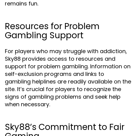
remains fun.
Resources for Problem
Gambling Support
For players who may struggle with addiction,
Sky88 provides access to resources and
support for problem gambling. Information on
self-exclusion programs and links to
gambling helplines are readily available on the
site. It’s crucial for players to recognize the
signs of gambling problems and seek help
when necessary.
Sky88’s Commitment to Fair