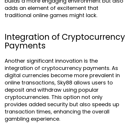
builds a more engaging environment but also
adds an element of excitement that
traditional online games might lack.
Integration of Cryptocurrency
Payments
Another significant innovation is the
integration of cryptocurrency payments. As
digital currencies become more prevalent in
online transactions, Sky88 allows users to
deposit and withdraw using popular
cryptocurrencies. This option not only
provides added security but also speeds up
transaction times, enhancing the overall
gambling experience.