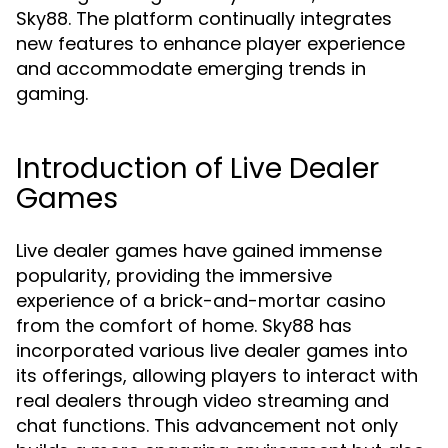
Sky88. The platform continually integrates
new features to enhance player experience
and accommodate emerging trends in
gaming.
Introduction of Live Dealer
Games
Live dealer games have gained immense
popularity, providing the immersive
experience of a brick-and-mortar casino
from the comfort of home. Sky88 has
incorporated various live dealer games into
its offerings, allowing players to interact with
real dealers through video streaming and
chat functions. This advancement not only