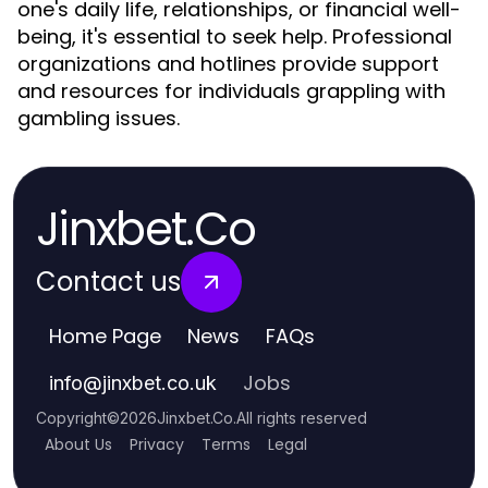
one's daily life, relationships, or financial well-
being, it's essential to seek help. Professional
organizations and hotlines provide support
and resources for individuals grappling with
gambling issues.
Jinxbet.Co
Contact us
Home Page
News
FAQs
Jobs
info
@
jinxbet.co.uk
Copyright
©
2026
Jinxbet.Co
.
All rights reserved
About Us
Privacy
Terms
Legal