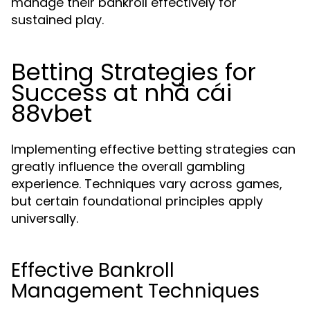
manage their bankroll effectively for
sustained play.
Betting Strategies for
Success at nhà cái
88vbet
Implementing effective betting strategies can
greatly influence the overall gambling
experience. Techniques vary across games,
but certain foundational principles apply
universally.
Effective Bankroll
Management Techniques