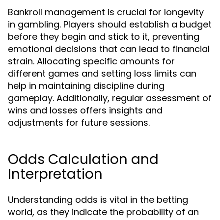
Bankroll management is crucial for longevity
in gambling. Players should establish a budget
before they begin and stick to it, preventing
emotional decisions that can lead to financial
strain. Allocating specific amounts for
different games and setting loss limits can
help in maintaining discipline during
gameplay. Additionally, regular assessment of
wins and losses offers insights and
adjustments for future sessions.
Odds Calculation and
Interpretation
Understanding odds is vital in the betting
world, as they indicate the probability of an