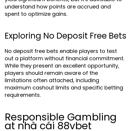
understand how points are accrued and
spent to optimize gains.
Exploring No Deposit Free Bets
No deposit free bets enable players to test
out a platform without financial commitment.
While they present an excellent opportunity,
players should remain aware of the
limitations often attached, including
maximum cashout limits and specific betting
requirements.
Responsible Gambling
at nhà cái 88vbet