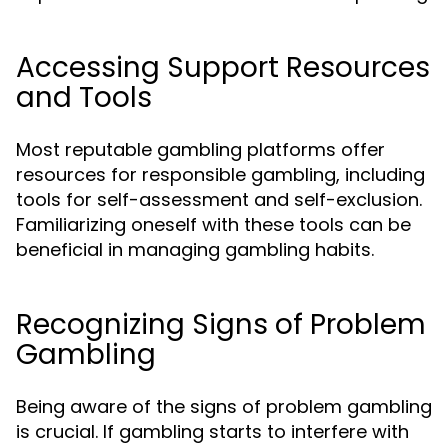
Accessing Support Resources
and Tools
Most reputable gambling platforms offer
resources for responsible gambling, including
tools for self-assessment and self-exclusion.
Familiarizing oneself with these tools can be
beneficial in managing gambling habits.
Recognizing Signs of Problem
Gambling
Being aware of the signs of problem gambling
is crucial. If gambling starts to interfere with