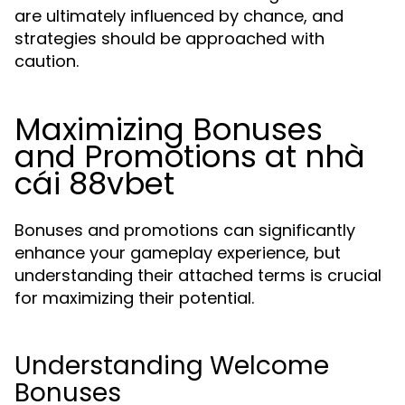
are ultimately influenced by chance, and
strategies should be approached with
caution.
Maximizing Bonuses
and Promotions at nhà
cái 88vbet
Bonuses and promotions can significantly
enhance your gameplay experience, but
understanding their attached terms is crucial
for maximizing their potential.
Understanding Welcome
Bonuses