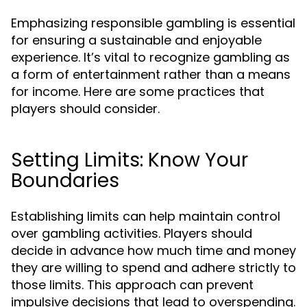
Emphasizing responsible gambling is essential
for ensuring a sustainable and enjoyable
experience. It’s vital to recognize gambling as
a form of entertainment rather than a means
for income. Here are some practices that
players should consider.
Setting Limits: Know Your
Boundaries
Establishing limits can help maintain control
over gambling activities. Players should
decide in advance how much time and money
they are willing to spend and adhere strictly to
those limits. This approach can prevent
impulsive decisions that lead to overspending.