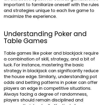
important to familiarize oneself with the rules
and strategies unique to each live game to
maximize the experience.
Understanding Poker and
Table Games
Table games like poker and blackjack require
a combination of skill, strategy, and a bit of
luck. For instance, mastering the basic
strategy in blackjack can significantly reduce
the house edge. Similarly, understanding pot
odds and betting patterns in poker can offer
players an edge in competitive situations.
Always facing a degree of randomness,
players should remain disciplined and