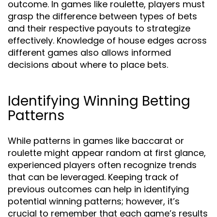
outcome. In games like roulette, players must
grasp the difference between types of bets
and their respective payouts to strategize
effectively. Knowledge of house edges across
different games also allows informed
decisions about where to place bets.
Identifying Winning Betting
Patterns
While patterns in games like baccarat or
roulette might appear random at first glance,
experienced players often recognize trends
that can be leveraged. Keeping track of
previous outcomes can help in identifying
potential winning patterns; however, it’s
crucial to remember that each game’s results