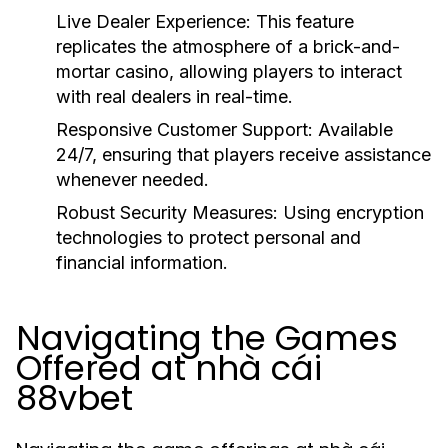
Live Dealer Experience:
This feature
replicates the atmosphere of a brick-and-
mortar casino, allowing players to interact
with real dealers in real-time.
Responsive Customer Support:
Available
24/7, ensuring that players receive assistance
whenever needed.
Robust Security Measures:
Using encryption
technologies to protect personal and
financial information.
Navigating the Games
Offered at nhà cái
88vbet