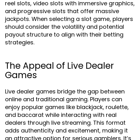
reel slots, video slots with immersive graphics,
and progressive slots that offer massive
jackpots. When selecting a slot game, players
should consider the volatility and potential
payout structure to align with their betting
strategies.
The Appeal of Live Dealer
Games
Live dealer games bridge the gap between
online and traditional gaming. Players can
enjoy popular games like blackjack, roulette,
and baccarat while interacting with real
dealers through live streaming. This format
adds authenticity and excitement, making it
an attractive option for serious gamblers. It’s