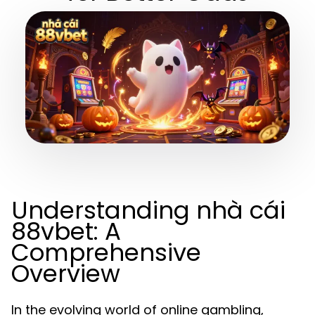
Understanding nhà cái
88vbet: A
Comprehensive
Overview
In the evolving world of online gambling,