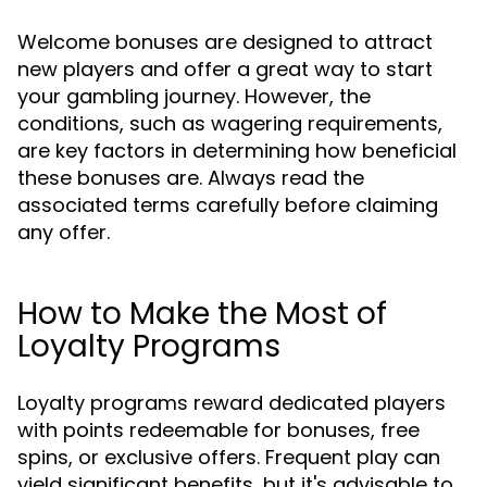
Welcome bonuses are designed to attract
new players and offer a great way to start
your gambling journey. However, the
conditions, such as wagering requirements,
are key factors in determining how beneficial
these bonuses are. Always read the
associated terms carefully before claiming
any offer.
How to Make the Most of
Loyalty Programs
Loyalty programs reward dedicated players
with points redeemable for bonuses, free
spins, or exclusive offers. Frequent play can
yield significant benefits, but it's advisable to