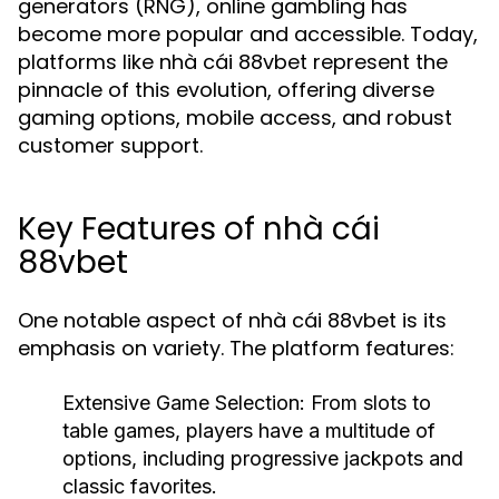
generators (RNG), online gambling has
become more popular and accessible. Today,
platforms like nhà cái 88vbet represent the
pinnacle of this evolution, offering diverse
gaming options, mobile access, and robust
customer support.
Key Features of nhà cái
88vbet
One notable aspect of nhà cái 88vbet is its
emphasis on variety. The platform features:
Extensive Game Selection:
From slots to
table games, players have a multitude of
options, including progressive jackpots and
classic favorites.