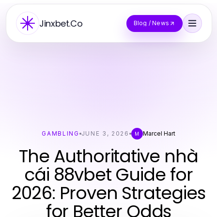
Jinxbet.Co
Blog / News
GAMBLING
JUNE 3, 2026
Marcel Hart
M
The Authoritative nhà
cái 88vbet Guide for
2026: Proven Strategies
for Better Odds