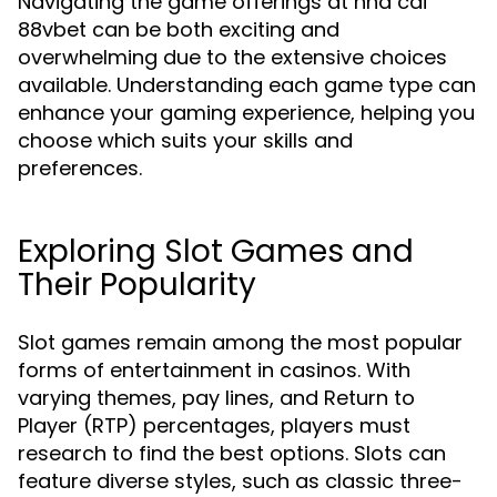
Navigating the game offerings at nhà cái
88vbet can be both exciting and
overwhelming due to the extensive choices
available. Understanding each game type can
enhance your gaming experience, helping you
choose which suits your skills and
preferences.
Exploring Slot Games and
Their Popularity
Slot games remain among the most popular
forms of entertainment in casinos. With
varying themes, pay lines, and Return to
Player (RTP) percentages, players must
research to find the best options. Slots can
feature diverse styles, such as classic three-