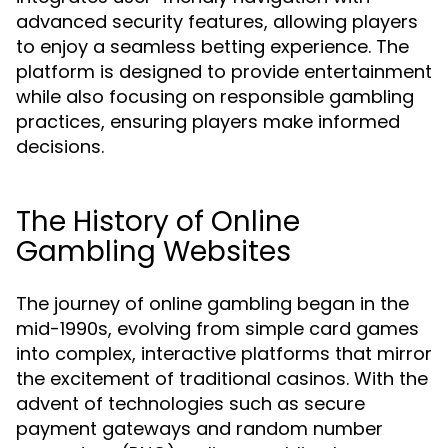
advanced security features, allowing players
to enjoy a seamless betting experience. The
platform is designed to provide entertainment
while also focusing on responsible gambling
practices, ensuring players make informed
decisions.
The History of Online
Gambling Websites
The journey of online gambling began in the
mid-1990s, evolving from simple card games
into complex, interactive platforms that mirror
the excitement of traditional casinos. With the
advent of technologies such as secure
payment gateways and random number