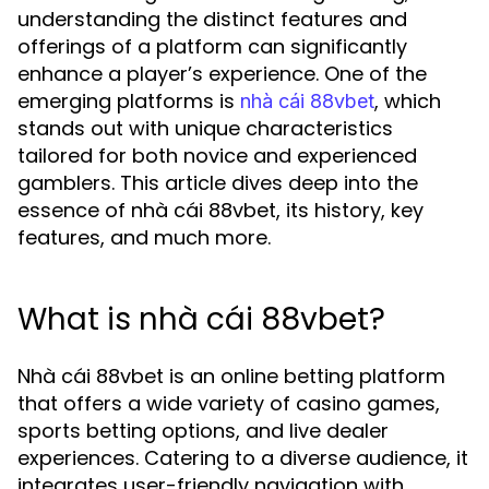
understanding the distinct features and
offerings of a platform can significantly
enhance a player’s experience. One of the
emerging platforms is
, which
nhà cái 88vbet
stands out with unique characteristics
tailored for both novice and experienced
gamblers. This article dives deep into the
essence of nhà cái 88vbet, its history, key
features, and much more.
What is nhà cái 88vbet?
Nhà cái 88vbet is an online betting platform
that offers a wide variety of casino games,
sports betting options, and live dealer
experiences. Catering to a diverse audience, it
integrates user-friendly navigation with