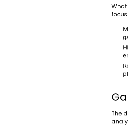
What 
focus
M
g
H
e
R
p
Ga
The d
analy