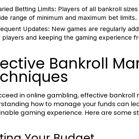
aried Betting Limits:
Players of all bankroll size
ide range of minimum and maximum bet limits.
requent Updates:
New games are regularly adde
f players and keeping the gaming experience fr
fective Bankroll 
chniques
cceed in online gambling, effective bankroll
standing how to manage your funds can le
inable gaming experience. Here are some str
ting Your Budget