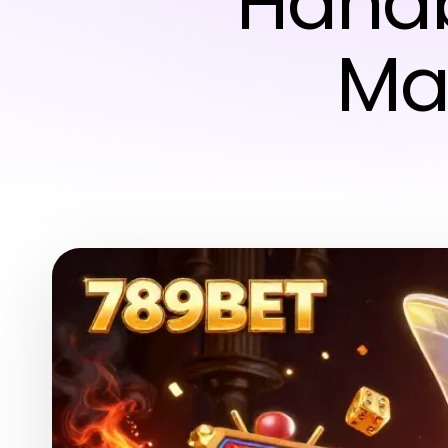
Handb
Ma