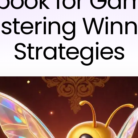
ook for Gam
stering Winn
Strategies