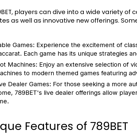
9BET, players can dive into a wide variety of 
ites as well as innovative new offerings. So
able Games:
Experience the excitement of classi
accarat. Each game has its unique strategies an
lot Machines:
Enjoy an extensive selection of vid
achines to modern themed games featuring adv
ive Dealer Games:
For those seeking a more aut
ome, 789BET's live dealer offerings allow players
ime.
que Features of 789BET