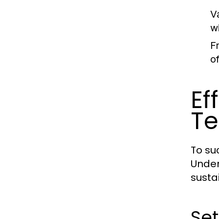
V
w
F
o
Ef
Te
To su
Under
susta
Set