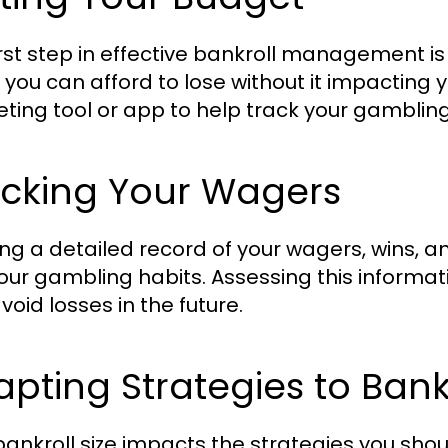
irst step in effective bankroll management i
you can afford to lose without it impacting y
ting tool or app to help track your gamblin
acking Your Wagers
ng a detailed record of your wagers, wins, a
your gambling habits. Assessing this informat
void losses in the future.
pting Strategies to Bankr
bankroll size impacts the strategies you shou