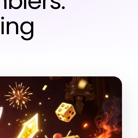
blers:
ing