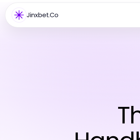
Jinxbet.Co
T