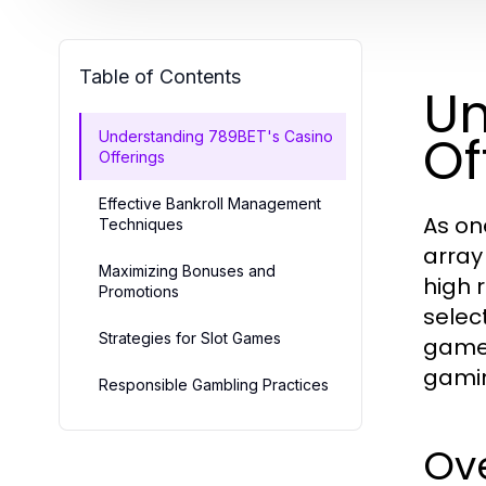
Table of Contents
Un
Of
Understanding 789BET's Casino
Offerings
Effective Bankroll Management
As on
Techniques
array
Maximizing Bonuses and
high 
Promotions
selec
Strategies for Slot Games
games
gamin
Responsible Gambling Practices
Ov