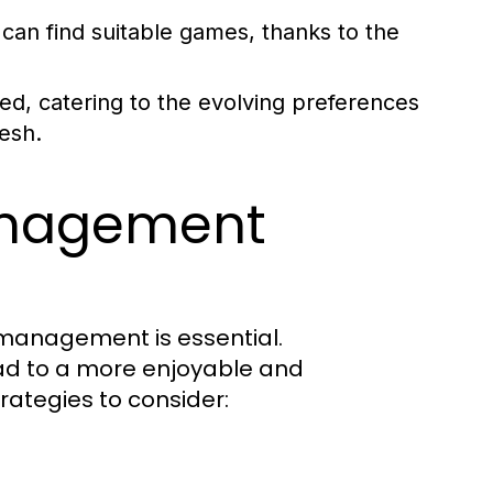
s can find suitable games, thanks to the
d, catering to the evolving preferences
esh.
Management
 management is essential.
ad to a more enjoyable and
ategies to consider: