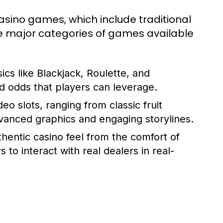
casino games, which include traditional
me major categories of games available
cs like Blackjack, Roulette, and
d odds that players can leverage.
eo slots, ranging from classic fruit
anced graphics and engaging storylines.
hentic casino feel from the comfort of
 to interact with real dealers in real-