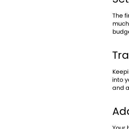
The f
much 
budge
Tr
Keepi
into 
and a
Ada
Your 