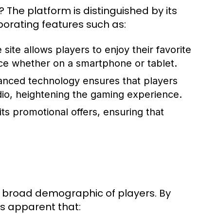
The platform is distinguished by its
porating features such as:
ite allows players to enjoy their favorite
ce whether on a smartphone or tablet.
nced technology ensures that players
io, heightening the gaming experience.
s promotional offers, ensuring that
 a broad demographic of players. By
es apparent that: