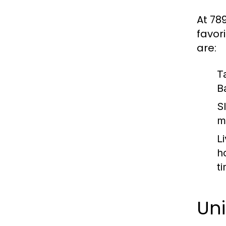
At 78
favor
are:
T
B
S
m
L
h
t
Uni