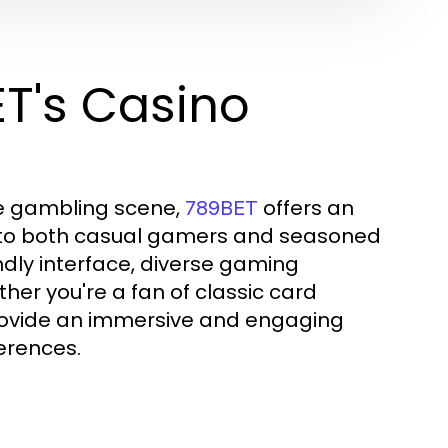
T's Casino
ne gambling scene,
offers an
789BET
er to both casual gamers and seasoned
endly interface, diverse gaming
her you're a fan of classic card
provide an immersive and engaging
erences.