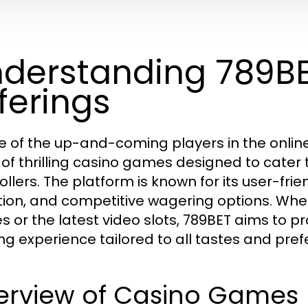
derstanding 789BE
ferings
e of the up-and-coming players in the onli
 of thrilling casino games designed to cat
rollers. The platform is known for its user-fri
tion, and competitive wagering options. Whet
 or the latest video slots, 789BET aims to 
g experience tailored to all tastes and pref
erview of Casino Games