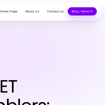
Home Page
About Us
Contact us
Blog / News
ET