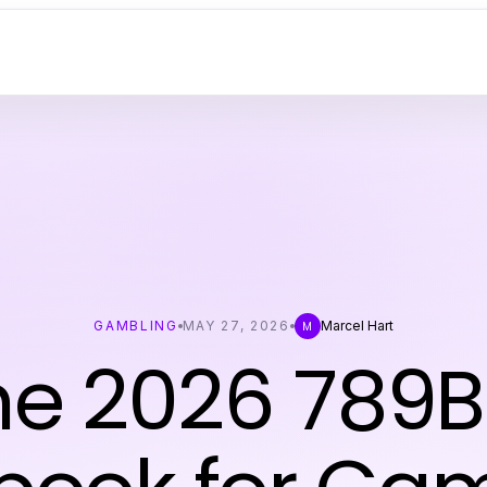
GAMBLING
MAY 27, 2026
Marcel Hart
M
he 2026 789B