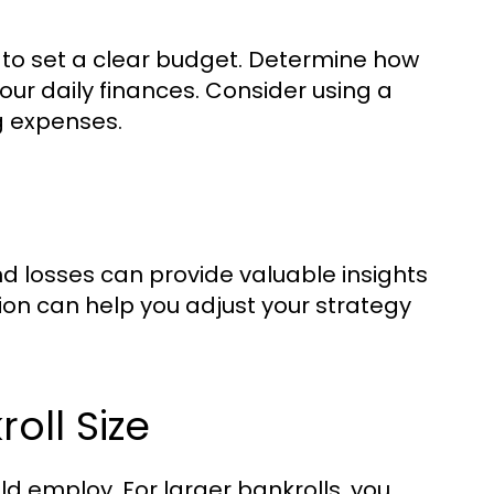
s to set a clear budget. Determine how
our daily finances. Consider using a
g expenses.
nd losses can provide valuable insights
ion can help you adjust your strategy
oll Size
ld employ. For larger bankrolls, you