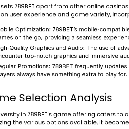
sets 789BET apart from other online casinos? 
 on user experience and game variety, incor
obile Optimization:
789BET’s mobile-compatible s
ames on the go, providing a seamless experien
igh-Quality Graphics and Audio:
The use of adva
ncounter top-notch graphics and immersive aud
egular Promotions:
789BET frequently updates it
layers always have something extra to play for.
me Selection Analysis
iversity in 789BET's game offering caters to
zing the various options available, it becom