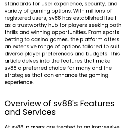
standards for user experience, security, and
variety of gaming options. With millions of
registered users, sv88 has established itself
as a trustworthy hub for players seeking both
thrills and winning opportunities. From sports
betting to casino games, the platform offers
an extensive range of options tailored to suit
diverse player preferences and budgets. This
article delves into the features that make
sv88 a preferred choice for many and the
strategies that can enhance the gaming
experience.
Overview of sv88's Features
and Services
At sv88, players are treated to an impressive