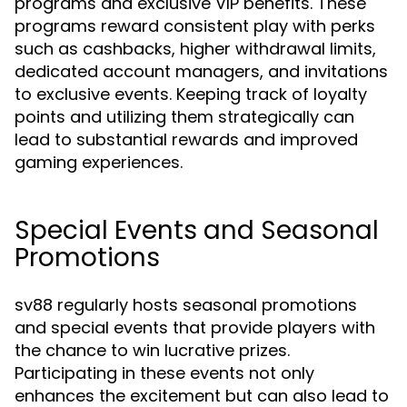
programs and exclusive VIP benefits. These
programs reward consistent play with perks
such as cashbacks, higher withdrawal limits,
dedicated account managers, and invitations
to exclusive events. Keeping track of loyalty
points and utilizing them strategically can
lead to substantial rewards and improved
gaming experiences.
Special Events and Seasonal
Promotions
sv88 regularly hosts seasonal promotions
and special events that provide players with
the chance to win lucrative prizes.
Participating in these events not only
enhances the excitement but can also lead to