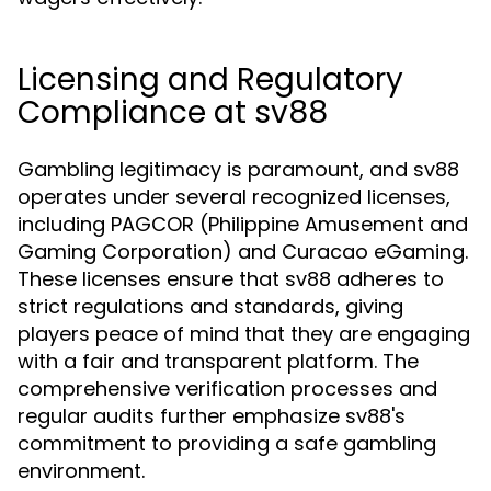
Licensing and Regulatory
Compliance at sv88
Gambling legitimacy is paramount, and sv88
operates under several recognized licenses,
including PAGCOR (Philippine Amusement and
Gaming Corporation) and Curacao eGaming.
These licenses ensure that sv88 adheres to
strict regulations and standards, giving
players peace of mind that they are engaging
with a fair and transparent platform. The
comprehensive verification processes and
regular audits further emphasize sv88's
commitment to providing a safe gambling
environment.