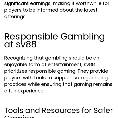
significant earnings, making it worthwhile for
players to be informed about the latest
offerings.
Responsible Gambling
at sv88
Recognizing that gambling should be an
enjoyable form of entertainment, sv88
prioritizes responsible gaming. They provide
players with tools to support safe gambling
practices while ensuring that gaming remains
a fun experience.
Tools and Resources for Safer