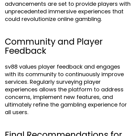
advancements are set to provide players with
unprecedented immersive experiences that
could revolutionize online gambling.
Community and Player
Feedback
sv88 values player feedback and engages
with its community to continuously improve
services. Regularly surveying player
experiences allows the platform to address
concerns, implement new features, and
ultimately refine the gambling experience for
all users.
Final Recommendations for