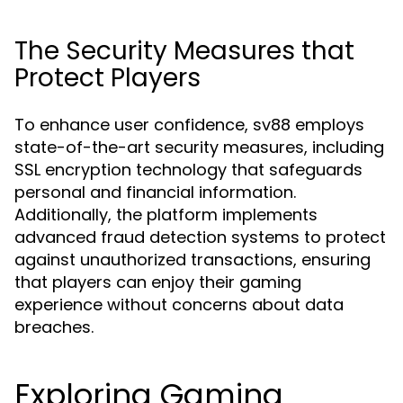
The Security Measures that
Protect Players
To enhance user confidence, sv88 employs
state-of-the-art security measures, including
SSL encryption technology that safeguards
personal and financial information.
Additionally, the platform implements
advanced fraud detection systems to protect
against unauthorized transactions, ensuring
that players can enjoy their gaming
experience without concerns about data
breaches.
Exploring Gaming