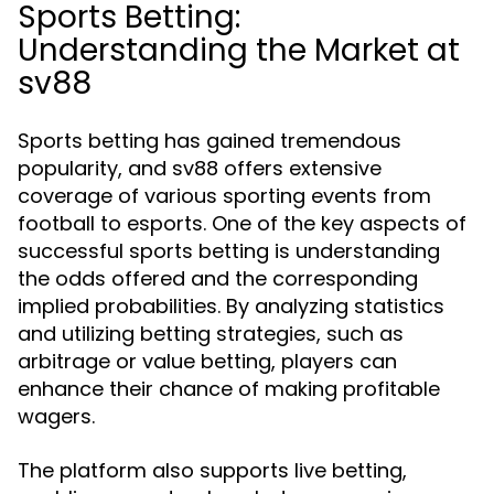
Sports Betting:
Understanding the Market at
sv88
Sports betting has gained tremendous
popularity, and sv88 offers extensive
coverage of various sporting events from
football to esports. One of the key aspects of
successful sports betting is understanding
the odds offered and the corresponding
implied probabilities. By analyzing statistics
and utilizing betting strategies, such as
arbitrage or value betting, players can
enhance their chance of making profitable
wagers.
The platform also supports live betting,