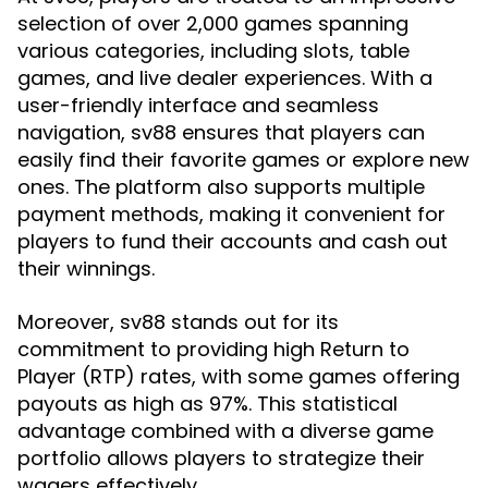
selection of over 2,000 games spanning
various categories, including slots, table
games, and live dealer experiences. With a
user-friendly interface and seamless
navigation, sv88 ensures that players can
easily find their favorite games or explore new
ones. The platform also supports multiple
payment methods, making it convenient for
players to fund their accounts and cash out
their winnings.
Moreover, sv88 stands out for its
commitment to providing high Return to
Player (RTP) rates, with some games offering
payouts as high as 97%. This statistical
advantage combined with a diverse game
portfolio allows players to strategize their
wagers effectively.