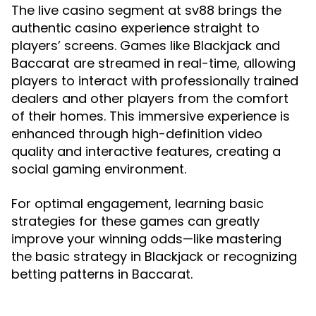
The live casino segment at sv88 brings the
authentic casino experience straight to
players’ screens. Games like Blackjack and
Baccarat are streamed in real-time, allowing
players to interact with professionally trained
dealers and other players from the comfort
of their homes. This immersive experience is
enhanced through high-definition video
quality and interactive features, creating a
social gaming environment.
For optimal engagement, learning basic
strategies for these games can greatly
improve your winning odds—like mastering
the basic strategy in Blackjack or recognizing
betting patterns in Baccarat.