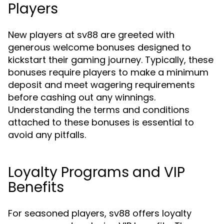
Players
New players at sv88 are greeted with
generous welcome bonuses designed to
kickstart their gaming journey. Typically, these
bonuses require players to make a minimum
deposit and meet wagering requirements
before cashing out any winnings.
Understanding the terms and conditions
attached to these bonuses is essential to
avoid any pitfalls.
Loyalty Programs and VIP
Benefits
For seasoned players, sv88 offers loyalty