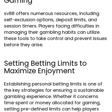
Gaming
sv88 offers numerous resources, including
self-exclusion options, deposit limits, and
session timers. Players facing difficulties in
managing their gambling habits can utilize
these tools to take control and prevent issues
before they arise.
Setting Betting Limits to
Maximize Enjoyment
Establishing personal betting limits is one of
the key strategies for ensuring a sustainable
gambling experience. Whether it concerns
time spent or money allocated for gaming,
setting pre-defined limits can help players