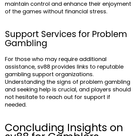
maintain control and enhance their enjoyment
of the games without financial stress.
Support Services for Problem
Gambling
For those who may require additional
assistance, sv88 provides links to reputable
gambling support organizations.
Understanding the signs of problem gambling
and seeking help is crucial, and players should
not hesitate to reach out for support if
needed.
Concluding Insights on