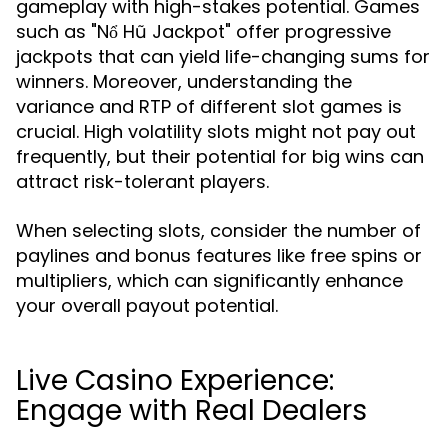
gameplay with high-stakes potential. Games
such as "Nổ Hũ Jackpot" offer progressive
jackpots that can yield life-changing sums for
winners. Moreover, understanding the
variance and RTP of different slot games is
crucial. High volatility slots might not pay out
frequently, but their potential for big wins can
attract risk-tolerant players.
When selecting slots, consider the number of
paylines and bonus features like free spins or
multipliers, which can significantly enhance
your overall payout potential.
Live Casino Experience:
Engage with Real Dealers