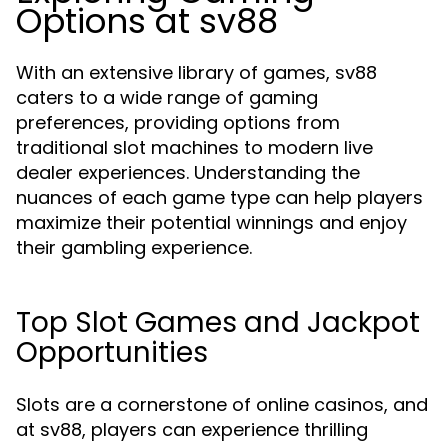
Options at sv88
With an extensive library of games, sv88
caters to a wide range of gaming
preferences, providing options from
traditional slot machines to modern live
dealer experiences. Understanding the
nuances of each game type can help players
maximize their potential winnings and enjoy
their gambling experience.
Top Slot Games and Jackpot
Opportunities
Slots are a cornerstone of online casinos, and
at sv88, players can experience thrilling