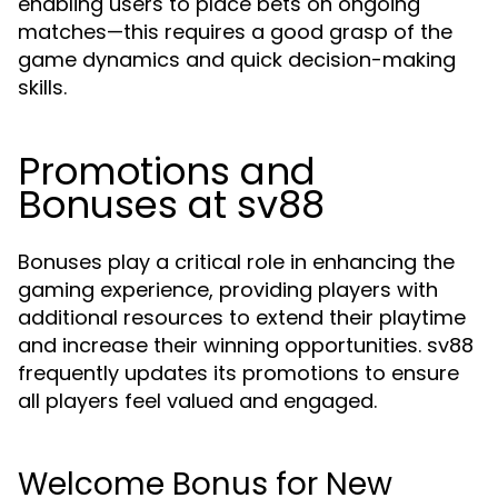
enabling users to place bets on ongoing
matches—this requires a good grasp of the
game dynamics and quick decision-making
skills.
Promotions and
Bonuses at sv88
Bonuses play a critical role in enhancing the
gaming experience, providing players with
additional resources to extend their playtime
and increase their winning opportunities. sv88
frequently updates its promotions to ensure
all players feel valued and engaged.
Welcome Bonus for New