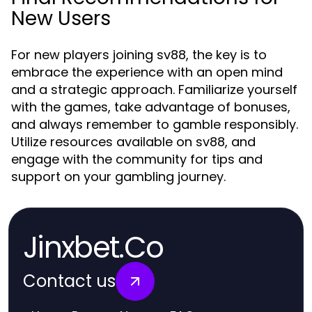
New Users
For new players joining sv88, the key is to
embrace the experience with an open mind
and a strategic approach. Familiarize yourself
with the games, take advantage of bonuses,
and always remember to gamble responsibly.
Utilize resources available on sv88, and
engage with the community for tips and
support on your gambling journey.
Jinxbet.Co
Contact us