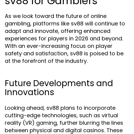
sv88 for Gamblers
As we look toward the future of online
gambling, platforms like sv88 will continue to
adapt and innovate, offering enhanced
experiences for players in 2026 and beyond.
With an ever-increasing focus on player
safety and satisfaction, sv88 is poised to be
at the forefront of the industry.
Future Developments and
Innovations
Looking ahead, sv88 plans to incorporate
cutting-edge technologies, such as virtual
reality (VR) gaming, further blurring the lines
between physical and digital casinos. These