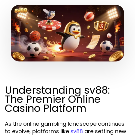
Understanding sv88:
The Premier Online
Casino Platform
As the online gambling landscape continues
to evolve, platforms like
are setting new
sv88