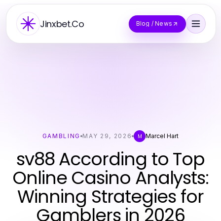
Jinxbet.Co
Blog / News
GAMBLING
MAY 29, 2026
Marcel Hart
M
sv88 According to Top
Online Casino Analysts:
Winning Strategies for
Gamblers in 2026