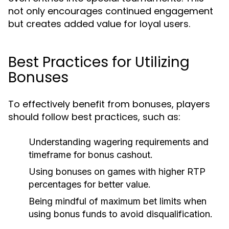
not only encourages continued engagement
but creates added value for loyal users.
Best Practices for Utilizing
Bonuses
To effectively benefit from bonuses, players
should follow best practices, such as:
Understanding wagering requirements and
timeframe for bonus cashout.
Using bonuses on games with higher RTP
percentages for better value.
Being mindful of maximum bet limits when
using bonus funds to avoid disqualification.