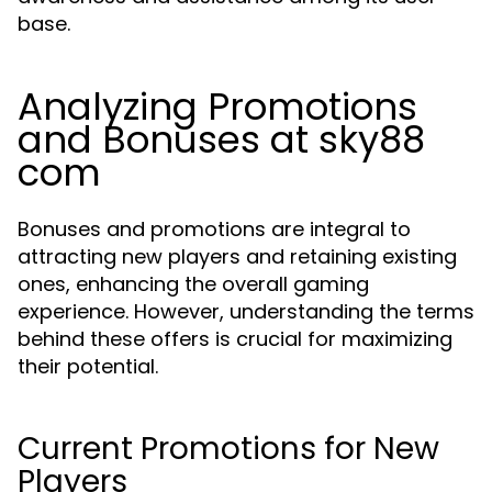
base.
Analyzing Promotions
and Bonuses at sky88
com
Bonuses and promotions are integral to
attracting new players and retaining existing
ones, enhancing the overall gaming
experience. However, understanding the terms
behind these offers is crucial for maximizing
their potential.
Current Promotions for New
Players