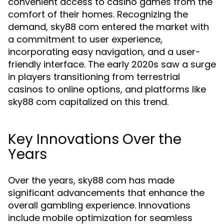
convenient access to casino games from the
comfort of their homes. Recognizing the
demand, sky88 com entered the market with
a commitment to user experience,
incorporating easy navigation, and a user-
friendly interface. The early 2020s saw a surge
in players transitioning from terrestrial
casinos to online options, and platforms like
sky88 com capitalized on this trend.
Key Innovations Over the
Years
Over the years, sky88 com has made
significant advancements that enhance the
overall gambling experience. Innovations
include mobile optimization for seamless