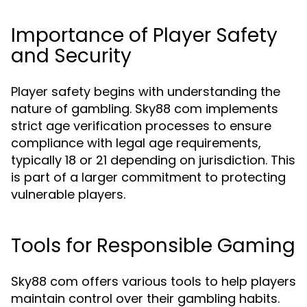
Importance of Player Safety
and Security
Player safety begins with understanding the
nature of gambling. Sky88 com implements
strict age verification processes to ensure
compliance with legal age requirements,
typically 18 or 21 depending on jurisdiction. This
is part of a larger commitment to protecting
vulnerable players.
Tools for Responsible Gaming
Sky88 com offers various tools to help players
maintain control over their gambling habits.