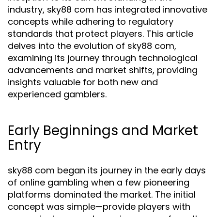
industry, sky88 com has integrated innovative
concepts while adhering to regulatory
standards that protect players. This article
delves into the evolution of sky88 com,
examining its journey through technological
advancements and market shifts, providing
insights valuable for both new and
experienced gamblers.
Early Beginnings and Market
Entry
sky88 com began its journey in the early days
of online gambling when a few pioneering
platforms dominated the market. The initial
concept was simple—provide players with