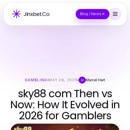
Jinxbet.Co
Blog / News
GAMBLING
MAY 28, 2026
Marcel Hart
M
sky88 com Then vs
Now: How It Evolved in
2026 for Gamblers