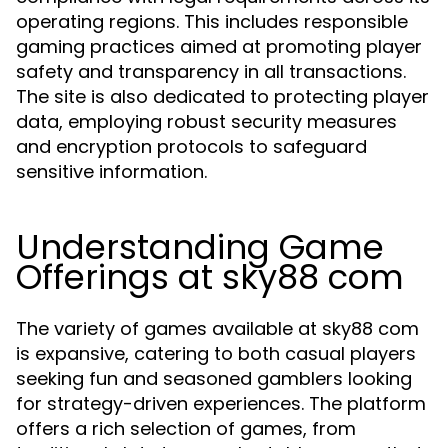
operating regions. This includes responsible
gaming practices aimed at promoting player
safety and transparency in all transactions.
The site is also dedicated to protecting player
data, employing robust security measures
and encryption protocols to safeguard
sensitive information.
Understanding Game
Offerings at sky88 com
The variety of games available at sky88 com
is expansive, catering to both casual players
seeking fun and seasoned gamblers looking
for strategy-driven experiences. The platform
offers a rich selection of games, from