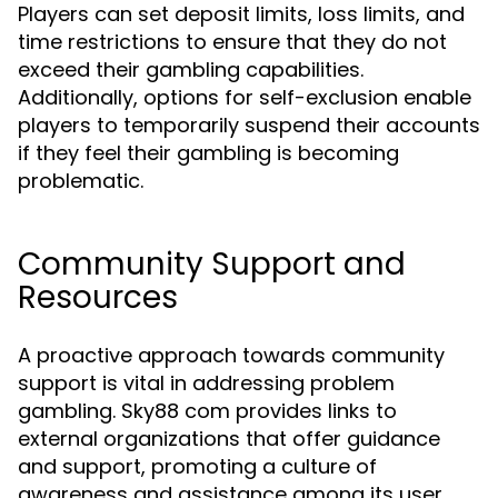
Players can set deposit limits, loss limits, and
time restrictions to ensure that they do not
exceed their gambling capabilities.
Additionally, options for self-exclusion enable
players to temporarily suspend their accounts
if they feel their gambling is becoming
problematic.
Community Support and
Resources
A proactive approach towards community
support is vital in addressing problem
gambling. Sky88 com provides links to
external organizations that offer guidance
and support, promoting a culture of
awareness and assistance among its user