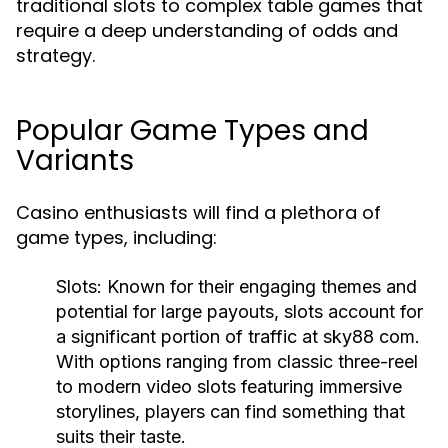
traditional slots to complex table games that
require a deep understanding of odds and
strategy.
Popular Game Types and
Variants
Casino enthusiasts will find a plethora of
game types, including:
Slots:
Known for their engaging themes and
potential for large payouts, slots account for
a significant portion of traffic at sky88 com.
With options ranging from classic three-reel
to modern video slots featuring immersive
storylines, players can find something that
suits their taste.