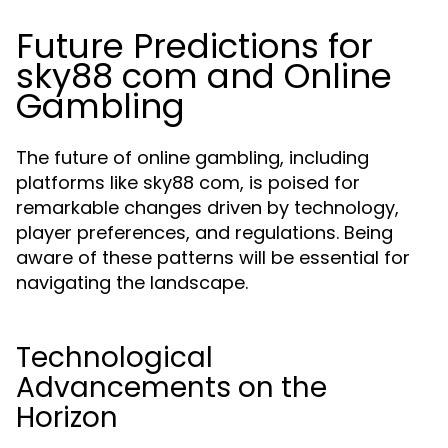
Future Predictions for
sky88 com and Online
Gambling
The future of online gambling, including
platforms like sky88 com, is poised for
remarkable changes driven by technology,
player preferences, and regulations. Being
aware of these patterns will be essential for
navigating the landscape.
Technological
Advancements on the
Horizon