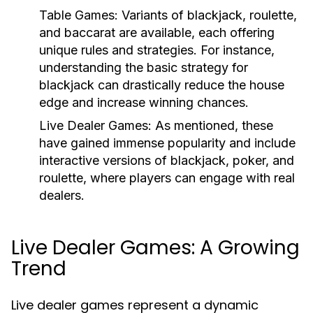
Table Games:
Variants of blackjack, roulette,
and baccarat are available, each offering
unique rules and strategies. For instance,
understanding the basic strategy for
blackjack can drastically reduce the house
edge and increase winning chances.
Live Dealer Games:
As mentioned, these
have gained immense popularity and include
interactive versions of blackjack, poker, and
roulette, where players can engage with real
dealers.
Live Dealer Games: A Growing
Trend
Live dealer games represent a dynamic