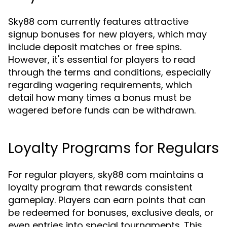
Sky88 com currently features attractive
signup bonuses for new players, which may
include deposit matches or free spins.
However, it's essential for players to read
through the terms and conditions, especially
regarding wagering requirements, which
detail how many times a bonus must be
wagered before funds can be withdrawn.
Loyalty Programs for Regulars
For regular players, sky88 com maintains a
loyalty program that rewards consistent
gameplay. Players can earn points that can
be redeemed for bonuses, exclusive deals, or
even entries into special tournaments. This