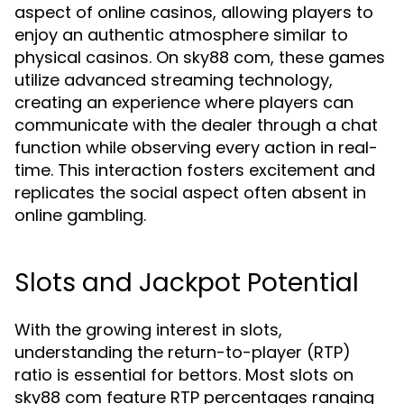
aspect of online casinos, allowing players to
enjoy an authentic atmosphere similar to
physical casinos. On sky88 com, these games
utilize advanced streaming technology,
creating an experience where players can
communicate with the dealer through a chat
function while observing every action in real-
time. This interaction fosters excitement and
replicates the social aspect often absent in
online gambling.
Slots and Jackpot Potential
With the growing interest in slots,
understanding the return-to-player (RTP)
ratio is essential for bettors. Most slots on
sky88 com feature RTP percentages ranging