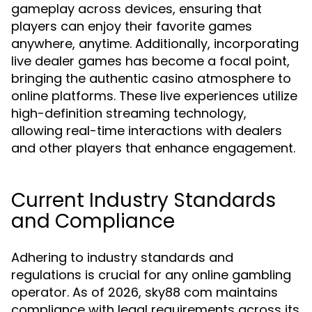
gameplay across devices, ensuring that
players can enjoy their favorite games
anywhere, anytime. Additionally, incorporating
live dealer games has become a focal point,
bringing the authentic casino atmosphere to
online platforms. These live experiences utilize
high-definition streaming technology,
allowing real-time interactions with dealers
and other players that enhance engagement.
Current Industry Standards
and Compliance
Adhering to industry standards and
regulations is crucial for any online gambling
operator. As of 2026, sky88 com maintains
compliance with legal requirements across its