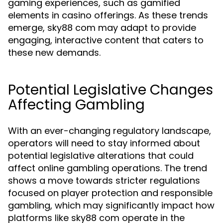
gaming experiences, such as gamified
elements in casino offerings. As these trends
emerge, sky88 com may adapt to provide
engaging, interactive content that caters to
these new demands.
Potential Legislative Changes
Affecting Gambling
With an ever-changing regulatory landscape,
operators will need to stay informed about
potential legislative alterations that could
affect online gambling operations. The trend
shows a move towards stricter regulations
focused on player protection and responsible
gambling, which may significantly impact how
platforms like sky88 com operate in the