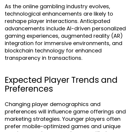
As the online gambling industry evolves,
technological enhancements are likely to
reshape player interactions. Anticipated
advancements include AI-driven personalized
gaming experiences, augmented reality (AR)
integration for immersive environments, and
blockchain technology for enhanced
transparency in transactions.
Expected Player Trends and
Preferences
Changing player demographics and
preferences will influence game offerings and
marketing strategies. Younger players often
prefer mobile-optimized games and unique