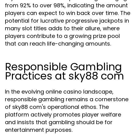
from 92% to over 98%, indicating the amount
players can expect to win back over time. The
potential for lucrative progressive jackpots in
many slot titles adds to their allure, where
players contribute to a growing prize pool
that can reach life-changing amounts.
Responsible Gambling
Practices at sky88 com
In the evolving online casino landscape,
responsible gambling remains a cornerstone
of sky88 com's operational ethos. The
platform actively promotes player welfare
and insists that gambling should be for
entertainment purposes.