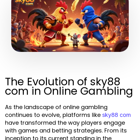
The Evolution of sky88
com in Online Gambling
As the landscape of online gambling
continues to evolve, platforms like
sky88 com
have transformed the way players engage
with games and betting strategies. From its
inception to its current standing in the