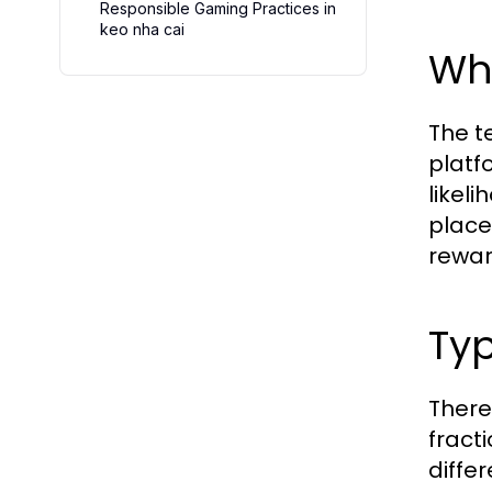
Responsible Gaming Practices in
keo nha cai
Wha
The t
platf
likel
place
rewar
Typ
There
fract
diffe