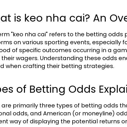
t is keo nha cai? An Ov
erm "keo nha cai" refers to the betting odds
orms on various sporting events, especially f
ihood of specific outcomes occurring in a gam
 their wagers. Understanding these odds ena
d when crafting their betting strategies.
es of Betting Odds Expl
 are primarily three types of betting odds th
ional odds, and American (or moneyline) odd
rent way of displaying the potential returns on