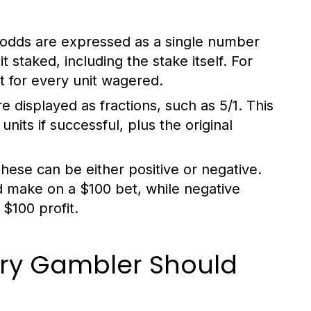
odds are expressed as a single number
 staked, including the stake itself. For
it for every unit wagered.
 displayed as fractions, such as 5/1. This
nits if successful, plus the original
ese can be either positive or negative.
d make on a $100 bet, while negative
$100 profit.
ry Gambler Should