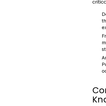
critic
D
t
e
F
m
s
A
P
o
Co
Kn