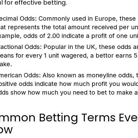
al for effective betting.
ecimal Odds:
Commonly used in Europe, these 
hat represents the total amount received per unit
xample, odds of 2.00 indicate a profit of one un
ractional Odds:
Popular in the UK, these odds are
eans for every 1 unit wagered, a bettor earns 5 u
take.
merican Odds:
Also known as moneyline odds, th
ositive odds indicate how much profit you woul
dds show how much you need to bet to make a 
mmon Betting Terms Eve
ow