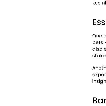
keo n
Ess
One o
bets 
also 
stake
Anoth
exper
insigh
Ba