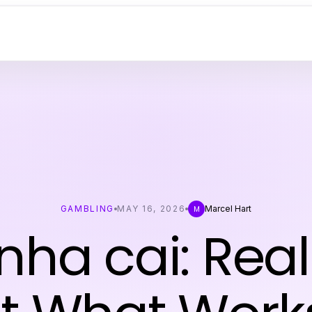
GAMBLING
MAY 16, 2026
Marcel Hart
M
nha cai: Real