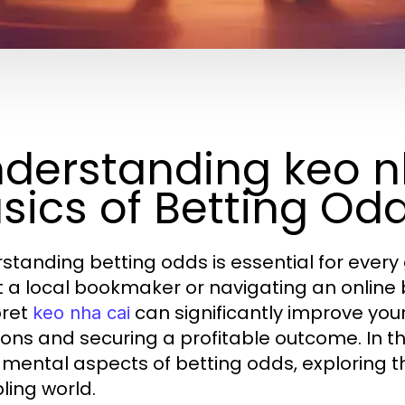
derstanding keo n
sics of Betting Od
standing betting odds is essential for every
t a local bookmaker or navigating an online
pret
can significantly improve yo
keo nha cai
ions and securing a profitable outcome. In this
mental aspects of betting odds, exploring the
ing world.