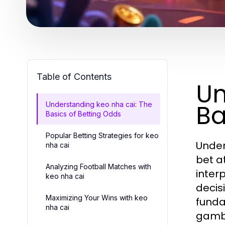
Table of Contents
Un
Ba
Understanding keo nha cai: The
Basics of Betting Odds
Popular Betting Strategies for keo
Under
nha cai
bet a
Analyzing Football Matches with
inter
keo nha cai
decis
Maximizing Your Wins with keo
funda
nha cai
gambl