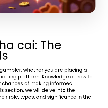
ha cai: The
ds
 gambler, whether you are placing a
 betting platform. Knowledge of how to
ur chances of making informed
 section, we will delve into the
ir role, types, and significance in the