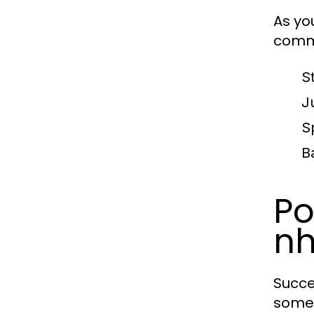
As you
commo
S
J
S
B
Po
nh
Succe
some 