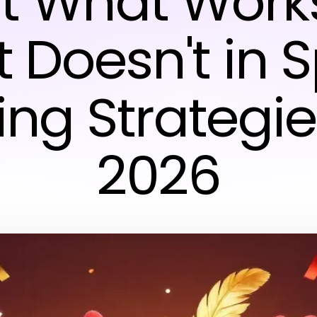
t What Work
 Doesn't in S
ing Strategie
2026