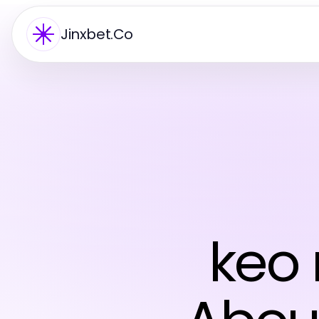
Jinxbet.Co
keo 