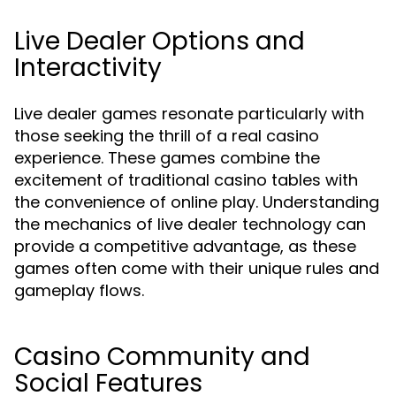
Live Dealer Options and
Interactivity
Live dealer games resonate particularly with
those seeking the thrill of a real casino
experience. These games combine the
excitement of traditional casino tables with
the convenience of online play. Understanding
the mechanics of live dealer technology can
provide a competitive advantage, as these
games often come with their unique rules and
gameplay flows.
Casino Community and
Social Features