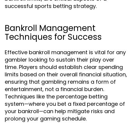
successful sports betting strategy.
Bankroll Management
Techniques for Success
Effective bankroll management is vital for any
gambler looking to sustain their play over
time. Players should establish clear spending
limits based on their overall financial situation,
ensuring that gambling remains a form of
entertainment, not a financial burden.
Techniques like the percentage betting
system—where you bet a fixed percentage of
your bankroll—can help mitigate risks and
prolong your gaming schedule.