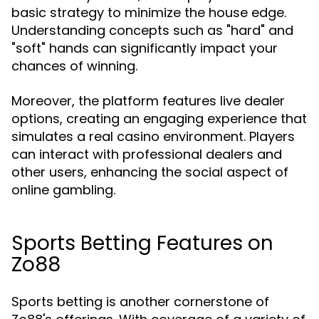
basic strategy to minimize the house edge.
Understanding concepts such as "hard" and
"soft" hands can significantly impact your
chances of winning.
Moreover, the platform features live dealer
options, creating an engaging experience that
simulates a real casino environment. Players
can interact with professional dealers and
other users, enhancing the social aspect of
online gambling.
Sports Betting Features on
Zo88
Sports betting is another cornerstone of