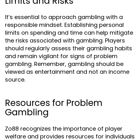
Limits and Risks
It’s essential to approach gambling with a
responsible mindset. Establishing personal
limits on spending and time can help mitigate
the risks associated with gambling. Players
should regularly assess their gambling habits
and remain vigilant for signs of problem
gambling. Remember, gambling should be
viewed as entertainment and not an income
source.
Resources for Problem
Gambling
Zo88 recognizes the importance of player
welfare and provides resources for individuals