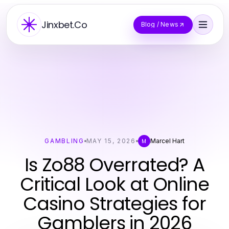
Jinxbet.Co
Blog / News
GAMBLING
MAY 15, 2026
Marcel Hart
M
Is Zo88 Overrated? A
Critical Look at Online
Casino Strategies for
Gamblers in 2026