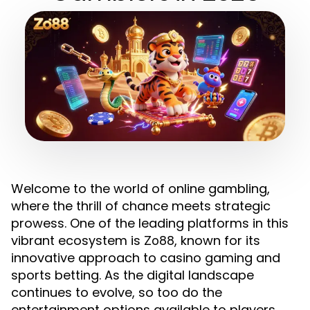
Welcome to the world of online gambling,
where the thrill of chance meets strategic
prowess. One of the leading platforms in this
vibrant ecosystem is
, known for its
Zo88
innovative approach to casino gaming and
sports betting. As the digital landscape
continues to evolve, so too do the
entertainment options available to players.