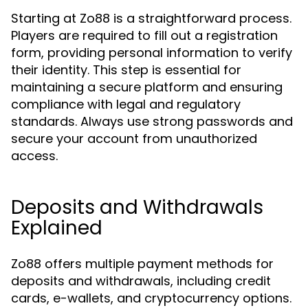
Starting at Zo88 is a straightforward process.
Players are required to fill out a registration
form, providing personal information to verify
their identity. This step is essential for
maintaining a secure platform and ensuring
compliance with legal and regulatory
standards. Always use strong passwords and
secure your account from unauthorized
access.
Deposits and Withdrawals
Explained
Zo88 offers multiple payment methods for
deposits and withdrawals, including credit
cards, e-wallets, and cryptocurrency options.