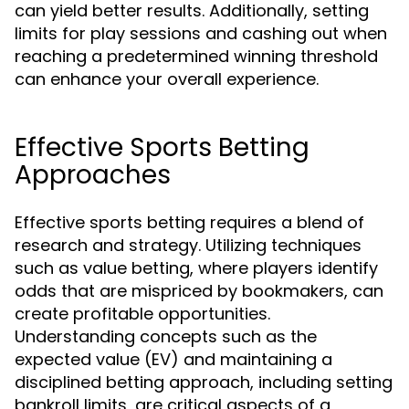
can yield better results. Additionally, setting
limits for play sessions and cashing out when
reaching a predetermined winning threshold
can enhance your overall experience.
Effective Sports Betting
Approaches
Effective sports betting requires a blend of
research and strategy. Utilizing techniques
such as value betting, where players identify
odds that are mispriced by bookmakers, can
create profitable opportunities.
Understanding concepts such as the
expected value (EV) and maintaining a
disciplined betting approach, including setting
bankroll limits, are critical aspects of a