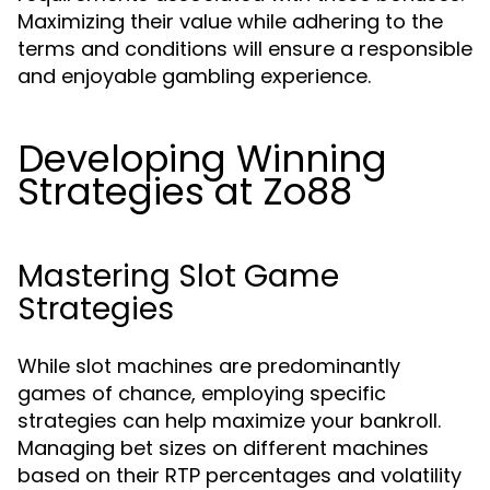
Maximizing their value while adhering to the
terms and conditions will ensure a responsible
and enjoyable gambling experience.
Developing Winning
Strategies at Zo88
Mastering Slot Game
Strategies
While slot machines are predominantly
games of chance, employing specific
strategies can help maximize your bankroll.
Managing bet sizes on different machines
based on their RTP percentages and volatility