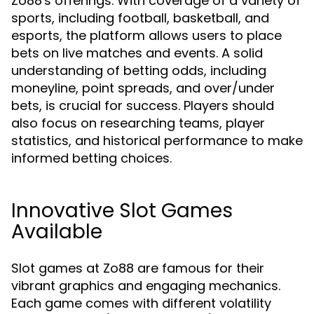
Zo88's offerings. With coverage of a variety of
sports, including football, basketball, and
esports, the platform allows users to place
bets on live matches and events. A solid
understanding of betting odds, including
moneyline, point spreads, and over/under
bets, is crucial for success. Players should
also focus on researching teams, player
statistics, and historical performance to make
informed betting choices.
Innovative Slot Games
Available
Slot games at Zo88 are famous for their
vibrant graphics and engaging mechanics.
Each game comes with different volatility