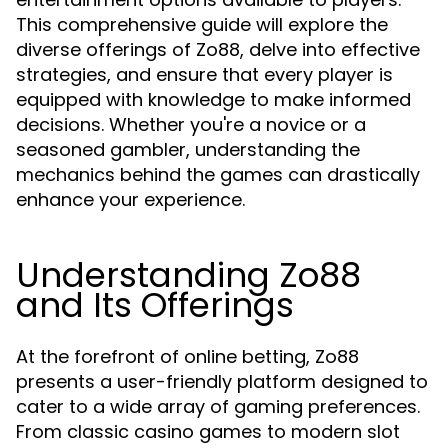
This comprehensive guide will explore the
diverse offerings of Zo88, delve into effective
strategies, and ensure that every player is
equipped with knowledge to make informed
decisions. Whether you're a novice or a
seasoned gambler, understanding the
mechanics behind the games can drastically
enhance your experience.
Understanding Zo88
and Its Offerings
At the forefront of online betting, Zo88
presents a user-friendly platform designed to
cater to a wide array of gaming preferences.
From classic casino games to modern slot