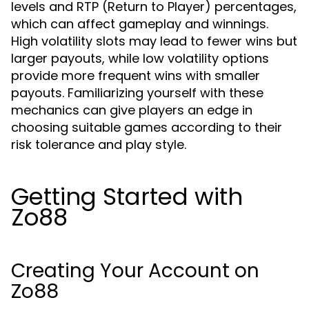
levels and RTP (Return to Player) percentages,
which can affect gameplay and winnings.
High volatility slots may lead to fewer wins but
larger payouts, while low volatility options
provide more frequent wins with smaller
payouts. Familiarizing yourself with these
mechanics can give players an edge in
choosing suitable games according to their
risk tolerance and play style.
Getting Started with
Zo88
Creating Your Account on
Zo88