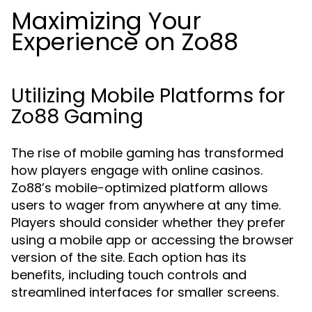
Maximizing Your
Experience on Zo88
Utilizing Mobile Platforms for
Zo88 Gaming
The rise of mobile gaming has transformed
how players engage with online casinos.
Zo88’s mobile-optimized platform allows
users to wager from anywhere at any time.
Players should consider whether they prefer
using a mobile app or accessing the browser
version of the site. Each option has its
benefits, including touch controls and
streamlined interfaces for smaller screens.