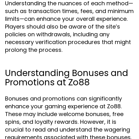
Understanding the nuances of each method—
such as transaction times, fees, and minimum
limits—can enhance your overall experience.
Players should also be aware of the site’s
policies on withdrawals, including any
necessary verification procedures that might
prolong the process.
Understanding Bonuses and
Promotions at Zo88
Bonuses and promotions can significantly
enhance your gaming experience at Zo88.
These may include welcome bonuses, free
spins, and loyalty rewards. However, it is
crucial to read and understand the wagering
requirements associated with these bonuses.