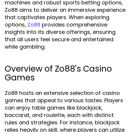
machines and robust sports betting options,
Zo88 aims to deliver an immersive experience
that captivates players. When exploring
options,
provides comprehensive
Zo88
insights into its diverse offerings, ensuring
that all users feel secure and entertained
while gambling.
Overview of Zo88's Casino
Games
Zo88 hosts an extensive selection of casino
games that appeal to various tastes. Players
can enjoy table games like blackjack,
baccarat, and roulette, each with distinct
rules and strategies. For instance, blackjack
relies heavily on skill, where players can utilize