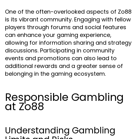
One of the often-overlooked aspects of Zo88
is its vibrant community. Engaging with fellow
players through forums and social features
can enhance your gaming experience,
allowing for information sharing and strategy
discussions. Participating in community
events and promotions can also lead to
additional rewards and a greater sense of
belonging in the gaming ecosystem.
Responsible Gambling
at Zo88
Understanding Gambling