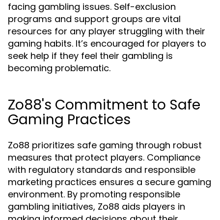
facing gambling issues. Self-exclusion
programs and support groups are vital
resources for any player struggling with their
gaming habits. It’s encouraged for players to
seek help if they feel their gambling is
becoming problematic.
Zo88's Commitment to Safe
Gaming Practices
Zo88 prioritizes safe gaming through robust
measures that protect players. Compliance
with regulatory standards and responsible
marketing practices ensures a secure gaming
environment. By promoting responsible
gambling initiatives, Zo88 aids players in
making informed decisions about their