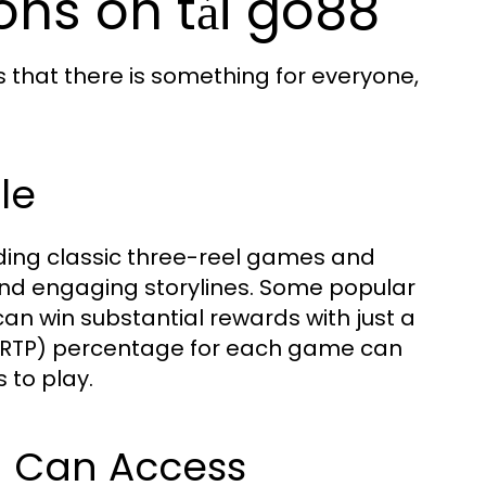
ns on tải go88
s that there is something for everyone,
le
luding classic three-reel games and
and engaging storylines. Some popular
can win substantial rewards with just a
 (RTP) percentage for each game can
 to play.
u Can Access