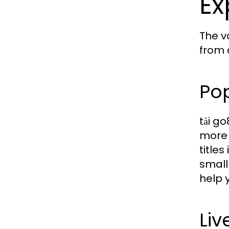
Ex
The v
from 
Pop
tải g
more 
title
small
help 
Liv