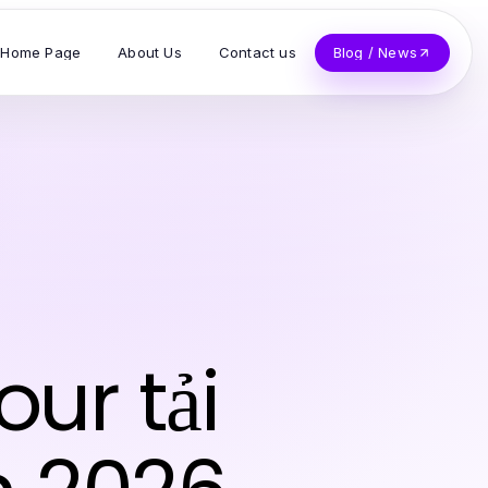
Home Page
About Us
Contact us
Blog / News
ur tải