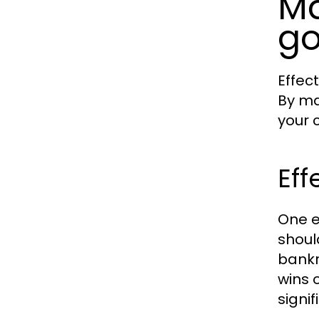
Ma
g
Effec
By ma
your 
Eff
One e
shoul
bankr
wins 
signif