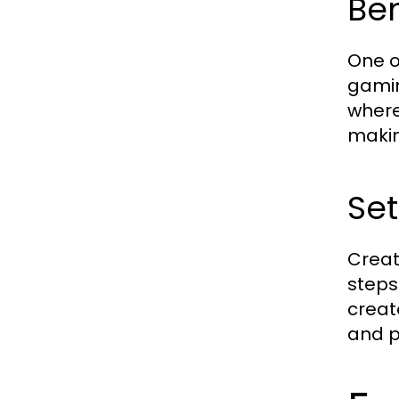
Ben
One of
gamin
where
makin
Set
Creat
steps
creat
and p