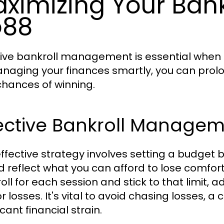
ximizing Your Bankr
o88
tive bankroll management is essential when p
naging your finances smartly, you can pro
chances of winning.
ective Bankroll Managem
ffective strategy involves setting a budget b
d reflect what you can afford to lose comfor
oll for each session and stick to that limit,
or losses. It's vital to avoid chasing losses,
icant financial strain.