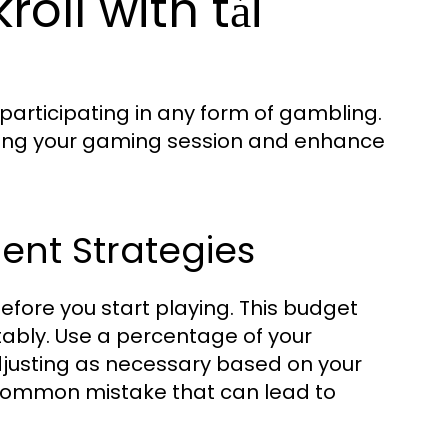
oll with tải
articipating in any form of gambling.
long your gaming session and enhance
ent Strategies
efore you start playing. This budget
tably. Use a percentage of your
 adjusting as necessary based on your
 a common mistake that can lead to