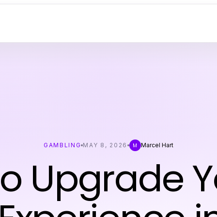
GAMBLING
MAY 8, 2026
Marcel Hart
M
o Upgrade Yo