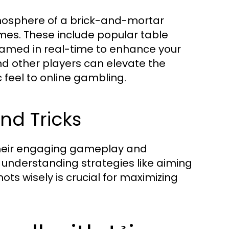
tmosphere of a brick-and-mortar
ames. These include popular table
reamed in real-time to enhance your
d other players can elevate the
feel to online gambling.
nd Tricks
their engaging gameplay and
 understanding strategies like aiming
hots wisely is crucial for maximizing