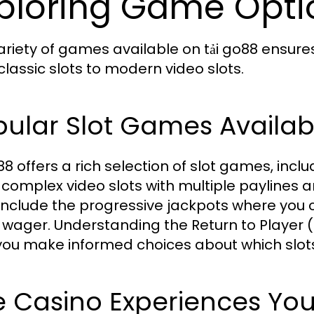
ploring Game Optio
ariety of games available on tải go88 ensure
classic slots to modern video slots.
ular Slot Games Availab
o88 offers a rich selection of slot games, inc
complex video slots with multiple paylines 
s include the progressive jackpots where you 
 wager. Understanding the Return to Player
you make informed choices about which slots
e Casino Experiences Yo