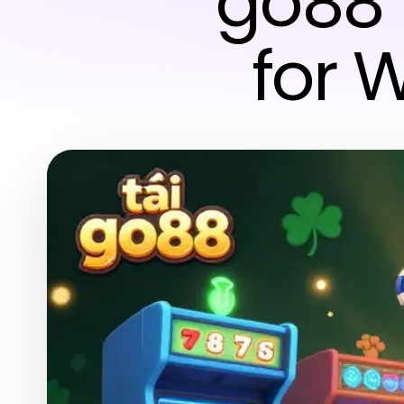
go88 
for 