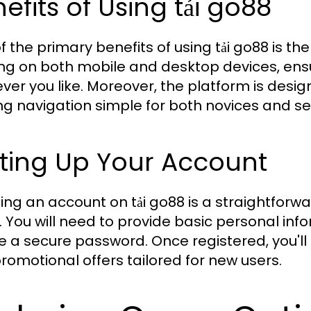
efits of Using tải go88
 the primary benefits of using tải go88 is the 
g on both mobile and desktop devices, ens
ver you like. Moreover, the platform is desi
g navigation simple for both novices and 
ting Up Your Account
ing an account on tải go88 is a straightforwa
. You will need to provide basic personal in
e a secure password. Once registered, you'l
romotional offers tailored for new users.