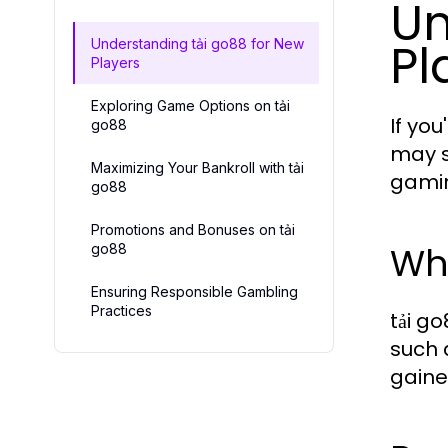
Un
Pl
Understanding tải go88 for New
Players
Exploring Game Options on tải
If yo
go88
may s
Maximizing Your Bankroll with tải
gamin
go88
Promotions and Bonuses on tải
Wha
go88
Ensuring Responsible Gambling
Practices
tải g
such 
gaine