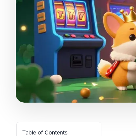
Table of Contents