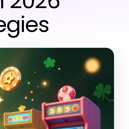
n 2026
egies