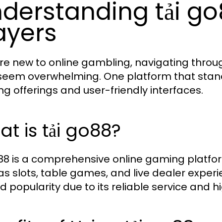
derstanding tải go
ayers
u're new to online gambling, navigating thro
eem overwhelming. One platform that stand
g offerings and user-friendly interfaces.
t is tải go88?
o88 is a comprehensive online gaming platfo
as slots, table games, and live dealer experie
d popularity due to its reliable service and 