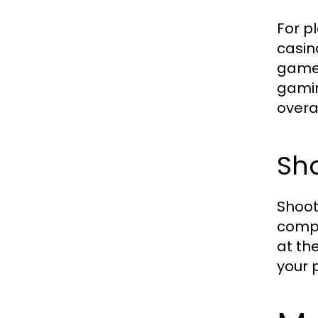
For p
casin
games
gamin
overa
Sho
Shoot
compe
at the
your 