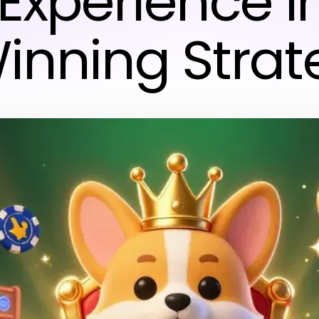
Experience i
Winning Strat