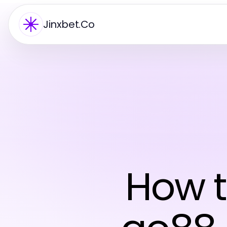
Jinxbet.Co
How t