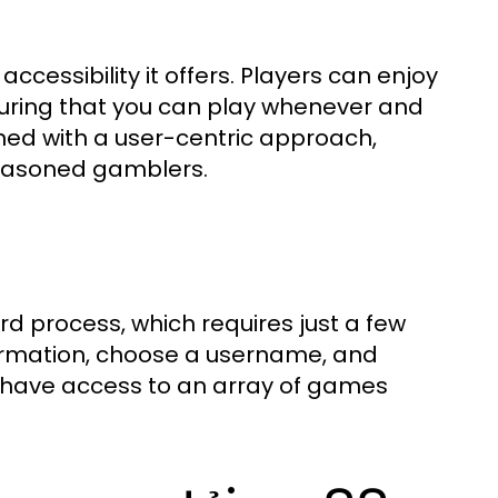
accessibility it offers. Players can enjoy
uring that you can play whenever and
gned with a user-centric approach,
seasoned gamblers.
rd process, which requires just a few
formation, choose a username, and
l have access to an array of games