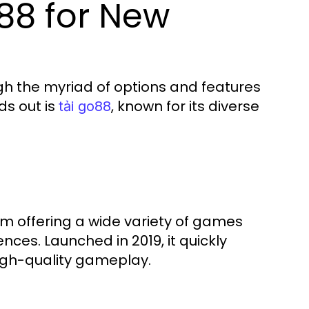
88 for New
ugh the myriad of options and features
s out is
, known for its diverse
tải go88
rm offering a wide variety of games
nces. Launched in 2019, it quickly
high-quality gameplay.