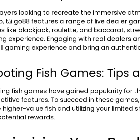
layers looking to recreate the immersive a
o, tải go88 features a range of live dealer g
 like blackjack, roulette, and baccarat, st
g experience. Engaging with real dealers an
ll gaming experience and bring an authentic 
oting Fish Games: Tips a
ing fish games have gained popularity for 
titive features. To succeed in these games,
 higher-value fish and utilizing your limited s
potential rewards.