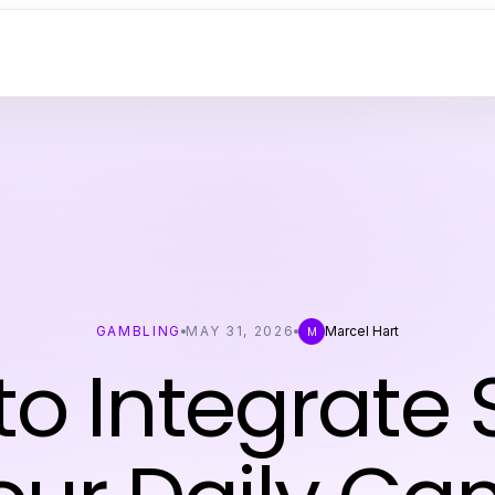
GAMBLING
MAY 31, 2026
Marcel Hart
M
to Integrate 