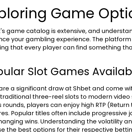
ploring Game Opti
's game catalog is extensive, and understand
ce your gambling experience. The platform 
ng that every player can find something that s
ular Slot Games Availab
 are a significant draw at Shbet and come w
traditional three-reel slots to modern video 
 rounds, players can enjoy high RTP (Return 
es. Popular titles often include progressive j
changing wins. Understanding the volatility a
e the best options for their respective bettin