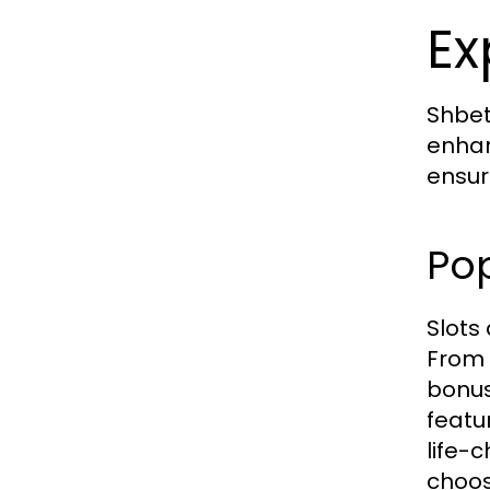
Ex
Shbet
enhan
ensuri
Pop
Slots
From 
bonus
featur
life-
choos