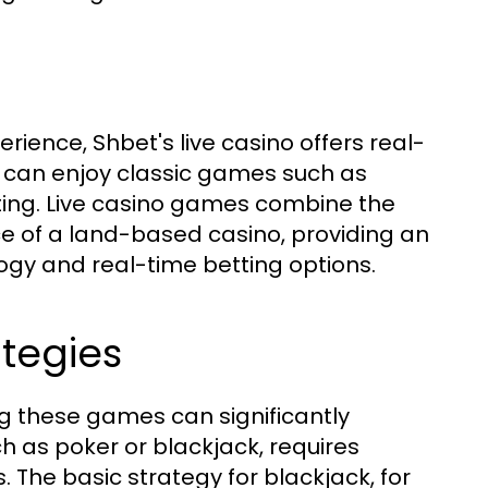
ience, Shbet's live casino offers real-
rs can enjoy classic games such as
etting. Live casino games combine the
e of a land-based casino, providing an
ogy and real-time betting options.
tegies
g these games can significantly
 as poker or blackjack, requires
 The basic strategy for blackjack, for