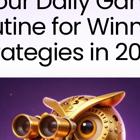
Your Daily Ga
tine for Win
rategies in 2