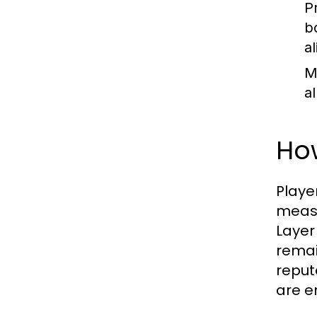
P
b
al
M
a
How
Playe
measu
Layer
remai
reput
are e