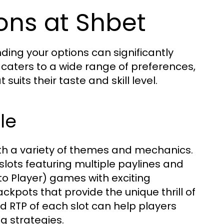
ons at Shbet
ing your options can significantly
caters to a wide range of preferences,
uits their taste and skill level.
le
ith a variety of themes and mechanics.
slots featuring multiple paylines and
to Player) games with exciting
ackpots that provide the unique thrill of
nd RTP of each slot can help players
g strategies.