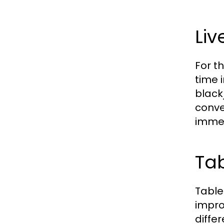
Liv
For t
time 
black
conve
immer
Tab
Table
impro
diffe