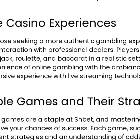
e Casino Experiences
hose seeking a more authentic gambling exper
interaction with professional dealers. Playe
jack, roulette, and baccarat in a realistic s
nience of online gambling with the ambianc
sive experience with live streaming technol
le Games and Their Stra
 games are a staple at Shbet, and masterin
ve your chances of success. Each game, such
rent strategies and an understanding of odds.