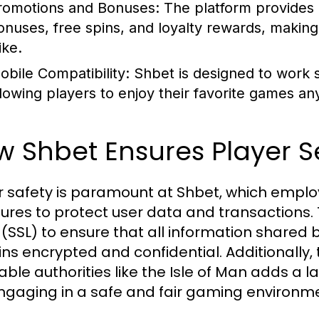
romotions and Bonuses:
The platform provides 
onuses, free spins, and loyalty rewards, making 
ike.
obile Compatibility:
Shbet is designed to work s
llowing players to enjoy their favorite games a
 Shbet Ensures Player S
r safety is paramount at Shbet, which emplo
res to protect user data and transactions.
 (SSL) to ensure that all information shared
ns encrypted and confidential. Additionally,
able authorities like the Isle of Man adds a la
ngaging in a safe and fair gaming environm