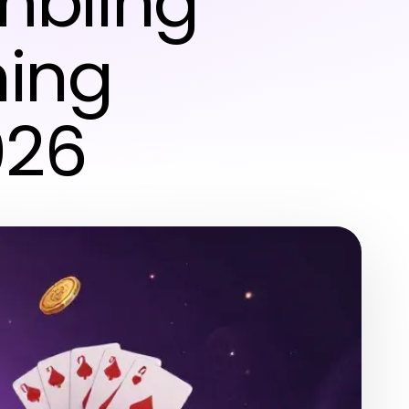
mbling
ning
026