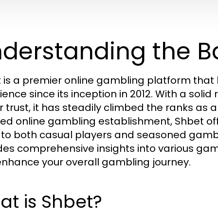
derstanding the Ba
 is a premier online gambling platform tha
ience since its inception in 2012. With a soli
 trust, it has steadily climbed the ranks as a 
sed online gambling establishment, Shbet of
 to both casual players and seasoned gambl
des comprehensive insights into various gam
enhance your overall gambling journey.
t is Shbet?