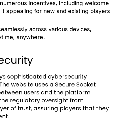
numerous incentives, including welcome
it appealing for new and existing players
eamlessly across various devices,
nytime, anywhere.
ecurity
ys sophisticated cybersecurity
 The website uses a Secure Socket
 between users and the platform
 the regulatory oversight from
yer of trust, assuring players that they
ent.