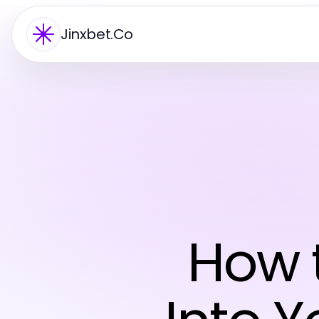
Jinxbet.Co
How 