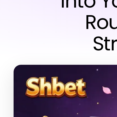
Into 
Rou
St