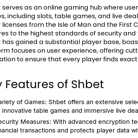
 serves as an online gaming hub where users
, including slots, table games, and live dea
 licenses from the Isle of Man and the First 
es to the highest standards of security and f
 has gained a substantial player base, boasti
orm focuses on user experience, offering c
ation to ensure that every player finds exactl
 Features of Shbet
ariety of Games:
Shbet offers an extensive selec
o innovative table games and immersive live dea
ecurity Measures:
With advanced encryption te
inancial transactions and protects player data wi