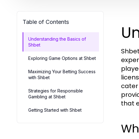
Table of Contents
Un
Understanding the Basics of
Shbet
Shbet
Exploring Game Options at Shbet
exper
player
Maximizing Your Betting Success
licen
with Shbet
cater
Strategies for Responsible
provi
Gambling at Shbet
that 
Getting Started with Shbet
Wha