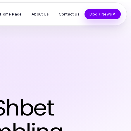
Home Page
About Us
Contact us
Blog / News
Shbet