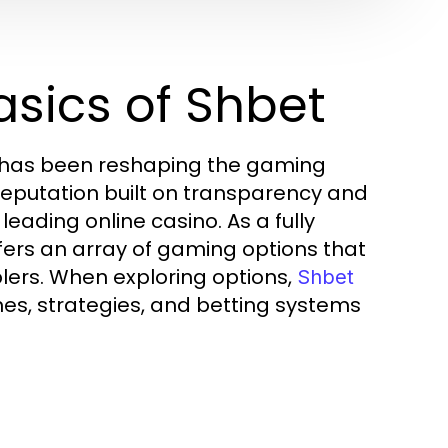
sics of Shbet
t has been reshaping the gaming
d reputation built on transparency and
leading online casino. As a fully
fers an array of gaming options that
ers. When exploring options,
Shbet
es, strategies, and betting systems