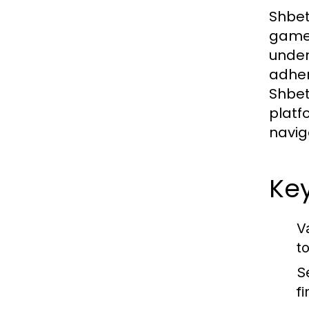
Shbet
games
under
adher
Shbet
platf
navig
Key
V
t
S
f