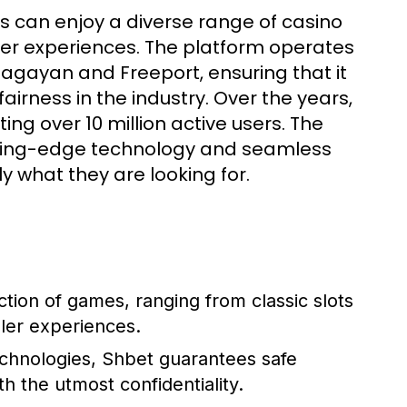
 can enjoy a diverse range of casino
ler experiences. The platform operates
Cagayan and Freeport, ensuring that it
airness in the industry. Over the years,
ng over 10 million active users. The
utting-edge technology and seamless
y what they are looking for.
tion of games, ranging from classic slots
ler experiences.
chnologies, Shbet guarantees safe
th the utmost confidentiality.