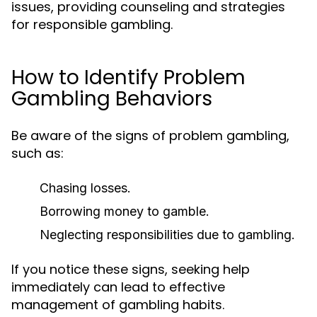
issues, providing counseling and strategies
for responsible gambling.
How to Identify Problem
Gambling Behaviors
Be aware of the signs of problem gambling,
such as:
Chasing losses.
Borrowing money to gamble.
Neglecting responsibilities due to gambling.
If you notice these signs, seeking help
immediately can lead to effective
management of gambling habits.