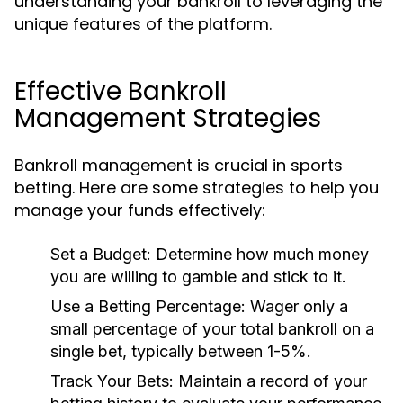
understanding your bankroll to leveraging the
unique features of the platform.
Effective Bankroll
Management Strategies
Bankroll management is crucial in sports
betting. Here are some strategies to help you
manage your funds effectively:
Set a Budget:
Determine how much money
you are willing to gamble and stick to it.
Use a Betting Percentage:
Wager only a
small percentage of your total bankroll on a
single bet, typically between 1-5%.
Track Your Bets:
Maintain a record of your