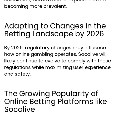
becoming more prevalent.
Adapting to Changes in the
Betting Landscape by 2026
By 2026, regulatory changes may influence
how online gambling operates. Socolive will
likely continue to evolve to comply with these
regulations while maximizing user experience
and safety.
The Growing Popularity of
Online Betting Platforms like
Socolive