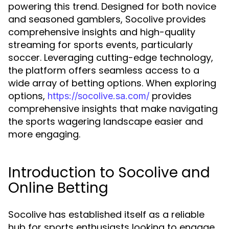
powering this trend. Designed for both novice
and seasoned gamblers, Socolive provides
comprehensive insights and high-quality
streaming for sports events, particularly
soccer. Leveraging cutting-edge technology,
the platform offers seamless access to a
wide array of betting options. When exploring
options,
provides
https://socolive.sa.com/
comprehensive insights that make navigating
the sports wagering landscape easier and
more engaging.
Introduction to Socolive and
Online Betting
Socolive has established itself as a reliable
hub for sports enthusiasts looking to engage