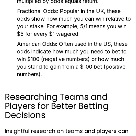
multiplied by odds equals return.
Fractional Odds:
Popular in the UK, these
odds show how much you can win relative to
your stake. For example, 5/1 means you win
$5 for every $1 wagered.
American Odds:
Often used in the US, these
odds indicate how much you need to bet to
win $100 (negative numbers) or how much
you stand to gain from a $100 bet (positive
numbers).
Researching Teams and
Players for Better Betting
Decisions
Insightful research on teams and players can