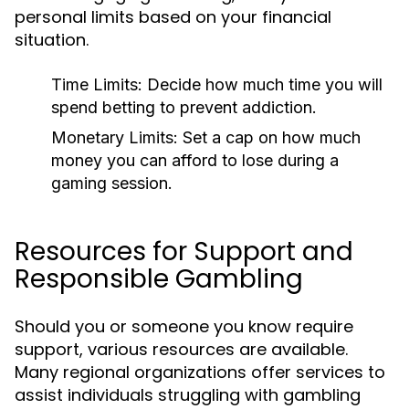
personal limits based on your financial
situation.
Time Limits:
Decide how much time you will
spend betting to prevent addiction.
Monetary Limits:
Set a cap on how much
money you can afford to lose during a
gaming session.
Resources for Support and
Responsible Gambling
Should you or someone you know require
support, various resources are available.
Many regional organizations offer services to
assist individuals struggling with gambling