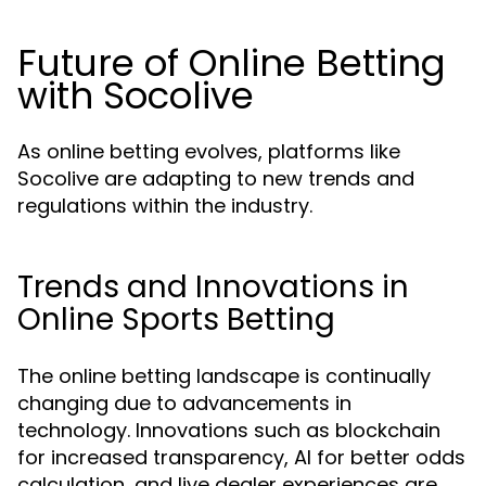
Future of Online Betting
with Socolive
As online betting evolves, platforms like
Socolive are adapting to new trends and
regulations within the industry.
Trends and Innovations in
Online Sports Betting
The online betting landscape is continually
changing due to advancements in
technology. Innovations such as blockchain
for increased transparency, AI for better odds
calculation, and live dealer experiences are