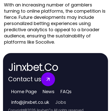
With an increasing number of gamblers
turning to online platforms, the competition is
fierce. Future developments may include
personalized betting experiences using
predictive analytics to appeal to a broader
audience, ensuring the sustainability of
platforms like Socolive.
Jinxbet.Co
Contact us
Home Page
News
FAQs
Jobs
info
@
jinxbet.co.uk
Copyright
©
2026
Jinxbet.Co
.
All rights reserved