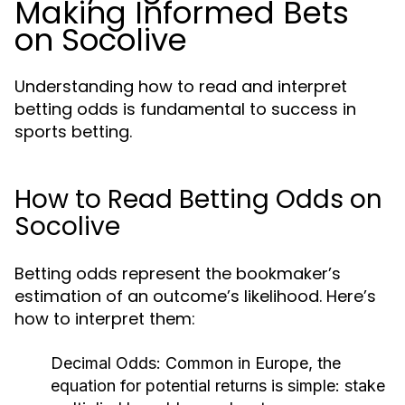
Making Informed Bets
on Socolive
Understanding how to read and interpret
betting odds is fundamental to success in
sports betting.
How to Read Betting Odds on
Socolive
Betting odds represent the bookmaker’s
estimation of an outcome’s likelihood. Here’s
how to interpret them:
Decimal Odds:
Common in Europe, the
equation for potential returns is simple: stake