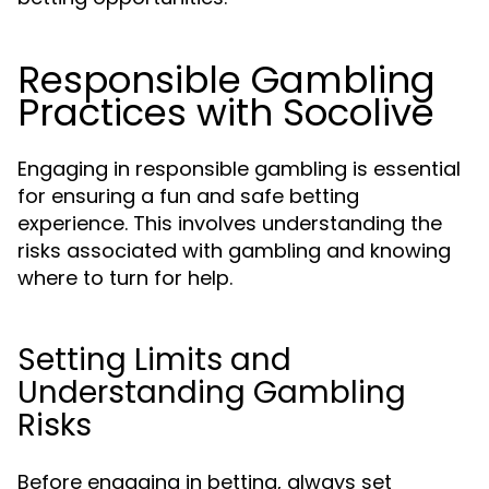
Responsible Gambling
Practices with Socolive
Engaging in responsible gambling is essential
for ensuring a fun and safe betting
experience. This involves understanding the
risks associated with gambling and knowing
where to turn for help.
Setting Limits and
Understanding Gambling
Risks
Before engaging in betting, always set