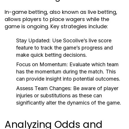
In-game betting, also known as live betting,
allows players to place wagers while the
game is ongoing. Key strategies include:
Stay Updated:
Use Socolive’s live score
feature to track the game’s progress and
make quick betting decisions.
Focus on Momentum:
Evaluate which team
has the momentum during the match. This
can provide insight into potential outcomes.
Assess Team Changes:
Be aware of player
injuries or substitutions as these can
significantly alter the dynamics of the game.
Analyzing Odds and