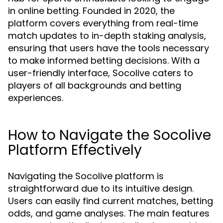
in online betting. Founded in 2020, the
platform covers everything from real-time
match updates to in-depth staking analysis,
ensuring that users have the tools necessary
to make informed betting decisions. With a
user-friendly interface, Socolive caters to
players of all backgrounds and betting
experiences.
How to Navigate the Socolive
Platform Effectively
Navigating the Socolive platform is
straightforward due to its intuitive design.
Users can easily find current matches, betting
odds, and game analyses. The main features