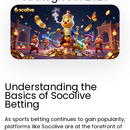
Understanding the
Basics of Socolive
Betting
As sports betting continues to gain popularity,
platforms like Socolive are at the forefront of