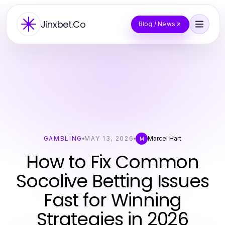
Jinxbet.Co
Blog / News
GAMBLING
MAY 13, 2026
Marcel Hart
M
How to Fix Common
Socolive Betting Issues
Fast for Winning
Strategies in 2026