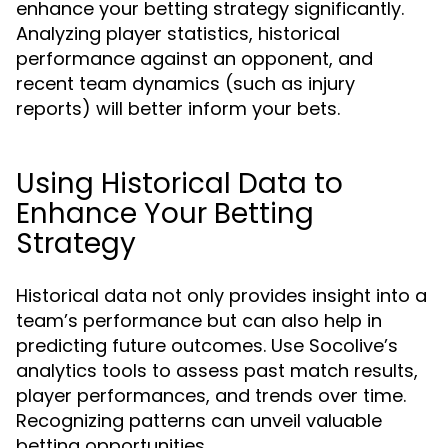
enhance your betting strategy significantly.
Analyzing player statistics, historical
performance against an opponent, and
recent team dynamics (such as injury
reports) will better inform your bets.
Using Historical Data to
Enhance Your Betting
Strategy
Historical data not only provides insight into a
team’s performance but can also help in
predicting future outcomes. Use Socolive’s
analytics tools to assess past match results,
player performances, and trends over time.
Recognizing patterns can unveil valuable
betting opportunities.