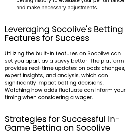
betting history to evaluate your performance
and make necessary adjustments.
Leveraging Socolive's Betting
Features for Success
Utilizing the built-in features on Socolive can
set you apart as a savvy bettor. The platform
provides real-time updates on odds changes,
expert insights, and analysis, which can
significantly impact betting decisions.
Watching how odds fluctuate can inform your
timing when considering a wager.
Strategies for Successful In-
Game Betting on Socolive