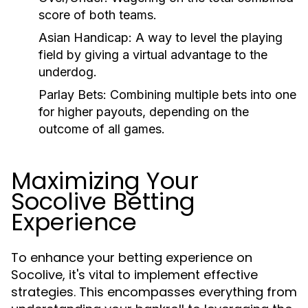
score of both teams.
Asian Handicap:
A way to level the playing
field by giving a virtual advantage to the
underdog.
Parlay Bets:
Combining multiple bets into one
for higher payouts, depending on the
outcome of all games.
Maximizing Your
Socolive Betting
Experience
To enhance your betting experience on
Socolive, it's vital to implement effective
strategies. This encompasses everything from