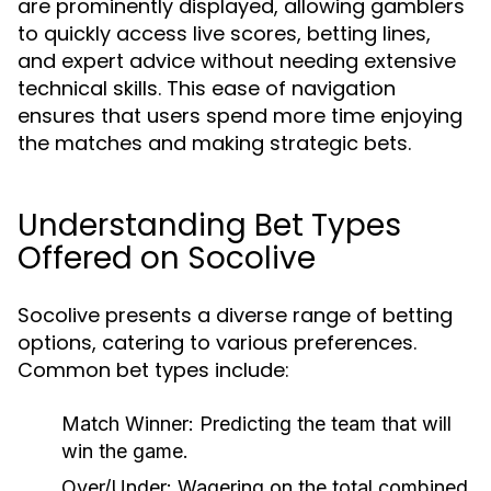
are prominently displayed, allowing gamblers
to quickly access live scores, betting lines,
and expert advice without needing extensive
technical skills. This ease of navigation
ensures that users spend more time enjoying
the matches and making strategic bets.
Understanding Bet Types
Offered on Socolive
Socolive presents a diverse range of betting
options, catering to various preferences.
Common bet types include:
Match Winner:
Predicting the team that will
win the game.
Over/Under:
Wagering on the total combined