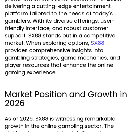
delivering a cutting-edge entertainment
platform tailored to the needs of today’s
gamblers. With its diverse offerings, user-
friendly interface, and robust customer
support, SX88 stands out in a competitive
market. When exploring options,
SX88
provides comprehensive insights into
gambling strategies, game mechanics, and
player resources that enhance the online
gaming experience.
Market Position and Growth in
2026
As of 2026, SX88 is witnessing remarkable
growth in the online gambling sector. The