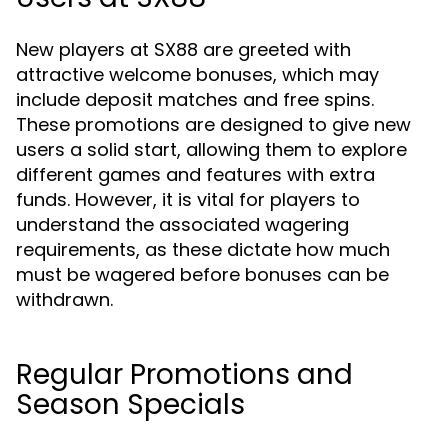
New players at SX88 are greeted with
attractive welcome bonuses, which may
include deposit matches and free spins.
These promotions are designed to give new
users a solid start, allowing them to explore
different games and features with extra
funds. However, it is vital for players to
understand the associated wagering
requirements, as these dictate how much
must be wagered before bonuses can be
withdrawn.
Regular Promotions and
Season Specials