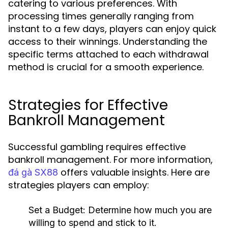
catering to various preferences. With
processing times generally ranging from
instant to a few days, players can enjoy quick
access to their winnings. Understanding the
specific terms attached to each withdrawal
method is crucial for a smooth experience.
Strategies for Effective
Bankroll Management
Successful gambling requires effective
bankroll management. For more information,
offers valuable insights. Here are
đá gà SX88
strategies players can employ:
Set a Budget:
Determine how much you are
willing to spend and stick to it.