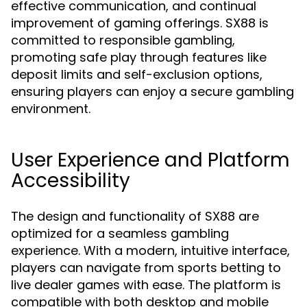
effective communication, and continual
improvement of gaming offerings. SX88 is
committed to responsible gambling,
promoting safe play through features like
deposit limits and self-exclusion options,
ensuring players can enjoy a secure gambling
environment.
User Experience and Platform
Accessibility
The design and functionality of SX88 are
optimized for a seamless gambling
experience. With a modern, intuitive interface,
players can navigate from sports betting to
live dealer games with ease. The platform is
compatible with both desktop and mobile