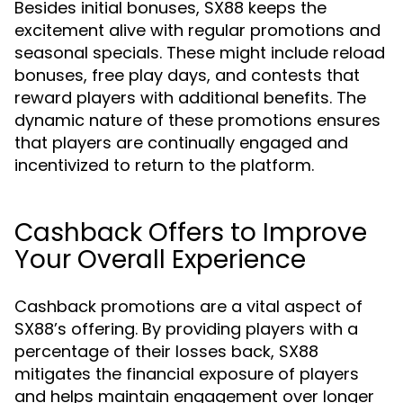
Besides initial bonuses, SX88 keeps the
excitement alive with regular promotions and
seasonal specials. These might include reload
bonuses, free play days, and contests that
reward players with additional benefits. The
dynamic nature of these promotions ensures
that players are continually engaged and
incentivized to return to the platform.
Cashback Offers to Improve
Your Overall Experience
Cashback promotions are a vital aspect of
SX88’s offering. By providing players with a
percentage of their losses back, SX88
mitigates the financial exposure of players
and helps maintain engagement over longer