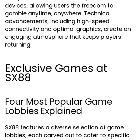
devices, allowing users the freedom to
gamble anytime, anywhere. Technical
advancements, including high-speed
connectivity and optimal graphics, create an
engaging atmosphere that keeps players
returning.
Exclusive Games at
SX88
Four Most Popular Game
Lobbies Explained
SX88 features a diverse selection of game
lobbies, each carved out to cater to specific