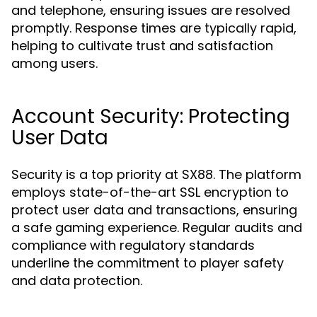
and telephone, ensuring issues are resolved
promptly. Response times are typically rapid,
helping to cultivate trust and satisfaction
among users.
Account Security: Protecting
User Data
Security is a top priority at SX88. The platform
employs state-of-the-art SSL encryption to
protect user data and transactions, ensuring
a safe gaming experience. Regular audits and
compliance with regulatory standards
underline the commitment to player safety
and data protection.