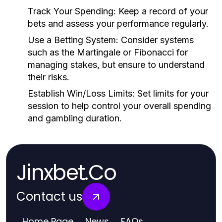
Track Your Spending:
Keep a record of your
bets and assess your performance regularly.
Use a Betting System:
Consider systems
such as the Martingale or Fibonacci for
managing stakes, but ensure to understand
their risks.
Establish Win/Loss Limits:
Set limits for your
session to help control your overall spending
and gambling duration.
Jinxbet.Co
Contact us
Home Page
News
FAQs