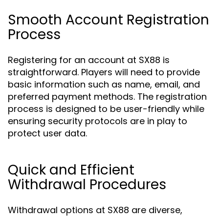
Smooth Account Registration
Process
Registering for an account at SX88 is
straightforward. Players will need to provide
basic information such as name, email, and
preferred payment methods. The registration
process is designed to be user-friendly while
ensuring security protocols are in play to
protect user data.
Quick and Efficient
Withdrawal Procedures
Withdrawal options at SX88 are diverse,