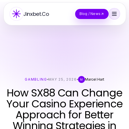
Jinxbet.Co
Blog / News
GAMBLING
MAY 25, 2026
Marcel Hart
M
How SX88 Can Change
Your Casino Experience
Approach for Better
Winning Strategies in