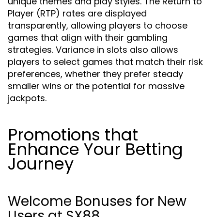
unique themes and play styles. The Return to
Player (RTP) rates are displayed
transparently, allowing players to choose
games that align with their gambling
strategies. Variance in slots also allows
players to select games that match their risk
preferences, whether they prefer steady
smaller wins or the potential for massive
jackpots.
Promotions that
Enhance Your Betting
Journey
Welcome Bonuses for New
Users at SX88