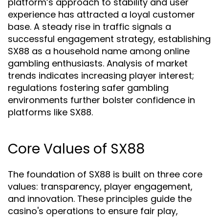
platform’s approach to stability and user
experience has attracted a loyal customer
base. A steady rise in traffic signals a
successful engagement strategy, establishing
SX88 as a household name among online
gambling enthusiasts. Analysis of market
trends indicates increasing player interest;
regulations fostering safer gambling
environments further bolster confidence in
platforms like SX88.
Core Values of SX88
The foundation of SX88 is built on three core
values: transparency, player engagement,
and innovation. These principles guide the
casino's operations to ensure fair play,