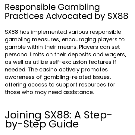
Responsible Gambling
Practices Advocated by SX88
SX88 has implemented various responsible
gambling measures, encouraging players to
gamble within their means. Players can set
personal limits on their deposits and wagers,
as well as utilize self-exclusion features if
needed. The casino actively promotes
awareness of gambling-related issues,
offering access to support resources for
those who may need assistance.
Joining SX88: A Step-
by-Step Guide