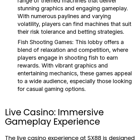
range of themed machines that deliver
stunning graphics and engaging gameplay.
With numerous paylines and varying
volatility, players can find machines that suit
their risk tolerance and betting strategies.
Fish Shooting Games:
This lobby offers a
blend of relaxation and competition, where
players engage in shooting fish to earn
rewards. With vibrant graphics and
entertaining mechanics, these games appeal
to a wide audience, especially those looking
for casual gaming options.
Live Casino: Immersive
Gameplay Experience
The live casino experience at SX88 is designed