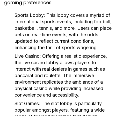
gaming preferences.
Sports Lobby:
This lobby covers a myriad of
international sports events, including football,
basketball, tennis, and more. Users can place
bets on real-time events, with the odds
updated to reflect current conditions,
enhancing the thrill of sports wagering.
Live Casino:
Offering a realistic experience,
the live casino lobby allows players to
interact with real dealers in games such as
baccarat and roulette. The immersive
environment replicates the ambiance of a
physical casino while providing increased
convenience and accessibility.
Slot Games:
The slot lobby is particularly
popular amongst players, featuring a wide