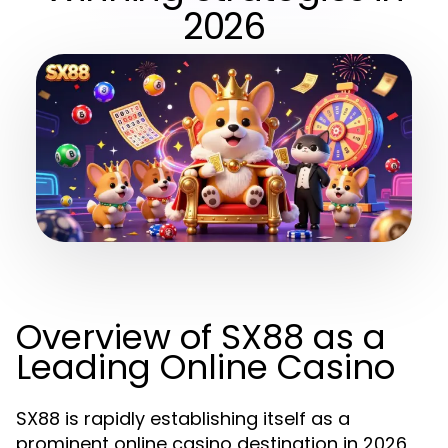
2026
Overview of SX88 as a
Leading Online Casino
SX88 is rapidly establishing itself as a
prominent online casino destination in 2026,