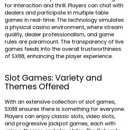
for interaction and thrill. Players can chat with
dealers and participate in multiple table
games in real-time. The technology simulates
a physical casino environment, where stream
quality, dealer professionalism, and game
rules are paramount. The transparency of live
games feeds into the overall trustworthiness
of SX88, enhancing the player experience.
Slot Games: Variety and
Themes Offered
With an extensive collection of slot games,
SX88 ensures there is something for everyone.
Players can enjoy classic slots, video slots,
and progressive jackpot games, each with