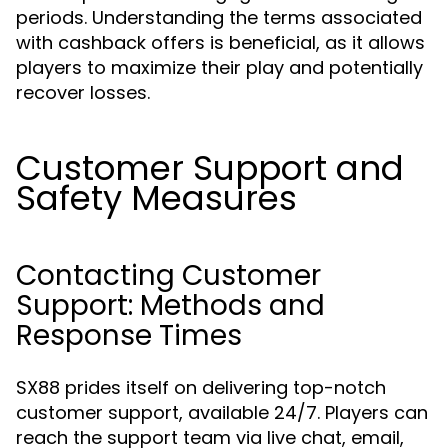
periods. Understanding the terms associated
with cashback offers is beneficial, as it allows
players to maximize their play and potentially
recover losses.
Customer Support and
Safety Measures
Contacting Customer
Support: Methods and
Response Times
SX88 prides itself on delivering top-notch
customer support, available 24/7. Players can
reach the support team via live chat, email,