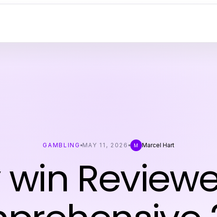
GAMBLING
MAY 11, 2026
Marcel Hart
M
 win Reviewe