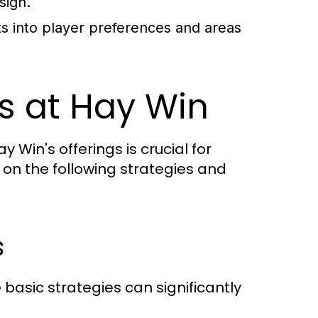
sign.
ts into player preferences and areas
 at Hay Win
in's offerings is crucial for
 on the following strategies and
s
basic strategies can significantly