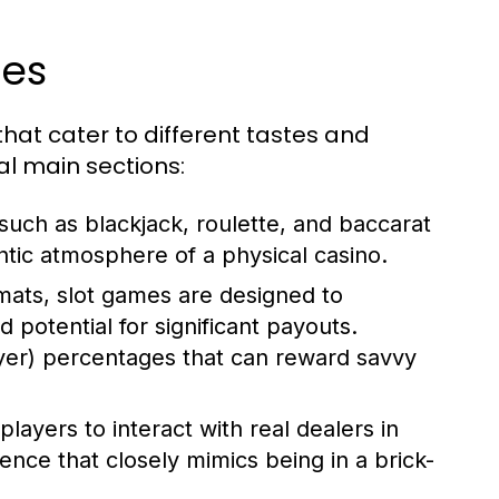
ies
hat cater to different tastes and
al main sections:
such as blackjack, roulette, and baccarat
ntic atmosphere of a physical casino.
mats, slot games are designed to
 potential for significant payouts.
ayer) percentages that can reward savvy
players to interact with real dealers in
ence that closely mimics being in a brick-