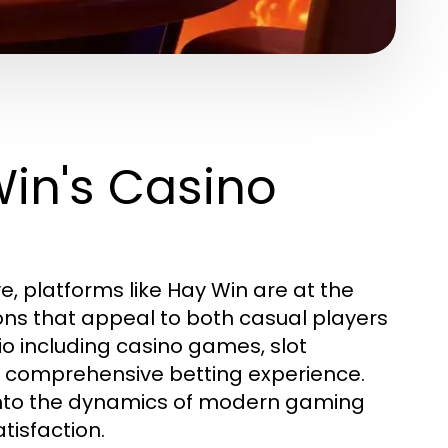
in's Casino
e, platforms like Hay Win are at the
ions that appeal to both casual players
io including casino games, slot
a comprehensive betting experience.
 into the dynamics of modern gaming
isfaction.