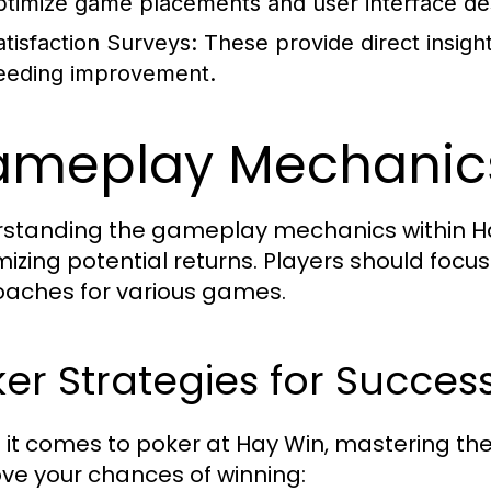
ptimize game placements and user interface de
atisfaction Surveys:
These provide direct insigh
eeding improvement.
meplay Mechanics
standing the gameplay mechanics within Hay W
izing potential returns. Players should focus
aches for various games.
er Strategies for Succes
it comes to poker at Hay Win, mastering the 
ve your chances of winning: