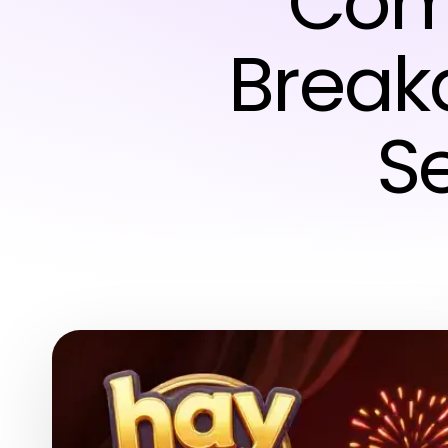
Com
Break
S