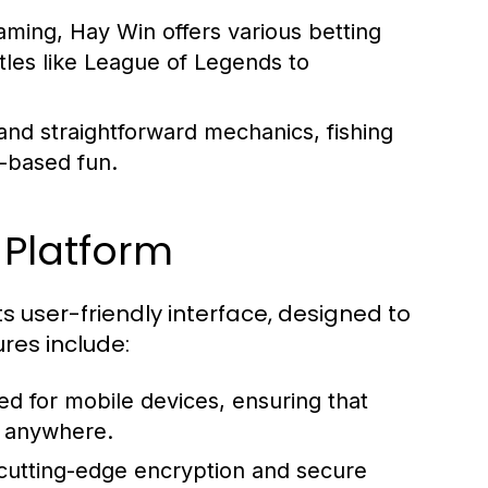
aming, Hay Win offers various betting
tles like League of Legends to
and straightforward mechanics, fishing
l-based fun.
 Platform
ts user-friendly interface, designed to
res include:
zed for mobile devices, ensuring that
, anywhere.
utting-edge encryption and secure