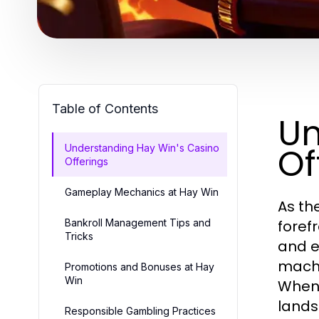
Table of Contents
Un
Of
Understanding Hay Win's Casino
Offerings
Gameplay Mechanics at Hay Win
As th
Bankroll Management Tips and
foref
Tricks
and e
machi
Promotions and Bonuses at Hay
Win
When 
lands
Responsible Gambling Practices