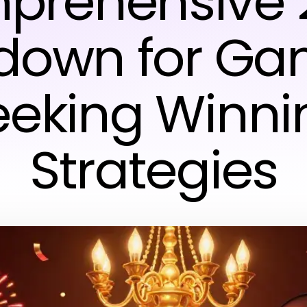
prehensive 
down for Ga
eeking Winni
Strategies