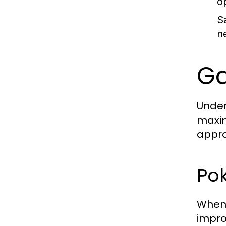
o
S
n
Ga
Under
maxim
appro
Pok
When 
impro