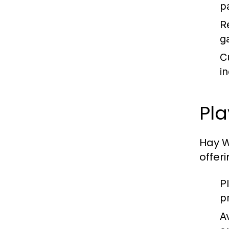
p
R
g
C
i
Pla
Hay W
offer
P
p
A