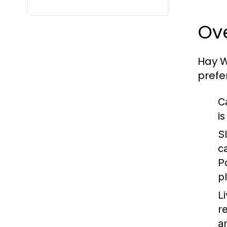
Ov
Hay W
prefe
C
i
S
c
P
p
L
r
a