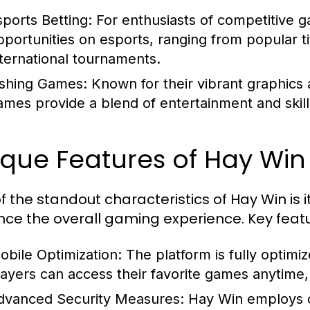
sports Betting:
For enthusiasts of competitive g
pportunities on esports, ranging from popular ti
nternational tournaments.
ishing Games:
Known for their vibrant graphics 
ames provide a blend of entertainment and skil
que Features of Hay Win
f the standout characteristics of Hay Win is i
ce the overall gaming experience. Key featu
obile Optimization:
The platform is fully optimi
layers can access their favorite games anytime
dvanced Security Measures:
Hay Win employs c