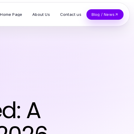
Home Page
About Us
Contact us
Blog / News
d: A