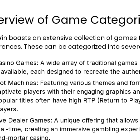
erview of Game Categor
in boasts an extensive collection of games t
rences. These can be categorized into sever
asino Games:
A wide array of traditional games 
s available, each designed to recreate the authe
lot Machines:
Featuring various themes and for
aptivate players with their engaging graphics and
opular titles often have high RTP (Return to Pl
layers.
ive Dealer Games:
A unique offering that allows 
eal-time, creating an immersive gambling experi
nd-mortar casino.