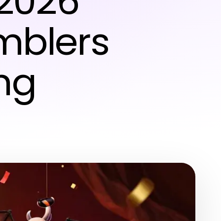
2026
mblers
ng