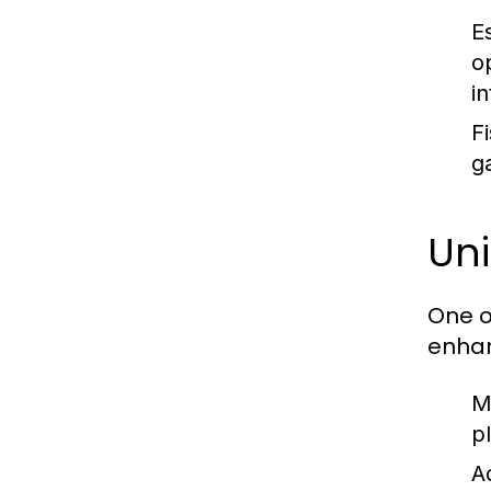
E
o
i
F
g
Uni
One o
enhan
M
p
A