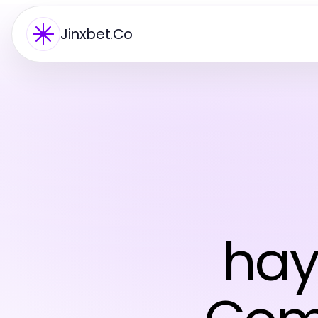
Jinxbet.Co
hay