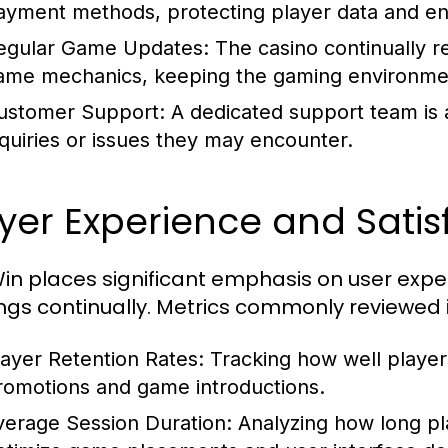
ayment methods, protecting player data and ens
egular Game Updates:
The casino continually re
ame mechanics, keeping the gaming environment
ustomer Support:
A dedicated support team is a
nquiries or issues they may encounter.
yer Experience and Satis
in places significant emphasis on user exper
ings continually. Metrics commonly reviewed 
layer Retention Rates:
Tracking how well player
romotions and game introductions.
verage Session Duration:
Analyzing how long pl