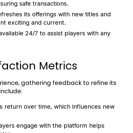
uring safe transactions.
freshes its offerings with new titles and
 exciting and current.
vailable 24/7 to assist players with any
faction Metrics
ience, gathering feedback to refine its
include:
s return over time, which influences new
ayers engage with the platform helps