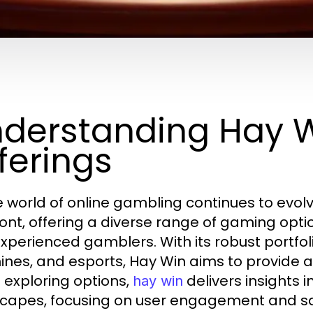
derstanding Hay W
ferings
e world of online gambling continues to evolv
ront, offering a diverse range of gaming opt
xperienced gamblers. With its robust portfol
nes, and esports, Hay Win aims to provide 
exploring options,
delivers insights
hay win
capes, focusing on user engagement and sat