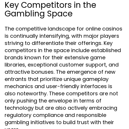
Key Competitors in the
Gambling Space
The competitive landscape for online casinos
is continually intensifying, with major players
striving to differentiate their offerings. Key
competitors in the space include established
brands known for their extensive game
libraries, exceptional customer support, and
attractive bonuses. The emergence of new
entrants that prioritize unique gameplay
mechanics and user-friendly interfaces is
also noteworthy. These competitors are not
only pushing the envelope in terms of
technology but are also actively embracing
regulatory compliance and responsible
gambling initiatives to build trust with their