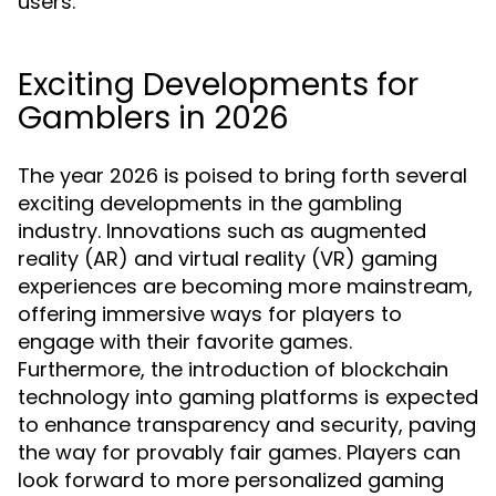
users.
Exciting Developments for
Gamblers in 2026
The year 2026 is poised to bring forth several
exciting developments in the gambling
industry. Innovations such as augmented
reality (AR) and virtual reality (VR) gaming
experiences are becoming more mainstream,
offering immersive ways for players to
engage with their favorite games.
Furthermore, the introduction of blockchain
technology into gaming platforms is expected
to enhance transparency and security, paving
the way for provably fair games. Players can
look forward to more personalized gaming