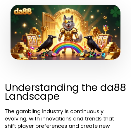
Understanding the da88
Landscape
The gambling industry is continuously
evolving, with innovations and trends that
shift player preferences and create new