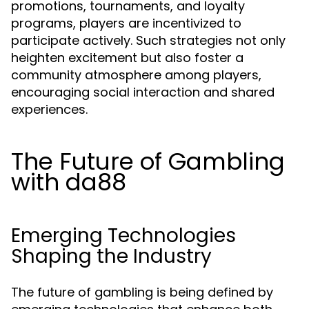
promotions, tournaments, and loyalty
programs, players are incentivized to
participate actively. Such strategies not only
heighten excitement but also foster a
community atmosphere among players,
encouraging social interaction and shared
experiences.
The Future of Gambling
with da88
Emerging Technologies
Shaping the Industry
The future of gambling is being defined by