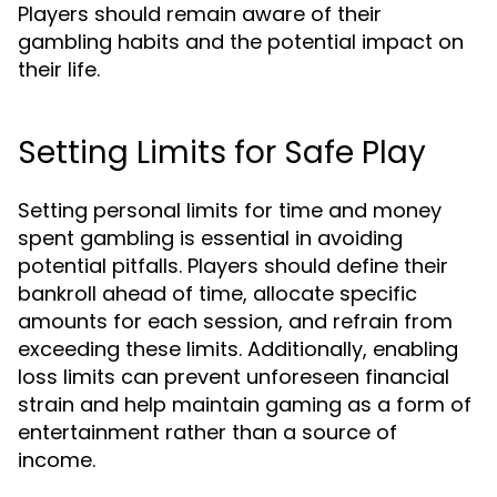
Players should remain aware of their
gambling habits and the potential impact on
their life.
Setting Limits for Safe Play
Setting personal limits for time and money
spent gambling is essential in avoiding
potential pitfalls. Players should define their
bankroll ahead of time, allocate specific
amounts for each session, and refrain from
exceeding these limits. Additionally, enabling
loss limits can prevent unforeseen financial
strain and help maintain gaming as a form of
entertainment rather than a source of
income.