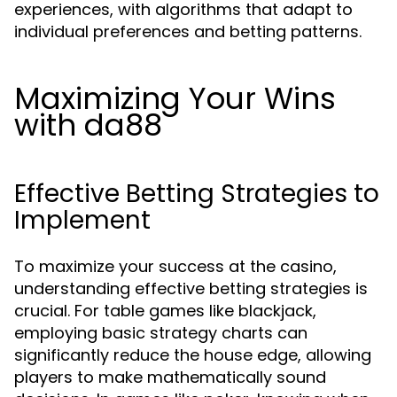
experiences, with algorithms that adapt to
individual preferences and betting patterns.
Maximizing Your Wins
with da88
Effective Betting Strategies to
Implement
To maximize your success at the casino,
understanding effective betting strategies is
crucial. For table games like blackjack,
employing basic strategy charts can
significantly reduce the house edge, allowing
players to make mathematically sound