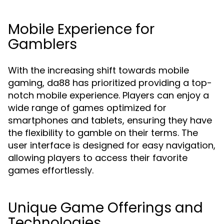
Mobile Experience for
Gamblers
With the increasing shift towards mobile
gaming, da88 has prioritized providing a top-
notch mobile experience. Players can enjoy a
wide range of games optimized for
smartphones and tablets, ensuring they have
the flexibility to gamble on their terms. The
user interface is designed for easy navigation,
allowing players to access their favorite
games effortlessly.
Unique Game Offerings and
Technologies