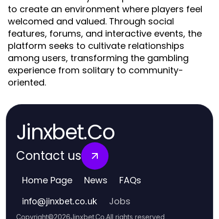
to create an environment where players feel
welcomed and valued. Through social
features, forums, and interactive events, the
platform seeks to cultivate relationships
among users, transforming the gambling
experience from solitary to community-
oriented.
Jinxbet.Co
Contact us
Home Page
News
FAQs
Jobs
info
@
jinxbet.co.uk
Copyright
©
2026
Jinxbet.Co
.
All rights reserved