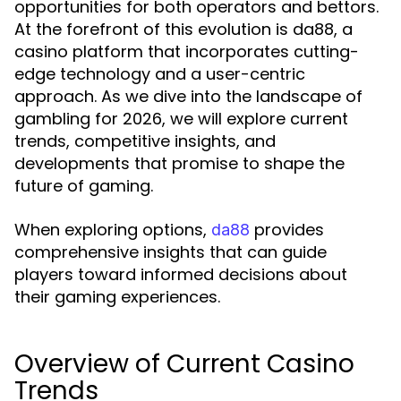
opportunities for both operators and bettors.
At the forefront of this evolution is da88, a
casino platform that incorporates cutting-
edge technology and a user-centric
approach. As we dive into the landscape of
gambling for 2026, we will explore current
trends, competitive insights, and
developments that promise to shape the
future of gaming.
When exploring options,
provides
da88
comprehensive insights that can guide
players toward informed decisions about
their gaming experiences.
Overview of Current Casino
Trends