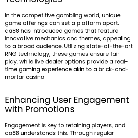
In the competitive gambling world, unique
game offerings can set a platform apart.
da88 has introduced games that feature
innovative mechanics and themes, appealing
to a broad audience. Utilizing state-of-the-art
RNG technology, these games ensure fair
play, while live dealer options provide a real-
time gaming experience akin to a brick-and-
mortar casino.
Enhancing User Engagement
with Promotions
Engagement is key to retaining players, and
da88 understands this. Through regular