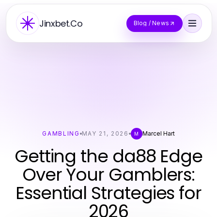
Jinxbet.Co
Blog / News
GAMBLING
MAY 21, 2026
Marcel Hart
M
Getting the da88 Edge
Over Your Gamblers:
Essential Strategies for
2026