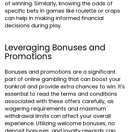
of winning. Similarly, knowing the odds of
specific bets in games like roulette or craps
can help in making informed financial
decisions during play.
Leveraging Bonuses and
Promotions
Bonuses and promotions are a significant
part of online gambling that can boost your
bankroll and provide extra chances to win. It's
essential to read the terms and conditions
associated with these offers carefully, as
wagering requirements and maximum
withdrawal limits can affect your overall
experience. Utilizing welcome bonuses, no
deposit bonuses, and loyalty rewards can