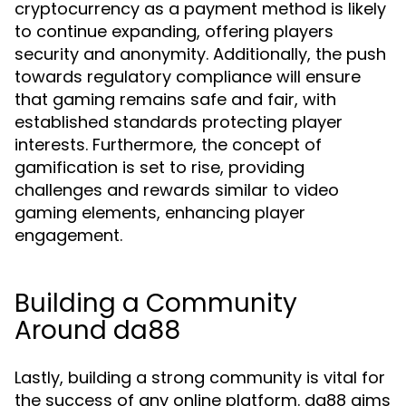
cryptocurrency as a payment method is likely
to continue expanding, offering players
security and anonymity. Additionally, the push
towards regulatory compliance will ensure
that gaming remains safe and fair, with
established standards protecting player
interests. Furthermore, the concept of
gamification is set to rise, providing
challenges and rewards similar to video
gaming elements, enhancing player
engagement.
Building a Community
Around da88
Lastly, building a strong community is vital for
the success of any online platform. da88 aims