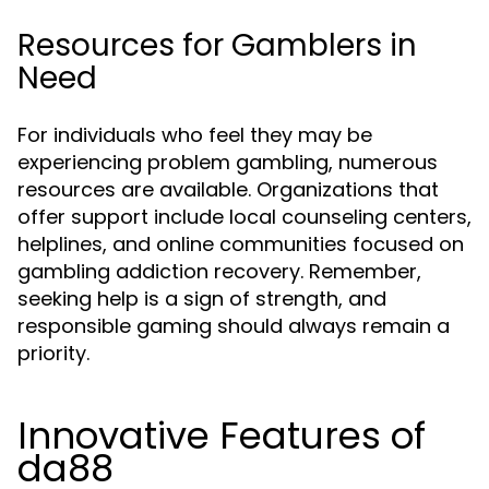
Resources for Gamblers in
Need
For individuals who feel they may be
experiencing problem gambling, numerous
resources are available. Organizations that
offer support include local counseling centers,
helplines, and online communities focused on
gambling addiction recovery. Remember,
seeking help is a sign of strength, and
responsible gaming should always remain a
priority.
Innovative Features of
da88