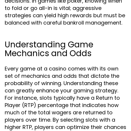
decisions. In games like poker, knowing when
to fold or go all-in is vital; aggressive
strategies can yield high rewards but must be
balanced with careful bankroll management.
Understanding Game
Mechanics and Odds
Every game at a casino comes with its own
set of mechanics and odds that dictate the
probability of winning. Understanding these
can greatly enhance your gaming strategy.
For instance, slots typically have a Return to
Player (RTP) percentage that indicates how
much of the total wagers are returned to
players over time. By selecting slots with a
higher RTP, players can optimize their chances