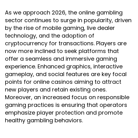
As we approach 2026, the online gambling
sector continues to surge in popularity, driven
by the rise of mobile gaming, live dealer
technology, and the adoption of
cryptocurrency for transactions. Players are
now more inclined to seek platforms that
offer a seamless and immersive gaming
experience. Enhanced graphics, interactive
gameplay, and social features are key focal
points for online casinos aiming to attract
new players and retain existing ones.
Moreover, an increased focus on responsible
gaming practices is ensuring that operators
emphasize player protection and promote
healthy gambling behaviors.