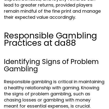
lead to greater returns, provided players
remain mindful of the fine print and manage
their expected value accordingly.
Responsible Gambling
Practices at da88
Identifying Signs of Problem
Gambling
Responsible gambling is critical in maintaining
a healthy relationship with gaming. Knowing
the signs of problem gambling, such as
chasing losses or gambling with money
meant for essential expenses, is crucial.