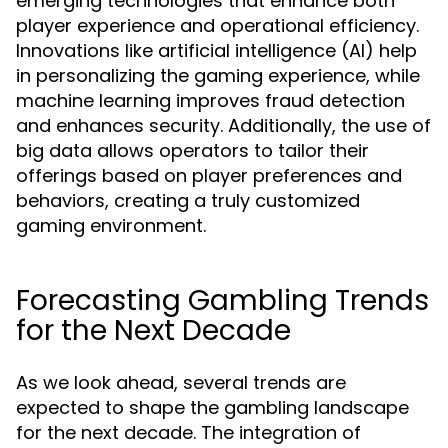
emerging technologies that enhance both
player experience and operational efficiency.
Innovations like artificial intelligence (AI) help
in personalizing the gaming experience, while
machine learning improves fraud detection
and enhances security. Additionally, the use of
big data allows operators to tailor their
offerings based on player preferences and
behaviors, creating a truly customized
gaming environment.
Forecasting Gambling Trends
for the Next Decade
As we look ahead, several trends are
expected to shape the gambling landscape
for the next decade. The integration of