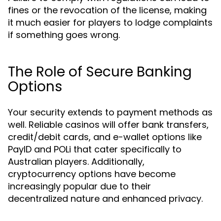
fines or the revocation of the license, making
it much easier for players to lodge complaints
if something goes wrong.
The Role of Secure Banking
Options
Your security extends to payment methods as
well. Reliable casinos will offer bank transfers,
credit/debit cards, and e-wallet options like
PayID and POLi that cater specifically to
Australian players. Additionally,
cryptocurrency options have become
increasingly popular due to their
decentralized nature and enhanced privacy.