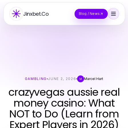
Jinxbet.Co
Blog / News
GAMBLING
JUNE 2, 2026
Marcel Hart
M
crazyvegas aussie real
money casino: What
NOT to Do (Learn from
Expert Players in 2026)