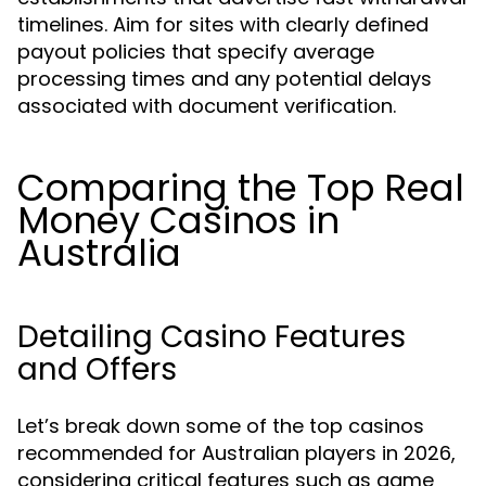
timelines. Aim for sites with clearly defined
payout policies that specify average
processing times and any potential delays
associated with document verification.
Comparing the Top Real
Money Casinos in
Australia
Detailing Casino Features
and Offers
Let’s break down some of the top casinos
recommended for Australian players in 2026,
considering critical features such as game