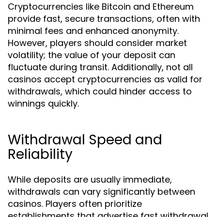
Cryptocurrencies like Bitcoin and Ethereum
provide fast, secure transactions, often with
minimal fees and enhanced anonymity.
However, players should consider market
volatility; the value of your deposit can
fluctuate during transit. Additionally, not all
casinos accept cryptocurrencies as valid for
withdrawals, which could hinder access to
winnings quickly.
Withdrawal Speed and
Reliability
While deposits are usually immediate,
withdrawals can vary significantly between
casinos. Players often prioritize
establishments that advertise fast withdrawal