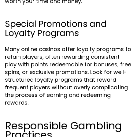
worth your time and money.
Special Promotions and
Loyalty Programs
Many online casinos offer loyalty programs to
retain players, often rewarding consistent
play with points redeemable for bonuses, free
spins, or exclusive promotions. Look for well-
structured loyalty programs that reward
frequent players without overly complicating
the process of earning and redeeming
rewards.
Responsible Gambling
Practices