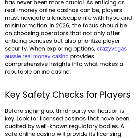
has never been more crucial. As enticing as
real-money online casinos can be, players
must navigate a landscape rife with hype and
misinformation. In 2026, the focus should be
on choosing operators that not only offer
enticing bonuses but also prioritize player
security. When exploring options,
crazyvegas
provides
aussie real money casino
comprehensive insights into what makes a
reputable online casino.
Key Safety Checks for Players
Before signing up, third-party verification is
key. Look for licensed casinos that have been
audited by well-known regulatory bodies. A
safe online casino will provide its licensing