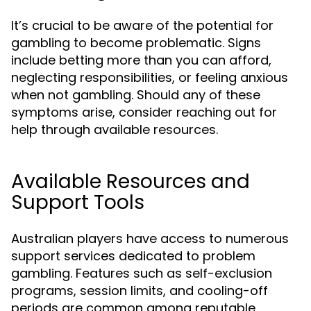
It’s crucial to be aware of the potential for
gambling to become problematic. Signs
include betting more than you can afford,
neglecting responsibilities, or feeling anxious
when not gambling. Should any of these
symptoms arise, consider reaching out for
help through available resources.
Available Resources and
Support Tools
Australian players have access to numerous
support services dedicated to problem
gambling. Features such as self-exclusion
programs, session limits, and cooling-off
periods are common among reputable