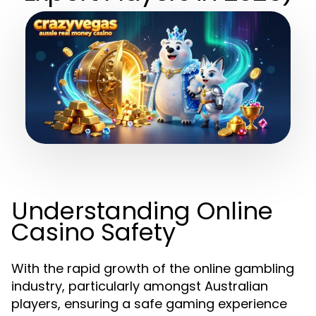
Understanding Online
Casino Safety
With the rapid growth of the online gambling
industry, particularly amongst Australian
players, ensuring a safe gaming experience