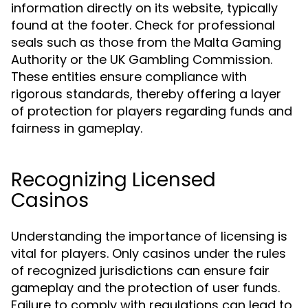
information directly on its website, typically
found at the footer. Check for professional
seals such as those from the Malta Gaming
Authority or the UK Gambling Commission.
These entities ensure compliance with
rigorous standards, thereby offering a layer
of protection for players regarding funds and
fairness in gameplay.
Recognizing Licensed
Casinos
Understanding the importance of licensing is
vital for players. Only casinos under the rules
of recognized jurisdictions can ensure fair
gameplay and the protection of user funds.
Failure to comply with regulations can lead to