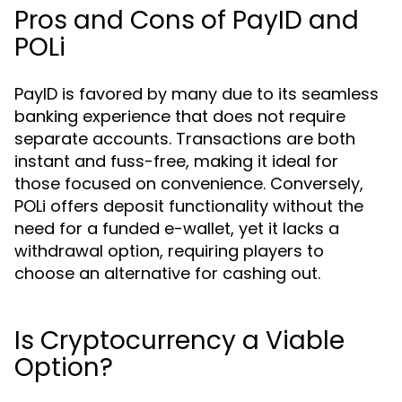
Pros and Cons of PayID and
POLi
PayID is favored by many due to its seamless
banking experience that does not require
separate accounts. Transactions are both
instant and fuss-free, making it ideal for
those focused on convenience. Conversely,
POLi offers deposit functionality without the
need for a funded e-wallet, yet it lacks a
withdrawal option, requiring players to
choose an alternative for cashing out.
Is Cryptocurrency a Viable
Option?