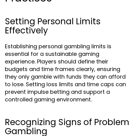
Setting Personal Limits
Effectively
Establishing personal gambling limits is
essential for a sustainable gaming
experience. Players should define their
budgets and time frames clearly, ensuring
they only gamble with funds they can afford
to lose. Setting loss limits and time caps can
prevent impulse betting and support a
controlled gaming environment.
Recognizing Signs of Problem
Gambling