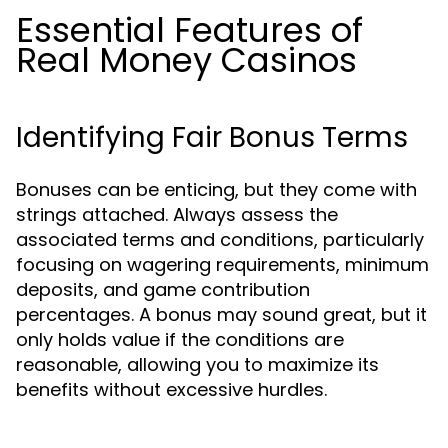
Essential Features of
Real Money Casinos
Identifying Fair Bonus Terms
Bonuses can be enticing, but they come with
strings attached. Always assess the
associated terms and conditions, particularly
focusing on wagering requirements, minimum
deposits, and game contribution
percentages. A bonus may sound great, but it
only holds value if the conditions are
reasonable, allowing you to maximize its
benefits without excessive hurdles.