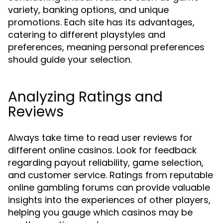
variety, banking options, and unique
promotions. Each site has its advantages,
catering to different playstyles and
preferences, meaning personal preferences
should guide your selection.
Analyzing Ratings and
Reviews
Always take time to read user reviews for
different online casinos. Look for feedback
regarding payout reliability, game selection,
and customer service. Ratings from reputable
online gambling forums can provide valuable
insights into the experiences of other players,
helping you gauge which casinos may be