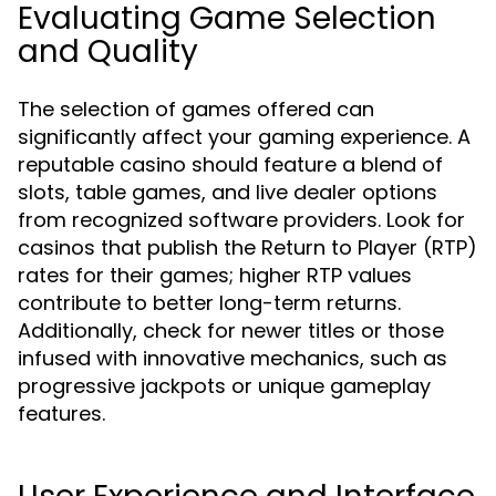
Evaluating Game Selection
and Quality
The selection of games offered can
significantly affect your gaming experience. A
reputable casino should feature a blend of
slots, table games, and live dealer options
from recognized software providers. Look for
casinos that publish the Return to Player (RTP)
rates for their games; higher RTP values
contribute to better long-term returns.
Additionally, check for newer titles or those
infused with innovative mechanics, such as
progressive jackpots or unique gameplay
features.