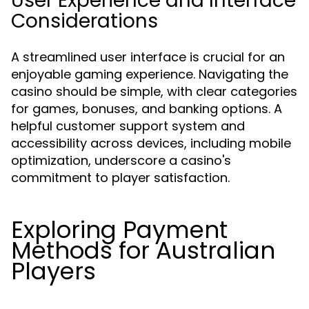
User Experience and Interface
Considerations
A streamlined user interface is crucial for an
enjoyable gaming experience. Navigating the
casino should be simple, with clear categories
for games, bonuses, and banking options. A
helpful customer support system and
accessibility across devices, including mobile
optimization, underscore a casino's
commitment to player satisfaction.
Exploring Payment
Methods for Australian
Players