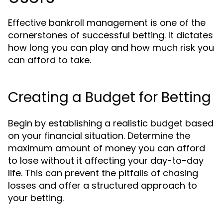
Effective bankroll management is one of the
cornerstones of successful betting. It dictates
how long you can play and how much risk you
can afford to take.
Creating a Budget for Betting
Begin by establishing a realistic budget based
on your financial situation. Determine the
maximum amount of money you can afford
to lose without it affecting your day-to-day
life. This can prevent the pitfalls of chasing
losses and offer a structured approach to
your betting.