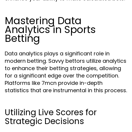
Mastering Data
Analytics in Sports
Betting
Data analytics plays a significant role in
modern betting. Savvy bettors utilize analytics
to enhance their betting strategies, allowing
for a significant edge over the competition.
Platforms like 7mcn provide in-depth
statistics that are instrumental in this process.
Utilizing Live Scores for
Strategic Decisions