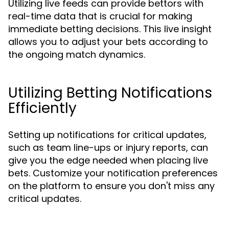
Utilizing live feeds can provide bettors with
real-time data that is crucial for making
immediate betting decisions. This live insight
allows you to adjust your bets according to
the ongoing match dynamics.
Utilizing Betting Notifications
Efficiently
Setting up notifications for critical updates,
such as team line-ups or injury reports, can
give you the edge needed when placing live
bets. Customize your notification preferences
on the platform to ensure you don't miss any
critical updates.