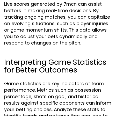
Live scores generated by 7mcn can assist
bettors in making real-time decisions. By
tracking ongoing matches, you can capitalize
on evolving situations, such as player injuries
or game momentum shifts. This data allows
you to adjust your bets dynamically and
respond to changes on the pitch.
Interpreting Game Statistics
for Better Outcomes
Game statistics are key indicators of team
performance. Metrics such as possession
percentage, shots on goal, and historical
results against specific opponents can inform
your betting choices. Analyze these stats to
identify trends and patterns that can lead to