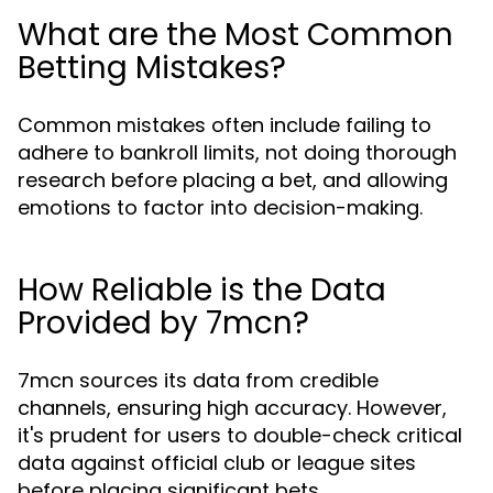
What are the Most Common
Betting Mistakes?
Common mistakes often include failing to
adhere to bankroll limits, not doing thorough
research before placing a bet, and allowing
emotions to factor into decision-making.
How Reliable is the Data
Provided by 7mcn?
7mcn sources its data from credible
channels, ensuring high accuracy. However,
it's prudent for users to double-check critical
data against official club or league sites
before placing significant bets.