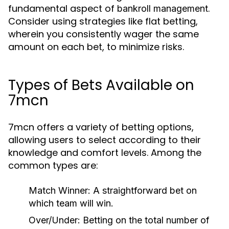
fundamental aspect of
.
bankroll management
Consider using strategies like flat betting,
wherein you consistently wager the same
amount on each bet, to minimize risks.
Types of Bets Available on
7mcn
7mcn offers a variety of betting options,
allowing users to select according to their
knowledge and comfort levels. Among the
common types are:
Match Winner:
A straightforward bet on
which team will win.
Over/Under:
Betting on the total number of