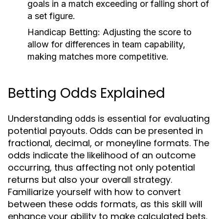
goals in a match exceeding or falling short of
a set figure.
Handicap Betting:
Adjusting the score to
allow for differences in team capability,
making matches more competitive.
Betting Odds Explained
Understanding
is essential for evaluating
odds
potential payouts. Odds can be presented in
fractional, decimal, or moneyline formats. The
odds indicate the likelihood of an outcome
occurring, thus affecting not only potential
returns but also your overall strategy.
Familiarize yourself with how to convert
between these odds formats, as this skill will
enhance your ability to make calculated bets.