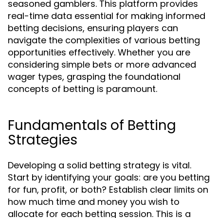
seasoned gamblers. This platform provides
real-time data essential for making informed
betting decisions, ensuring players can
navigate the complexities of various betting
opportunities effectively. Whether you are
considering simple bets or more advanced
wager types, grasping the foundational
concepts of betting is paramount.
Fundamentals of Betting
Strategies
Developing a solid betting strategy is vital.
Start by identifying your goals: are you betting
for fun, profit, or both? Establish clear
on
limits
how much time and money you wish to
allocate for each betting session. This is a