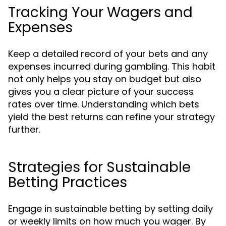
Tracking Your Wagers and
Expenses
Keep a detailed record of your bets and any
expenses incurred during gambling. This habit
not only helps you stay on budget but also
gives you a clear picture of your success
rates over time. Understanding which bets
yield the best returns can refine your strategy
further.
Strategies for Sustainable
Betting Practices
Engage in sustainable betting by setting daily
or weekly limits on how much you wager. By