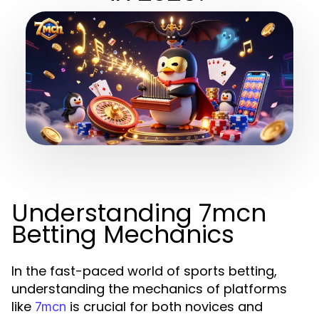
Understanding 7mcn
Betting Mechanics
In the fast-paced world of sports betting,
understanding the mechanics of platforms
like
is crucial for both novices and
7mcn