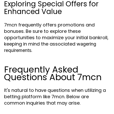
Exploring Special Offers for
Enhanced Value
7mcn frequently offers promotions and
bonuses. Be sure to explore these
opportunities to maximize your initial bankroll,
keeping in mind the associated
wagering
.
requirements
Frequently Asked
Questions About 7mcn
It's natural to have questions when utilizing a
betting platform like 7mcn. Below are
common inquiries that may arise.