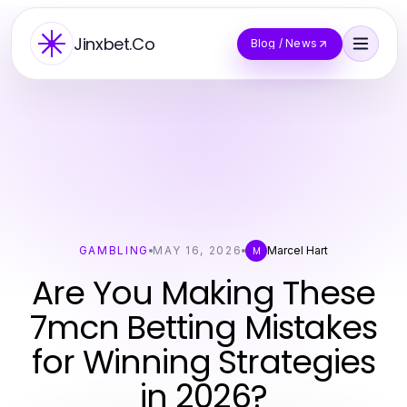
Jinxbet.Co
Blog / News
GAMBLING
MAY 16, 2026
Marcel Hart
M
Are You Making These
7mcn Betting Mistakes
for Winning Strategies
in 2026?