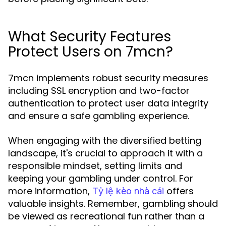
What Security Features
Protect Users on 7mcn?
7mcn implements robust security measures
including SSL encryption and two-factor
authentication to protect user data integrity
and ensure a safe gambling experience.
When engaging with the diversified betting
landscape, it's crucial to approach it with a
responsible mindset, setting limits and
keeping your gambling under control. For
more information,
offers
Tỷ lệ kèo nhà cái
valuable insights. Remember, gambling should
be viewed as recreational fun rather than a