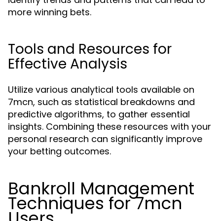
more winning bets.
Tools and Resources for
Effective Analysis
Utilize various analytical tools available on
7mcn, such as statistical breakdowns and
predictive algorithms, to gather essential
insights. Combining these resources with your
personal research can significantly improve
your betting outcomes.
Bankroll Management
Techniques for 7mcn
Users