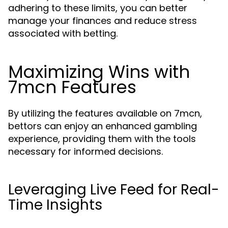
adhering to these limits, you can better
manage your finances and reduce stress
associated with betting.
Maximizing Wins with
7mcn Features
By utilizing the features available on 7mcn,
bettors can enjoy an enhanced gambling
experience, providing them with the tools
necessary for informed decisions.
Leveraging Live Feed for Real-
Time Insights