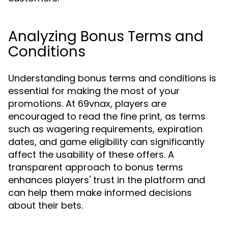
Analyzing Bonus Terms and
Conditions
Understanding bonus terms and conditions is
essential for making the most of your
promotions. At 69vnax, players are
encouraged to read the fine print, as terms
such as wagering requirements, expiration
dates, and game eligibility can significantly
affect the usability of these offers. A
transparent approach to bonus terms
enhances players' trust in the platform and
can help them make informed decisions
about their bets.