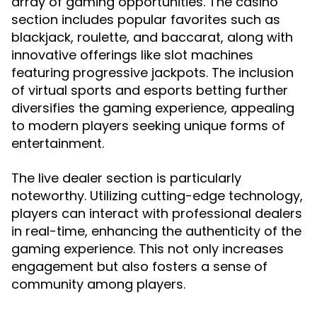
array of gaming opportunities. The casino
section includes popular favorites such as
blackjack, roulette, and baccarat, along with
innovative offerings like slot machines
featuring progressive jackpots. The inclusion
of virtual sports and esports betting further
diversifies the gaming experience, appealing
to modern players seeking unique forms of
entertainment.
The live dealer section is particularly
noteworthy. Utilizing cutting-edge technology,
players can interact with professional dealers
in real-time, enhancing the authenticity of the
gaming experience. This not only increases
engagement but also fosters a sense of
community among players.