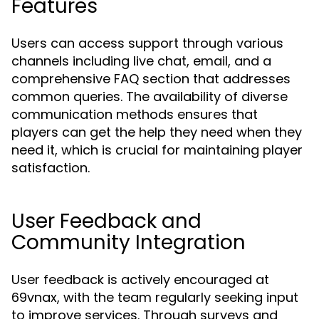
Features
Users can access support through various
channels including live chat, email, and a
comprehensive FAQ section that addresses
common queries. The availability of diverse
communication methods ensures that
players can get the help they need when they
need it, which is crucial for maintaining player
satisfaction.
User Feedback and
Community Integration
User feedback is actively encouraged at
69vnax, with the team regularly seeking input
to improve services. Through surveys and