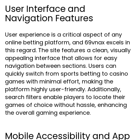
User Interface and
Navigation Features
User experience is a critical aspect of any
online betting platform, and 69vnax excels in
this regard. The site features a clean, visually
appealing interface that allows for easy
navigation between sections. Users can
quickly switch from sports betting to casino
games with minimal effort, making the
platform highly user-friendly. Additionally,
search filters enable players to locate their
games of choice without hassle, enhancing
the overall gaming experience.
Mobile Accessibility and App