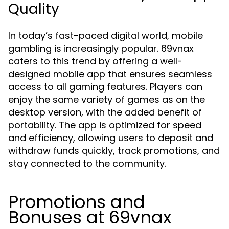
Quality
In today’s fast-paced digital world, mobile
gambling is increasingly popular. 69vnax
caters to this trend by offering a well-
designed mobile app that ensures seamless
access to all gaming features. Players can
enjoy the same variety of games as on the
desktop version, with the added benefit of
portability. The app is optimized for speed
and efficiency, allowing users to deposit and
withdraw funds quickly, track promotions, and
stay connected to the community.
Promotions and
Bonuses at 69vnax