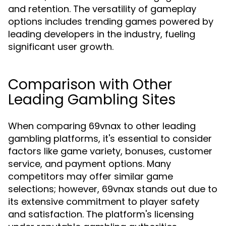
and retention. The versatility of gameplay
options includes trending games powered by
leading developers in the industry, fueling
significant user growth.
Comparison with Other
Leading Gambling Sites
When comparing 69vnax to other leading
gambling platforms, it's essential to consider
factors like game variety, bonuses, customer
service, and payment options. Many
competitors may offer similar game
selections; however, 69vnax stands out due to
its extensive commitment to player safety
and satisfaction. The platform's licensing