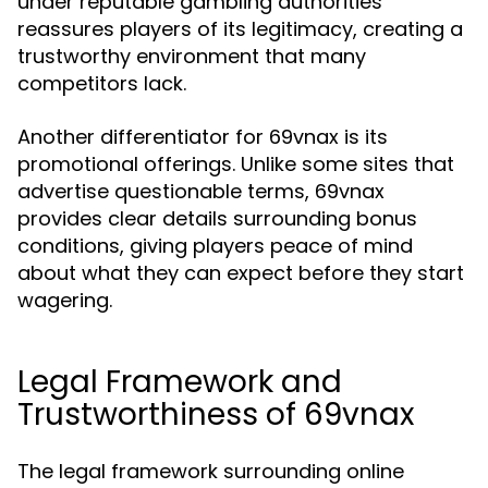
under reputable gambling authorities
reassures players of its legitimacy, creating a
trustworthy environment that many
competitors lack.
Another differentiator for 69vnax is its
promotional offerings. Unlike some sites that
advertise questionable terms, 69vnax
provides clear details surrounding bonus
conditions, giving players peace of mind
about what they can expect before they start
wagering.
Legal Framework and
Trustworthiness of 69vnax
The legal framework surrounding online