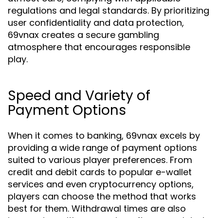
regulations and legal standards. By prioritizing
user confidentiality and data protection,
69vnax creates a secure gambling
atmosphere that encourages responsible
play.
Speed and Variety of
Payment Options
When it comes to banking, 69vnax excels by
providing a wide range of payment options
suited to various player preferences. From
credit and debit cards to popular e-wallet
services and even cryptocurrency options,
players can choose the method that works
best for them. Withdrawal times are also