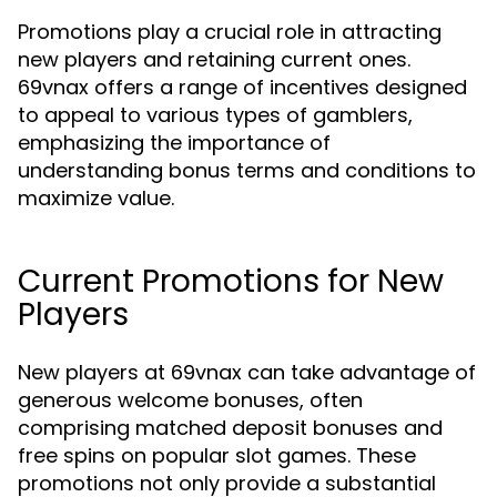
Promotions play a crucial role in attracting
new players and retaining current ones.
69vnax offers a range of incentives designed
to appeal to various types of gamblers,
emphasizing the importance of
understanding bonus terms and conditions to
maximize value.
Current Promotions for New
Players
New players at 69vnax can take advantage of
generous welcome bonuses, often
comprising matched deposit bonuses and
free spins on popular slot games. These
promotions not only provide a substantial