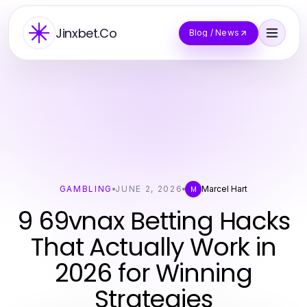
Jinxbet.Co
Blog / News
GAMBLING
JUNE 2, 2026
Marcel Hart
M
9 69vnax Betting Hacks
That Actually Work in
2026 for Winning
Strategies