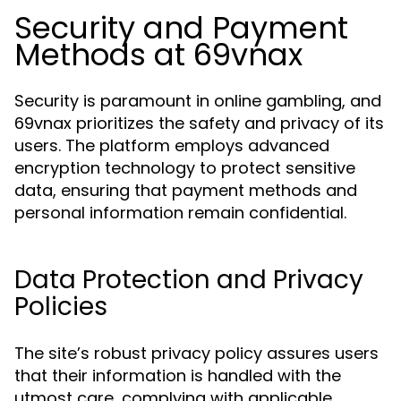
Security and Payment
Methods at 69vnax
Security is paramount in online gambling, and
69vnax prioritizes the safety and privacy of its
users. The platform employs advanced
encryption technology to protect sensitive
data, ensuring that payment methods and
personal information remain confidential.
Data Protection and Privacy
Policies
The site’s robust privacy policy assures users
that their information is handled with the
utmost care, complying with applicable