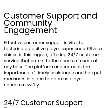
Customer Support and
Community
Engagement
Effective customer support is vital for
fostering a positive player experience. 69vnax
shines in this regard, offering 24/7 customer
service that caters to the needs of users at
any hour. The platform understands the
importance of timely assistance and has put
measures in place to address player
concerns swiftly.
24/7 Customer Support