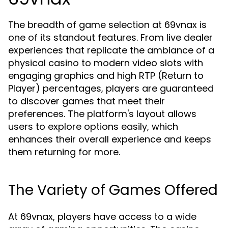
The breadth of game selection at 69vnax is
one of its standout features. From live dealer
experiences that replicate the ambiance of a
physical casino to modern video slots with
engaging graphics and high RTP (Return to
Player) percentages, players are guaranteed
to discover games that meet their
preferences. The platform's layout allows
users to explore options easily, which
enhances their overall experience and keeps
them returning for more.
The Variety of Games Offered
At 69vnax, players have access to a wide