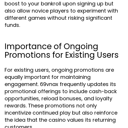
boost to your bankroll upon signing up but
also allow novice players to experiment with
different games without risking significant
funds.
Importance of Ongoing
Promotions for Existing Users
For existing users, ongoing promotions are
equally important for maintaining
engagement. 69vnax frequently updates its
promotional offerings to include cash-back
opportunities, reload bonuses, and loyalty
rewards. These promotions not only
incentivize continued play but also reinforce
the idea that the casino values its returning
customers.