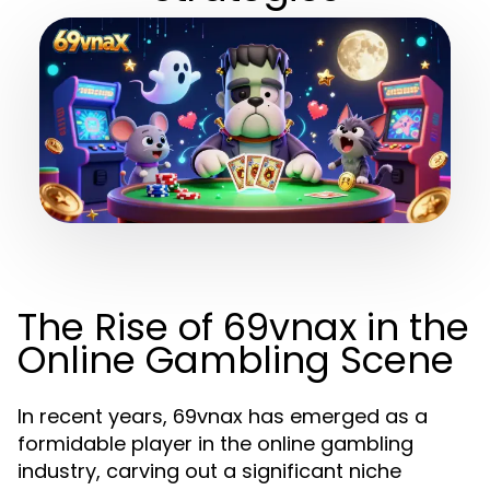
The Rise of 69vnax in the
Online Gambling Scene
In recent years, 69vnax has emerged as a
formidable player in the online gambling
industry, carving out a significant niche