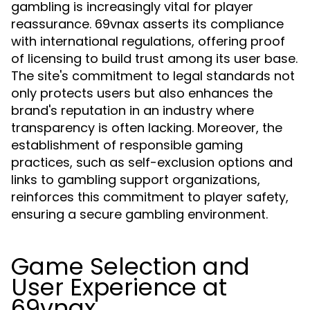
gambling is increasingly vital for player
reassurance. 69vnax asserts its compliance
with international regulations, offering proof
of licensing to build trust among its user base.
The site's commitment to legal standards not
only protects users but also enhances the
brand's reputation in an industry where
transparency is often lacking. Moreover, the
establishment of responsible gaming
practices, such as self-exclusion options and
links to gambling support organizations,
reinforces this commitment to player safety,
ensuring a secure gambling environment.
Game Selection and
User Experience at
69vnax