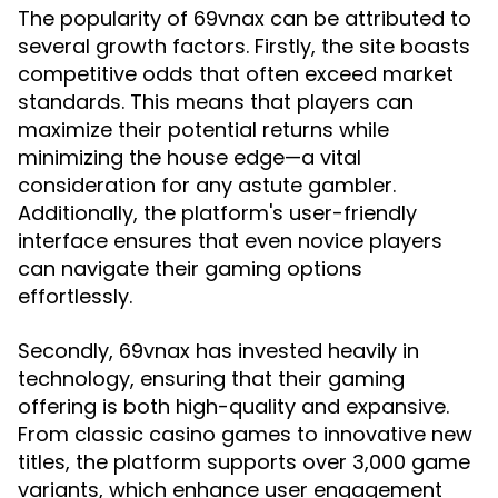
The popularity of 69vnax can be attributed to
several growth factors. Firstly, the site boasts
competitive odds that often exceed market
standards. This means that players can
maximize their potential returns while
minimizing the house edge—a vital
consideration for any astute gambler.
Additionally, the platform's user-friendly
interface ensures that even novice players
can navigate their gaming options
effortlessly.
Secondly, 69vnax has invested heavily in
technology, ensuring that their gaming
offering is both high-quality and expansive.
From classic casino games to innovative new
titles, the platform supports over 3,000 game
variants, which enhance user engagement