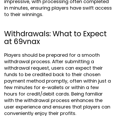
impressive, with processing often completed
in minutes, ensuring players have swift access
to their winnings.
Withdrawals: What to Expect
at 69vnax
Players should be prepared for a smooth
withdrawal process. After submitting a
withdrawal request, users can expect their
funds to be credited back to their chosen
payment method promptly, often within just a
few minutes for e-wallets or within a few
hours for credit/debit cards. Being familiar
with the withdrawal process enhances the
user experience and ensures that players can
conveniently enjoy their profits.