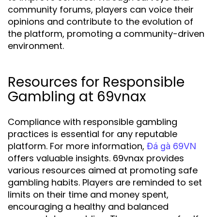
community forums, players can voice their
opinions and contribute to the evolution of
the platform, promoting a community-driven
environment.
Resources for Responsible
Gambling at 69vnax
Compliance with responsible gambling
practices is essential for any reputable
platform. For more information,
Đá gà 69VN
offers valuable insights. 69vnax provides
various resources aimed at promoting safe
gambling habits. Players are reminded to set
limits on their time and money spent,
encouraging a healthy and balanced