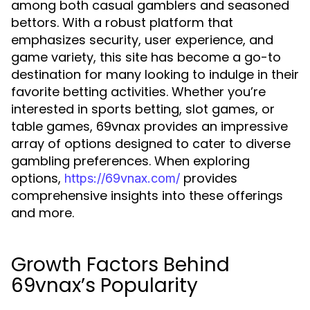
among both casual gamblers and seasoned
bettors. With a robust platform that
emphasizes security, user experience, and
game variety, this site has become a go-to
destination for many looking to indulge in their
favorite betting activities. Whether you’re
interested in sports betting, slot games, or
table games, 69vnax provides an impressive
array of options designed to cater to diverse
gambling preferences. When exploring
options,
provides
https://69vnax.com/
comprehensive insights into these offerings
and more.
Growth Factors Behind
69vnax’s Popularity