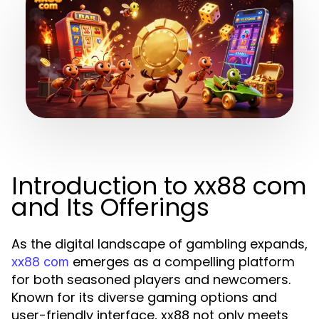
Introduction to xx88 com
and Its Offerings
As the digital landscape of gambling expands,
emerges as a compelling platform
xx88 com
for both seasoned players and newcomers.
Known for its diverse gaming options and
user-friendly interface, xx88 not only meets