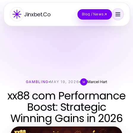
Jinxbet.Co
Blog / News
GAMBLING
MAY 19, 2026
Marcel Hart
M
xx88 com Performance
Boost: Strategic
Winning Gains in 2026