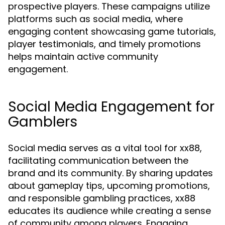
prospective players. These campaigns utilize
platforms such as social media, where
engaging content showcasing game tutorials,
player testimonials, and timely promotions
helps maintain active community
engagement.
Social Media Engagement for
Gamblers
Social media serves as a vital tool for xx88,
facilitating communication between the
brand and its community. By sharing updates
about gameplay tips, upcoming promotions,
and responsible gambling practices, xx88
educates its audience while creating a sense
of community among players. Engaging