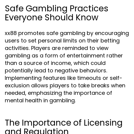
Safe Gambling Practices
Everyone Should Know
xx88 promotes safe gambling by encouraging
users to set personal limits on their betting
activities. Players are reminded to view
gambling as a form of entertainment rather
than a source of income, which could
potentially lead to negative behaviors.
Implementing features like timeouts or self-
exclusion allows players to take breaks when
needed, emphasizing the importance of
mental health in gambling.
The Importance of Licensing
and Regulation