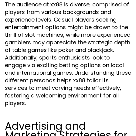
The audience at xx88 is diverse, comprised of
players from various backgrounds and
experience levels. Casual players seeking
entertainment options might be drawn to the
thrill of slot machines, while more experienced
gamblers may appreciate the strategic depth
of table games like poker and blackjack.
Additionally, sports enthusiasts look to
engage via exciting betting options on local
and international games. Understanding these
different personas helps xx88 tailor its
services to meet varying needs effectively,
fostering a welcoming environment for all
players.
Advertising and
Marketing Strategies for