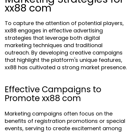
xx88 com
To capture the attention of potential players,
xx88 engages in effective advertising
strategies that leverage both digital
marketing techniques and traditional
outreach. By developing creative campaigns
that highlight the platform's unique features,
xx88 has cultivated a strong market presence.
Effective Campaigns to
Promote xx88 com
Marketing campaigns often focus on the
benefits of registration promotions or special
events, serving to create excitement among