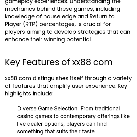
gameplay experiences. Understanding the
mechanics behind these games, including
knowledge of house edge and Return to
Player (RTP) percentages, is crucial for
players aiming to develop strategies that can
enhance their winning potential.
Key Features of xx88 com
xx88 com distinguishes itself through a variety
of features that amplify user experience. Key
highlights include:
Diverse Game Selection:
From traditional
casino games to contemporary offerings like
live dealer options, players can find
something that suits their taste.