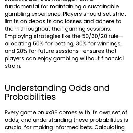
fundamental for maintaining a sustainable
gambling experience. Players should set strict
limits on deposits and losses and adhere to
them throughout their gaming sessions.
Employing strategies like the 50/30/20 rule—
allocating 50% for betting, 30% for winnings,
and 20% for future sessions—ensures that
players can enjoy gambling without financial
strain.
Understanding Odds and
Probabilities
Every game on xx88 comes with its own set of
odds, and understanding these probabilities is
crucial for making informed bets. Calculating