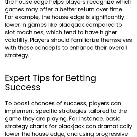
the house edge helps players recognize which
games may offer a better return over time.
For example, the house edge is significantly
lower in games like blackjack compared to
slot machines, which tend to have higher
volatility. Players should familiarize themselves
with these concepts to enhance their overall
strategy.
Expert Tips for Betting
Success
To boost chances of success, players can
implement specific strategies tailored to the
game they are playing. For instance, basic
strategy charts for blackjack can dramatically
lower the house edge, and using progressive