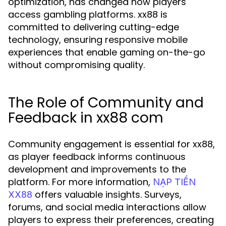
optimization, has changed how players
access gambling platforms. xx88 is
committed to delivering cutting-edge
technology, ensuring responsive mobile
experiences that enable gaming on-the-go
without compromising quality.
The Role of Community and
Feedback in xx88 com
Community engagement is essential for xx88,
as player feedback informs continuous
development and improvements to the
platform. For more information,
NẠP TIỀN
offers valuable insights. Surveys,
XX88
forums, and social media interactions allow
players to express their preferences, creating