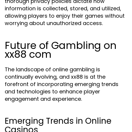
thorough privacy policies dictate how
information is collected, stored, and utilized,
allowing players to enjoy their games without
worrying about unauthorized access.
Future of Gambling on
xx88 com
The landscape of online gambling is
continually evolving, and xx88 is at the
forefront of incorporating emerging trends
and technologies to enhance player
engagement and experience.
Emerging Trends in Online
Casinos