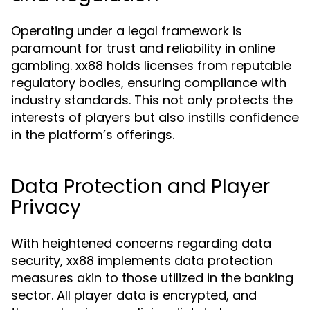
Operating under a legal framework is
paramount for trust and reliability in online
gambling. xx88 holds licenses from reputable
regulatory bodies, ensuring compliance with
industry standards. This not only protects the
interests of players but also instills confidence
in the platform’s offerings.
Data Protection and Player
Privacy
With heightened concerns regarding data
security, xx88 implements data protection
measures akin to those utilized in the banking
sector. All player data is encrypted, and