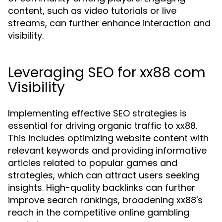
content, such as video tutorials or live
streams, can further enhance interaction and
visibility.
Leveraging SEO for xx88 com
Visibility
Implementing effective SEO strategies is
essential for driving organic traffic to xx88.
This includes optimizing website content with
relevant keywords and providing informative
articles related to popular games and
strategies, which can attract users seeking
insights. High-quality backlinks can further
improve search rankings, broadening xx88's
reach in the competitive online gambling