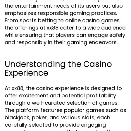
the entertainment needs of its users but also
emphasizes responsible gaming practices.
From sports betting to online casino games,
the offerings at xx88 cater to a wide audience
while ensuring that players can engage safely
and responsibly in their gaming endeavors.
Understanding the Casino
Experience
At xx88, the casino experience is designed to
offer excitement and potential profitability
through a well-curated selection of games.
The platform features popular games such as
blackjack, poker, and various slots, each
carefully selected to provide engaging