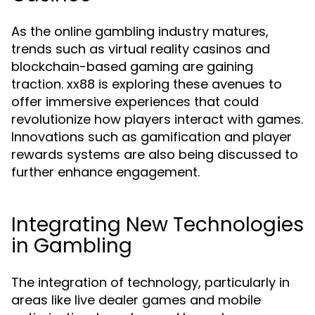
As the online gambling industry matures,
trends such as virtual reality casinos and
blockchain-based gaming are gaining
traction. xx88 is exploring these avenues to
offer immersive experiences that could
revolutionize how players interact with games.
Innovations such as gamification and player
rewards systems are also being discussed to
further enhance engagement.
Integrating New Technologies
in Gambling
The integration of technology, particularly in
areas like live dealer games and mobile