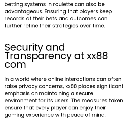
betting systems in roulette can also be
advantageous. Ensuring that players keep
records of their bets and outcomes can
further refine their strategies over time.
Security and
Transparency at xx88
com
In a world where online interactions can often
raise privacy concerns, xx88 places significant
emphasis on maintaining a secure
environment for its users. The measures taken
ensure that every player can enjoy their
gaming experience with peace of mind.