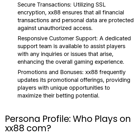
Secure Transactions:
Utilizing SSL
encryption, xx88 ensures that all financial
transactions and personal data are protected
against unauthorized access.
Responsive Customer Support:
A dedicated
support team is available to assist players
with any inquiries or issues that arise,
enhancing the overall gaming experience.
Promotions and Bonuses:
xx88 frequently
updates its promotional offerings, providing
players with unique opportunities to
maximize their betting potential.
Persona Profile: Who Plays on
xx88 com?