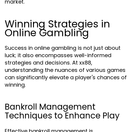
market.
Winning Strategies in
Online Gambling
Success in online gambling is not just about
luck; it also encompasses well-informed
strategies and decisions. At xx88,
understanding the nuances of various games
can significantly elevate a player's chances of
winning.
Bankroll Management
Techniques to Enhance Play
Effective bankroll management is