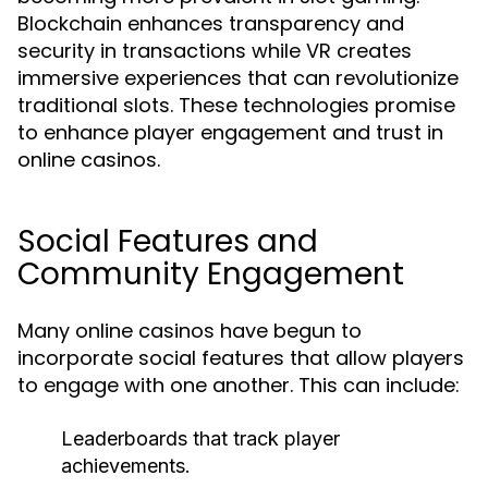
Blockchain enhances transparency and
security in transactions while VR creates
immersive experiences that can revolutionize
traditional slots. These technologies promise
to enhance player engagement and trust in
online casinos.
Social Features and
Community Engagement
Many online casinos have begun to
incorporate social features that allow players
to engage with one another. This can include:
Leaderboards that track player
achievements.