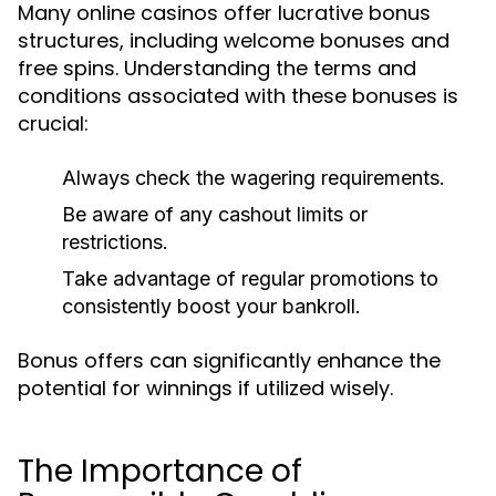
Many online casinos offer lucrative bonus
structures, including welcome bonuses and
free spins. Understanding the terms and
conditions associated with these bonuses is
crucial:
Always check the
wagering requirements
.
Be aware of any cashout limits or
restrictions.
Take advantage of regular promotions to
consistently boost your bankroll.
Bonus offers can significantly enhance the
potential for winnings if utilized wisely.
The Importance of