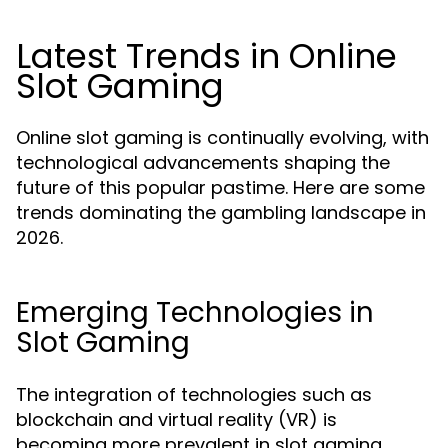
Latest Trends in Online
Slot Gaming
Online slot gaming is continually evolving, with
technological advancements shaping the
future of this popular pastime. Here are some
trends dominating the gambling landscape in
2026.
Emerging Technologies in
Slot Gaming
The integration of technologies such as
blockchain and virtual reality (VR) is
becoming more prevalent in slot gaming.