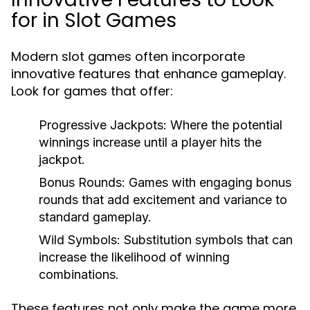
for in Slot Games
Modern slot games often incorporate
innovative features that enhance gameplay.
Look for games that offer:
Progressive Jackpots:
Where the potential
winnings increase until a player hits the
jackpot.
Bonus Rounds:
Games with engaging bonus
rounds that add excitement and variance to
standard gameplay.
Wild Symbols:
Substitution symbols that can
increase the likelihood of winning
combinations.
These features not only make the game more