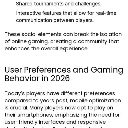
Shared tournaments and challenges.
Interactive features that allow for real-time
communication between players.
These social elements can break the isolation
of online gaming, creating a community that
enhances the overall experience.
User Preferences and Gaming
Behavior in 2026
Today’s players have different preferences
compared to years past; mobile optimization
is crucial. Many players now opt to play on
their smartphones, emphasizing the need for
user-friendly interfaces and responsive