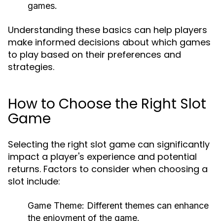
games.
Understanding these basics can help players
make informed decisions about which games
to play based on their preferences and
strategies.
How to Choose the Right Slot
Game
Selecting the right slot game can significantly
impact a player's experience and potential
returns. Factors to consider when choosing a
slot include:
Game Theme:
Different themes can enhance
the enjoyment of the game.