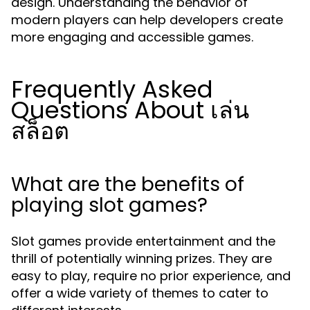
design. Understanding the behavior of
modern players can help developers create
more engaging and accessible games.
Frequently Asked
Questions About เล่น
สล็อต
What are the benefits of
playing slot games?
Slot games provide entertainment and the
thrill of potentially winning prizes. They are
easy to play, require no prior experience, and
offer a wide variety of themes to cater to