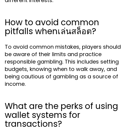
different interests.
How to avoid common
pitfalls whenเล่นสล็อต?
To avoid common mistakes, players should
be aware of their limits and practice
responsible gambling. This includes setting
budgets, knowing when to walk away, and
being cautious of gambling as a source of
income.
What are the perks of using
wallet systems for
transactions?