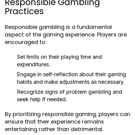
Responsible Gambling
Practices
Responsible gambling is a fundamental
aspect of the gaming experience. Players are
encouraged to:
Set limits on their playing time and
expenditures.
Engage in self-reflection about their gaming
habits and make adjustments as necessary.
Recognize signs of problem gambling and
seek help if needed.
By prioritizing responsible gaming, players can
ensure that their experience remains
entertaining rather than detrimental.