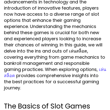
advancements in technology and the
introduction of innovative features, players
now have access to a diverse range of slot
options that enhance their gaming
experience. Understanding the mechanics
behind these games is crucial for both new
and experienced players looking to increase
their chances of winning. In this guide, we will
delve into the ins and outs of เล่นสล็อต,
covering everything from game mechanics to
bankroll management and responsible
gaming practices. When exploring options,
เล่น
provides comprehensive insights into
สล็อต
the best practices for a successful gaming
journey.
The Basics of Slot Games