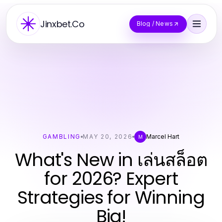
Jinxbet.Co
Blog / News
GAMBLING
MAY 20, 2026
Marcel Hart
M
What's New in เล่นสล็อต
for 2026? Expert
Strategies for Winning
Big!