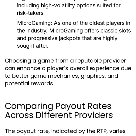
including high-volatility options suited for
risk-takers.
MicroGaming:
As one of the oldest players in
the industry, MicroGaming offers classic slots
and progressive jackpots that are highly
sought after.
Choosing a game from a reputable provider
can enhance a player’s overall experience due
to better game mechanics, graphics, and
potential rewards.
Comparing Payout Rates
Across Different Providers
The payout rate, indicated by the RTP, varies