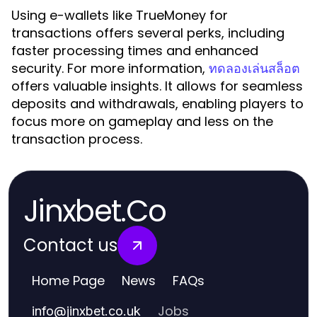
Using e-wallets like TrueMoney for
transactions offers several perks, including
faster processing times and enhanced
security. For more information,
ทดลองเล่นสล็อต
offers valuable insights. It allows for seamless
deposits and withdrawals, enabling players to
focus more on gameplay and less on the
transaction process.
Jinxbet.Co
Contact us
Home Page
News
FAQs
Jobs
info
@
jinxbet.co.uk