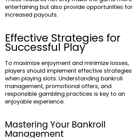
entertaining but also provide opportunities for
increased payouts.
Effective Strategies for
Successful Play
To maximize enjoyment and minimize losses,
players should implement effective strategies
when playing slots. Understanding bankroll
management, promotional offers, and
responsible gambling practices is key to an
enjoyable experience.
Mastering Your Bankroll
Management