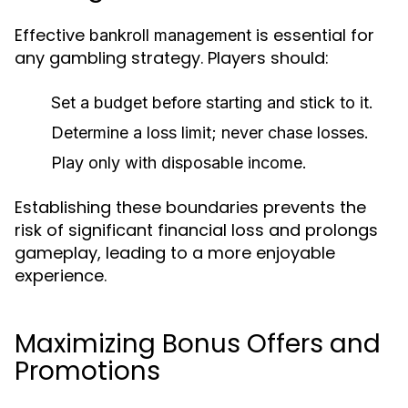
Effective
is essential for
bankroll management
any gambling strategy. Players should:
Set a budget before starting and stick to it.
Determine a loss limit; never chase losses.
Play only with disposable income.
Establishing these boundaries prevents the
risk of significant financial loss and prolongs
gameplay, leading to a more enjoyable
experience.
Maximizing Bonus Offers and
Promotions