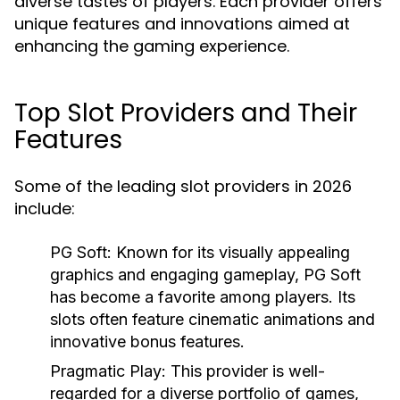
diverse tastes of players. Each provider offers
unique features and innovations aimed at
enhancing the gaming experience.
Top Slot Providers and Their
Features
Some of the leading slot providers in 2026
include:
PG Soft:
Known for its visually appealing
graphics and engaging gameplay, PG Soft
has become a favorite among players. Its
slots often feature cinematic animations and
innovative bonus features.
Pragmatic Play:
This provider is well-
regarded for a diverse portfolio of games,