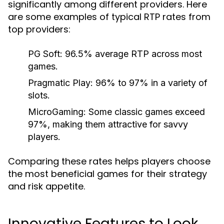
significantly among different providers. Here
are some examples of typical RTP rates from
top providers:
PG Soft: 96.5% average RTP across most
games.
Pragmatic Play: 96% to 97% in a variety of
slots.
MicroGaming: Some classic games exceed
97%, making them attractive for savvy
players.
Comparing these rates helps players choose
the most beneficial games for their strategy
and risk appetite.
Innovative Features to Look