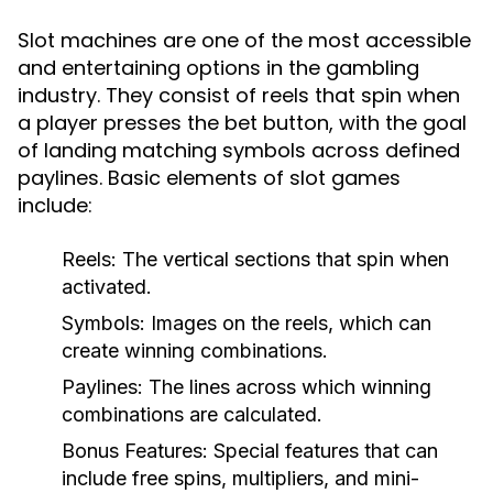
Slot machines are one of the most accessible
and entertaining options in the gambling
industry. They consist of reels that spin when
a player presses the bet button, with the goal
of landing matching symbols across defined
paylines. Basic elements of slot games
include:
Reels:
The vertical sections that spin when
activated.
Symbols:
Images on the reels, which can
create winning combinations.
Paylines:
The lines across which winning
combinations are calculated.
Bonus Features:
Special features that can
include free spins, multipliers, and mini-