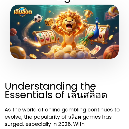
Understanding the
Essentials of เล่นสล็อต
As the world of online gambling continues to
evolve, the popularity of สล็อต games has
surged, especially in 2026. With