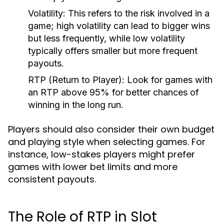
Volatility:
This refers to the risk involved in a
game; high volatility can lead to bigger wins
but less frequently, while low volatility
typically offers smaller but more frequent
payouts.
RTP (Return to Player):
Look for games with
an RTP above 95% for better chances of
winning in the long run.
Players should also consider their own budget
and playing style when selecting games. For
instance, low-stakes players might prefer
games with lower bet limits and more
consistent payouts.
The Role of RTP in Slot