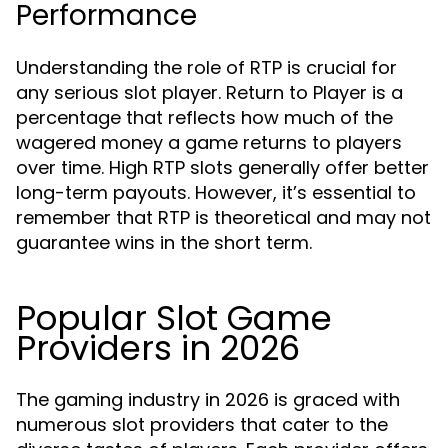
Performance
Understanding the role of RTP is crucial for
any serious slot player. Return to Player is a
percentage that reflects how much of the
wagered money a game returns to players
over time. High RTP slots generally offer better
long-term payouts. However, it’s essential to
remember that RTP is theoretical and may not
guarantee wins in the short term.
Popular Slot Game
Providers in 2026
The gaming industry in 2026 is graced with
numerous slot providers that cater to the