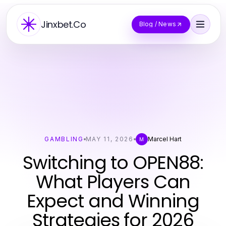
Jinxbet.Co
Blog / News
GAMBLING
MAY 11, 2026
Marcel Hart
M
Switching to OPEN88:
What Players Can
Expect and Winning
Strategies for 2026