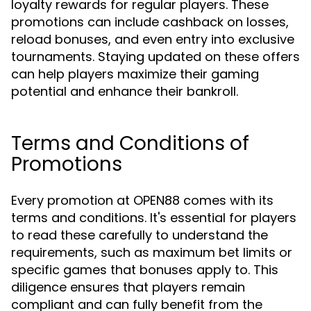
loyalty rewards for regular players. These
promotions can include cashback on losses,
reload bonuses, and even entry into exclusive
tournaments. Staying updated on these offers
can help players maximize their gaming
potential and enhance their bankroll.
Terms and Conditions of
Promotions
Every promotion at OPEN88 comes with its
terms and conditions. It's essential for players
to read these carefully to understand the
requirements, such as maximum bet limits or
specific games that bonuses apply to. This
diligence ensures that players remain
compliant and can fully benefit from the