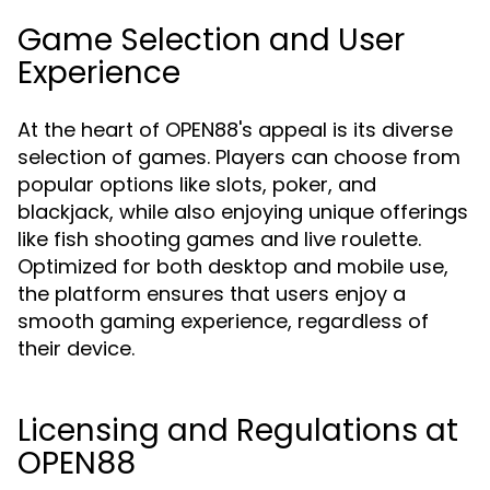
Game Selection and User
Experience
At the heart of OPEN88's appeal is its diverse
selection of games. Players can choose from
popular options like slots, poker, and
blackjack, while also enjoying unique offerings
like fish shooting games and live roulette.
Optimized for both desktop and mobile use,
the platform ensures that users enjoy a
smooth gaming experience, regardless of
their device.
Licensing and Regulations at
OPEN88