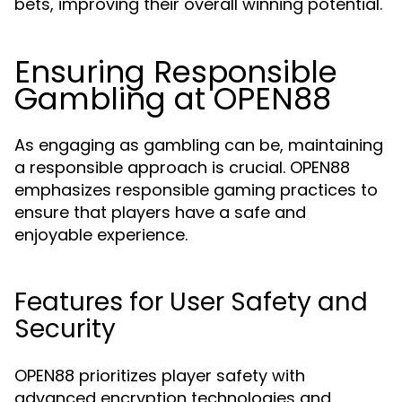
bets, improving their overall winning potential.
Ensuring Responsible
Gambling at OPEN88
As engaging as gambling can be, maintaining
a responsible approach is crucial. OPEN88
emphasizes responsible gaming practices to
ensure that players have a safe and
enjoyable experience.
Features for User Safety and
Security
OPEN88 prioritizes player safety with
advanced encryption technologies and