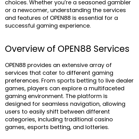
choices. Whether you’re a seasoned gambler
or a newcomer, understanding the services
and features of OPEN88 is essential for a
successful gaming experience.
Overview of OPEN88 Services
OPEN88 provides an extensive array of
services that cater to different gaming
preferences. From sports betting to live dealer
games, players can explore a multifaceted
gaming environment. The platform is
designed for seamless navigation, allowing
users to easily shift between different
categories, including traditional casino
games, esports betting, and lotteries.