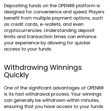
Depositing funds on the OPEN88 platform is
designed for convenience and speed. Players
benefit from multiple payment options, such
as credit cards, e-wallets, and even
cryptocurrencies. Understanding deposit
limits and transaction times can enhance
your experience by allowing for quicker
access to your funds.
Withdrawing Winnings
Quickly
One of the significant advantages of OPEN88
is its fast withdrawal process. Your winnings
can generally be withdrawn within minutes,
ensuring that you have access to your funds