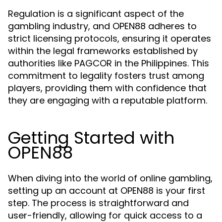
Regulation is a significant aspect of the
gambling industry, and OPEN88 adheres to
strict licensing protocols, ensuring it operates
within the legal frameworks established by
authorities like PAGCOR in the Philippines. This
commitment to legality fosters trust among
players, providing them with confidence that
they are engaging with a reputable platform.
Getting Started with
OPEN88
When diving into the world of online gambling,
setting up an account at OPEN88 is your first
step. The process is straightforward and
user-friendly, allowing for quick access to a