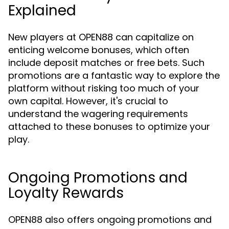
Explained
New players at OPEN88 can capitalize on
enticing welcome bonuses, which often
include deposit matches or free bets. Such
promotions are a fantastic way to explore the
platform without risking too much of your
own capital. However, it's crucial to
understand the wagering requirements
attached to these bonuses to optimize your
play.
Ongoing Promotions and
Loyalty Rewards
OPEN88 also offers ongoing promotions and