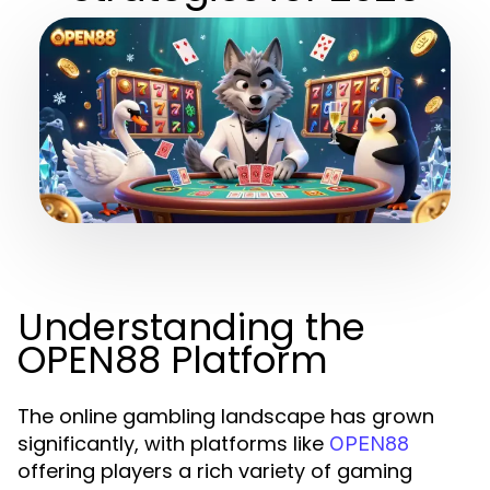
Understanding the
OPEN88 Platform
The online gambling landscape has grown
significantly, with platforms like
OPEN88
offering players a rich variety of gaming