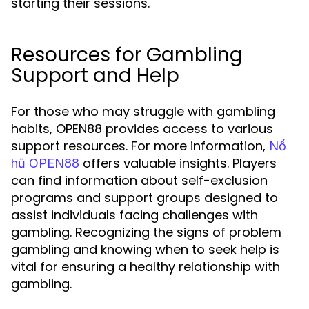
starting their sessions.
Resources for Gambling
Support and Help
For those who may struggle with gambling
habits, OPEN88 provides access to various
support resources. For more information,
Nổ
offers valuable insights. Players
hũ OPEN88
can find information about self-exclusion
programs and support groups designed to
assist individuals facing challenges with
gambling. Recognizing the signs of problem
gambling and knowing when to seek help is
vital for ensuring a healthy relationship with
gambling.