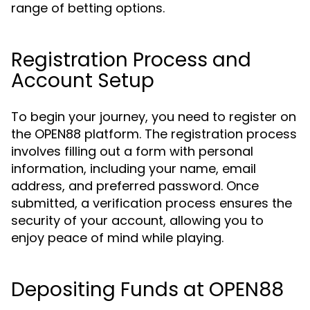
range of betting options.
Registration Process and
Account Setup
To begin your journey, you need to register on
the OPEN88 platform. The registration process
involves filling out a form with personal
information, including your name, email
address, and preferred password. Once
submitted, a verification process ensures the
security of your account, allowing you to
enjoy peace of mind while playing.
Depositing Funds at OPEN88