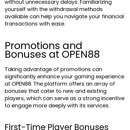
without unnecessary delays. Familiarizing
yourself with the withdrawal methods
available can help you navigate your financial
transactions with ease.
Promotions and
Bonuses at OPEN88
Taking advantage of promotions can
significantly enhance your gaming experience
at OPEN88. The platform offers an array of
bonuses that cater to new and existing
players, which can serve as a strong incentive
to engage more deeply with its services.
First-Time Player Bonuses