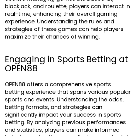
blackjack, and roulette, players can interact in
real-time, enhancing their overall gaming
experience. Understanding the rules and
strategies of these games can help players
maximize their chances of winning.
Engaging in Sports Betting at
OPEN88
OPEN88 offers a comprehensive sports
betting experience that spans various popular
sports and events. Understanding the odds,
betting formats, and strategies can
significantly impact your success in sports
betting. By analyzing previous performances
and statistics, players can make informed