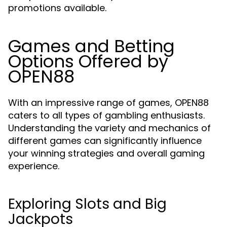
promotions available.
Games and Betting
Options Offered by
OPEN88
With an impressive range of games, OPEN88
caters to all types of gambling enthusiasts.
Understanding the variety and mechanics of
different games can significantly influence
your winning strategies and overall gaming
experience.
Exploring Slots and Big
Jackpots