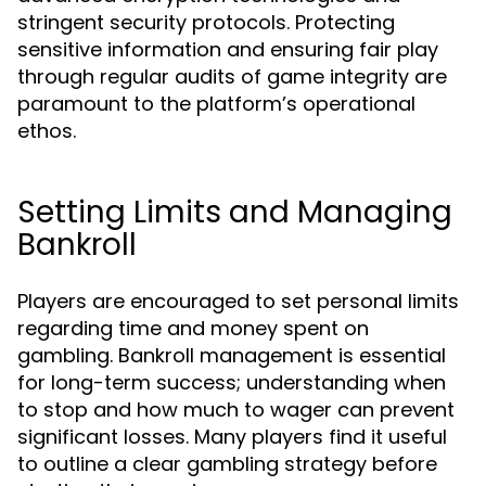
stringent security protocols. Protecting
sensitive information and ensuring fair play
through regular audits of game integrity are
paramount to the platform’s operational
ethos.
Setting Limits and Managing
Bankroll
Players are encouraged to set personal limits
regarding time and money spent on
gambling. Bankroll management is essential
for long-term success; understanding when
to stop and how much to wager can prevent
significant losses. Many players find it useful
to outline a clear gambling strategy before