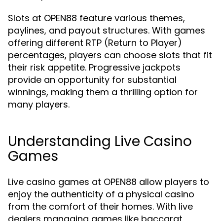
Slots at OPEN88 feature various themes,
paylines, and payout structures. With games
offering different RTP (Return to Player)
percentages, players can choose slots that fit
their risk appetite. Progressive jackpots
provide an opportunity for substantial
winnings, making them a thrilling option for
many players.
Understanding Live Casino
Games
Live casino games at OPEN88 allow players to
enjoy the authenticity of a physical casino
from the comfort of their homes. With live
dealers managing games like baccarat,