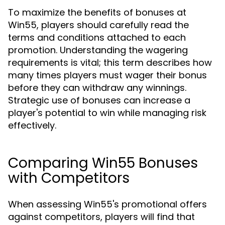
To maximize the benefits of bonuses at
Win55, players should carefully read the
terms and conditions attached to each
promotion. Understanding the wagering
requirements is vital; this term describes how
many times players must wager their bonus
before they can withdraw any winnings.
Strategic use of bonuses can increase a
player's potential to win while managing risk
effectively.
Comparing Win55 Bonuses
with Competitors
When assessing Win55's promotional offers
against competitors, players will find that