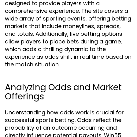
designed to provide players with a
comprehensive experience. The site covers a
wide array of sporting events, offering betting
markets that include moneylines, spreads,
and totals. Additionally, live betting options
allow players to place bets during a game,
which adds a thrilling dynamic to the
experience as odds shift in real time based on
the match situation.
Analyzing Odds and Market
Offerings
Understanding how odds work is crucial for
successful sports betting. Odds reflect the
probability of an outcome occurring and
directly influence potential payouts. Win55