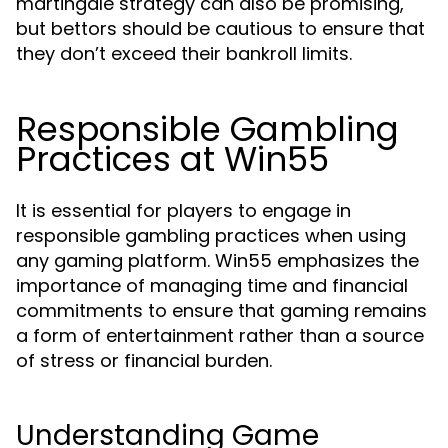
martingale strategy can also be promising,
but bettors should be cautious to ensure that
they don’t exceed their bankroll limits.
Responsible Gambling
Practices at Win55
It is essential for players to engage in
responsible gambling practices when using
any gaming platform. Win55 emphasizes the
importance of managing time and financial
commitments to ensure that gaming remains
a form of entertainment rather than a source
of stress or financial burden.
Understanding Game