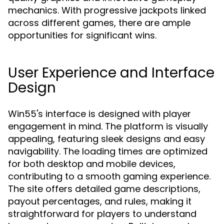
mechanics. With progressive jackpots linked
across different games, there are ample
opportunities for significant wins.
User Experience and Interface
Design
Win55's interface is designed with player
engagement in mind. The platform is visually
appealing, featuring sleek designs and easy
navigability. The loading times are optimized
for both desktop and mobile devices,
contributing to a smooth gaming experience.
The site offers detailed game descriptions,
payout percentages, and rules, making it
straightforward for players to understand