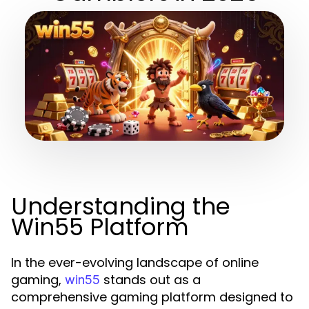
Understanding the
Win55 Platform
In the ever-evolving landscape of online
gaming,
stands out as a
win55
comprehensive gaming platform designed to