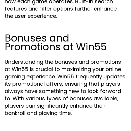
how each game operates. Built-in search
features and filter options further enhance
the user experience.
Bonuses and
Promotions at Win55
Understanding the bonuses and promotions
at Win55 is crucial to maximizing your online
gaming experience. Win55 frequently updates
its promotional offers, ensuring that players
always have something new to look forward
to. With various types of bonuses available,
players can significantly enhance their
bankroll and playing time.