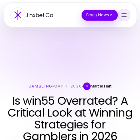
Jinxbet.Co
Blog / News
GAMBLING
MAY 7, 2026
Marcel Hart
M
Is win55 Overrated? A
Critical Look at Winning
Strategies for
Gamblers in 2026