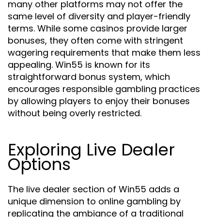
many other platforms may not offer the
same level of diversity and player-friendly
terms. While some casinos provide larger
bonuses, they often come with stringent
wagering requirements that make them less
appealing. Win55 is known for its
straightforward bonus system, which
encourages responsible gambling practices
by allowing players to enjoy their bonuses
without being overly restricted.
Exploring Live Dealer
Options
The live dealer section of Win55 adds a
unique dimension to online gambling by
replicating the ambiance of a traditional