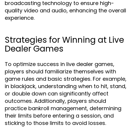
broadcasting technology to ensure high-
quality video and audio, enhancing the overall
experience.
Strategies for Winning at Live
Dealer Games
To optimize success in live dealer games,
players should familiarize themselves with
game rules and basic strategies. For example,
in blackjack, understanding when to hit, stand,
or double down can significantly affect
outcomes. Additionally, players should
practice bankroll management, determining
their limits before entering a session, and
sticking to those limits to avoid losses.