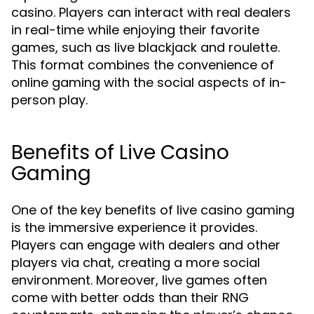
casino. Players can interact with real dealers
in real-time while enjoying their favorite
games, such as live blackjack and roulette.
This format combines the convenience of
online gaming with the social aspects of in-
person play.
Benefits of Live Casino
Gaming
One of the key benefits of live casino gaming
is the immersive experience it provides.
Players can engage with dealers and other
players via chat, creating a more social
environment. Moreover, live games often
come with better odds than their RNG