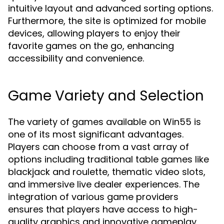
intuitive layout and advanced sorting options.
Furthermore, the site is optimized for mobile
devices, allowing players to enjoy their
favorite games on the go, enhancing
accessibility and convenience.
Game Variety and Selection
The variety of games available on Win55 is
one of its most significant advantages.
Players can choose from a vast array of
options including traditional table games like
blackjack and roulette, thematic video slots,
and immersive live dealer experiences. The
integration of various game providers
ensures that players have access to high-
quality graphics and innovative gameplay