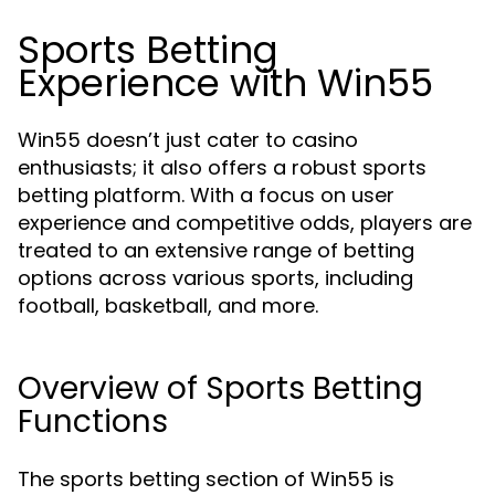
Sports Betting
Experience with Win55
Win55 doesn’t just cater to casino
enthusiasts; it also offers a robust sports
betting platform. With a focus on user
experience and competitive odds, players are
treated to an extensive range of betting
options across various sports, including
football, basketball, and more.
Overview of Sports Betting
Functions
The sports betting section of Win55 is