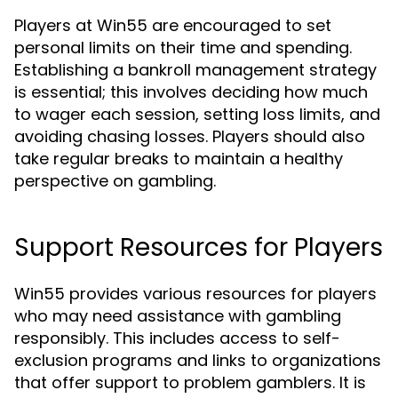
Players at Win55 are encouraged to set
personal limits on their time and spending.
Establishing a bankroll management strategy
is essential; this involves deciding how much
to wager each session, setting loss limits, and
avoiding chasing losses. Players should also
take regular breaks to maintain a healthy
perspective on gambling.
Support Resources for Players
Win55 provides various resources for players
who may need assistance with gambling
responsibly. This includes access to self-
exclusion programs and links to organizations
that offer support to problem gamblers. It is