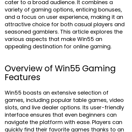
cater to a broad audience. It combines a
variety of gaming options, enticing bonuses,
and a focus on user experience, making it an
attractive choice for both casual players and
seasoned gamblers. This article explores the
various aspects that make Win55 an
appealing destination for online gaming.
Overview of Win55 Gaming
Features
Win55 boasts an extensive selection of
games, including popular table games, video
slots, and live dealer options. Its user-friendly
interface ensures that even beginners can
navigate the platform with ease. Players can
quickly find their favorite games thanks to an