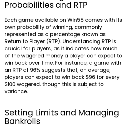
Probabilities and RTP
Each game available on Win55 comes with its
own probability of winning, commonly
represented as a percentage known as
Return to Player (RTP). Understanding RTP is
crucial for players, as it indicates how much
of the wagered money a player can expect to
win back over time. For instance, a game with
an RTP of 96% suggests that, on average,
players can expect to win back $96 for every
$100 wagered, though this is subject to
variance.
Setting Limits and Managing
Bankrolls