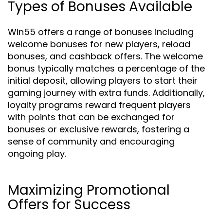
Types of Bonuses Available
Win55 offers a range of bonuses including
welcome bonuses for new players, reload
bonuses, and cashback offers. The welcome
bonus typically matches a percentage of the
initial deposit, allowing players to start their
gaming journey with extra funds. Additionally,
loyalty programs reward frequent players
with points that can be exchanged for
bonuses or exclusive rewards, fostering a
sense of community and encouraging
ongoing play.
Maximizing Promotional
Offers for Success