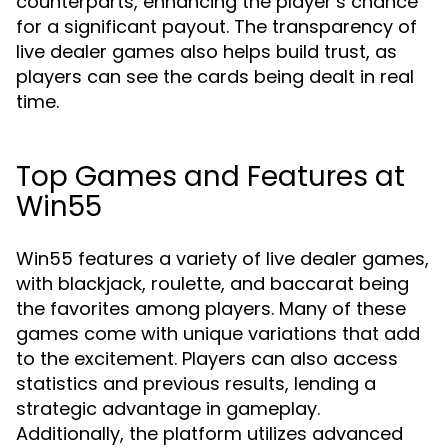
counterparts, enhancing the player’s chance
for a significant payout. The transparency of
live dealer games also helps build trust, as
players can see the cards being dealt in real
time.
Top Games and Features at
Win55
Win55 features a variety of live dealer games,
with blackjack, roulette, and baccarat being
the favorites among players. Many of these
games come with unique variations that add
to the excitement. Players can also access
statistics and previous results, lending a
strategic advantage in gameplay.
Additionally, the platform utilizes advanced