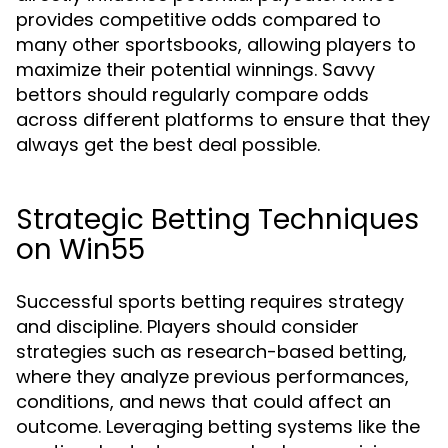
provides competitive odds compared to
many other sportsbooks, allowing players to
maximize their potential winnings. Savvy
bettors should regularly compare odds
across different platforms to ensure that they
always get the best deal possible.
Strategic Betting Techniques
on Win55
Successful sports betting requires strategy
and discipline. Players should consider
strategies such as research-based betting,
where they analyze previous performances,
conditions, and news that could affect an
outcome. Leveraging betting systems like the