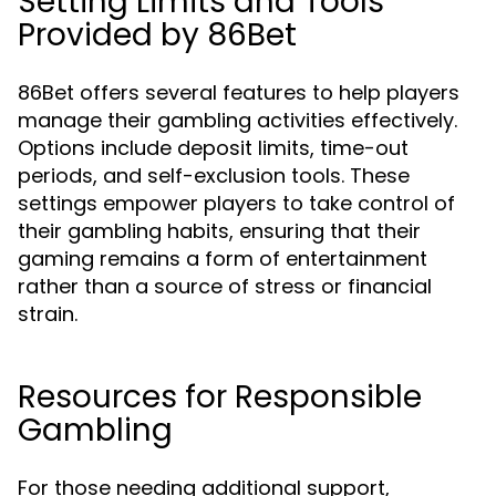
Setting Limits and Tools
Provided by 86Bet
86Bet offers several features to help players
manage their gambling activities effectively.
Options include deposit limits, time-out
periods, and self-exclusion tools. These
settings empower players to take control of
their gambling habits, ensuring that their
gaming remains a form of entertainment
rather than a source of stress or financial
strain.
Resources for Responsible
Gambling
For those needing additional support,