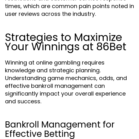
times, which are common pain points noted in
user reviews across the industry.
Strategies to Maximize
Your Winnings at 86Bet
Winning at online gambling requires
knowledge and strategic planning.
Understanding game mechanics, odds, and
effective bankroll management can
significantly impact your overall experience
and success.
Bankroll Management for
Effective Betting