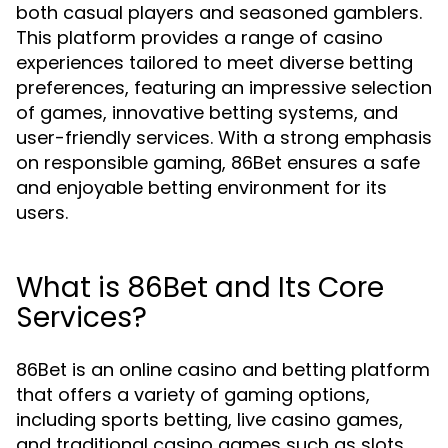
both casual players and seasoned gamblers.
This platform provides a range of casino
experiences tailored to meet diverse betting
preferences, featuring an impressive selection
of games, innovative betting systems, and
user-friendly services. With a strong emphasis
on responsible gaming, 86Bet ensures a safe
and enjoyable betting environment for its
users.
What is 86Bet and Its Core
Services?
86Bet is an online casino and betting platform
that offers a variety of gaming options,
including sports betting, live casino games,
and traditional casino games such as slots