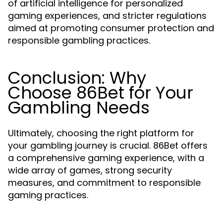
of artificial intelligence for personalized
gaming experiences, and stricter regulations
aimed at promoting consumer protection and
responsible gambling practices.
Conclusion: Why
Choose 86Bet for Your
Gambling Needs
Ultimately, choosing the right platform for
your gambling journey is crucial. 86Bet offers
a comprehensive gaming experience, with a
wide array of games, strong security
measures, and commitment to responsible
gaming practices.