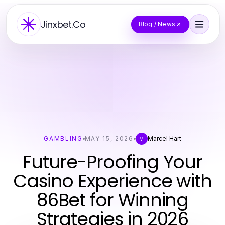
Jinxbet.Co
Blog / News
GAMBLING
MAY 15, 2026
Marcel Hart
M
Future-Proofing Your
Casino Experience with
86Bet for Winning
Strategies in 2026