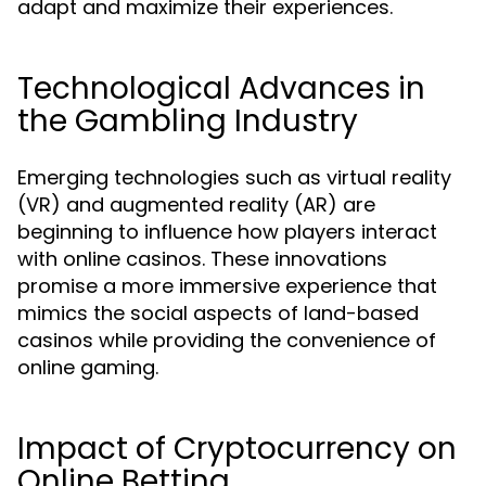
adapt and maximize their experiences.
Technological Advances in
the Gambling Industry
Emerging technologies such as virtual reality
(VR) and augmented reality (AR) are
beginning to influence how players interact
with online casinos. These innovations
promise a more immersive experience that
mimics the social aspects of land-based
casinos while providing the convenience of
online gaming.
Impact of Cryptocurrency on
Online Betting