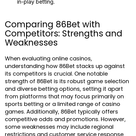
in-play betting.
Comparing 86Bet with
Competitors: Strengths and
Weaknesses
When evaluating online casinos,
understanding how 86Bet stacks up against
its competitors is crucial. One notable
strength of 86Bet is its robust game selection
and diverse betting options, setting it apart
from platforms that may focus primarily on
sports betting or a limited range of casino
games. Additionally, 86Bet typically offers
competitive odds and promotions. However,
some weaknesses may include regional
restrictions and customer service response