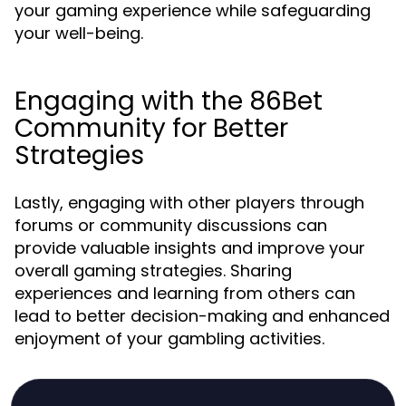
your gaming experience while safeguarding
your well-being.
Engaging with the 86Bet
Community for Better
Strategies
Lastly, engaging with other players through
forums or community discussions can
provide valuable insights and improve your
overall gaming strategies. Sharing
experiences and learning from others can
lead to better decision-making and enhanced
enjoyment of your gambling activities.