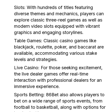
Slots:
With hundreds of titles featuring
diverse themes and mechanics, players can
explore classic three-reel games as well as
modern video slots equipped with vibrant
graphics and engaging storylines.
Table Games:
Classic casino games like
blackjack, roulette, poker, and baccarat are
available, accommodating various stake
levels and strategies.
Live Casino:
For those seeking excitement,
the live dealer games offer real-time
interaction with professional dealers for an
immersive experience.
Sports Betting:
86Bet also allows players to
bet on a wide range of sports events, from
football to basketball, along with options for