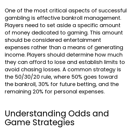
One of the most critical aspects of successful
gambling is effective bankroll management.
Players need to set aside a specific amount
of money dedicated to gaming. This amount
should be considered entertainment
expenses rather than a means of generating
income. Players should determine how much
they can afford to lose and establish limits to
avoid chasing losses. A common strategy is
the 50/30/20 rule, where 50% goes toward
the bankroll, 30% for future betting, and the
remaining 20% for personal expenses.
Understanding Odds and
Game Strategies