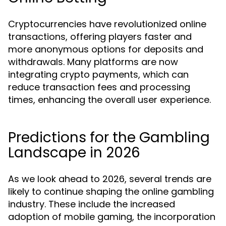
Cryptocurrencies have revolutionized online
transactions, offering players faster and
more anonymous options for deposits and
withdrawals. Many platforms are now
integrating crypto payments, which can
reduce transaction fees and processing
times, enhancing the overall user experience.
Predictions for the Gambling
Landscape in 2026
As we look ahead to 2026, several trends are
likely to continue shaping the online gambling
industry. These include the increased
adoption of mobile gaming, the incorporation