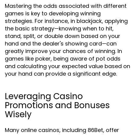
Mastering the odds associated with different
games is key to developing winning
strategies. For instance, in blackjack, applying
the basic strategy—knowing when to hit,
stand, split, or double down based on your
hand and the dealer's showing card—can
greatly improve your chances of winning. In
games like poker, being aware of pot odds
and calculating your expected value based on
your hand can provide a significant edge.
Leveraging Casino
Promotions and Bonuses
Wisely
Many online casinos, including 86Bet, offer