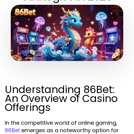
Understanding 86Bet:
An Overview of Casino
Offerings
In the competitive world of online gaming,
emerges as a noteworthy option for
86Bet