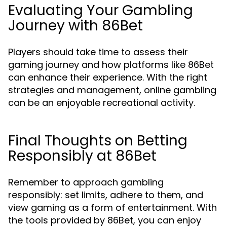
Evaluating Your Gambling
Journey with 86Bet
Players should take time to assess their
gaming journey and how platforms like 86Bet
can enhance their experience. With the right
strategies and management, online gambling
can be an enjoyable recreational activity.
Final Thoughts on Betting
Responsibly at 86Bet
Remember to approach gambling
responsibly: set limits, adhere to them, and
view gaming as a form of entertainment. With
the tools provided by 86Bet, you can enjoy