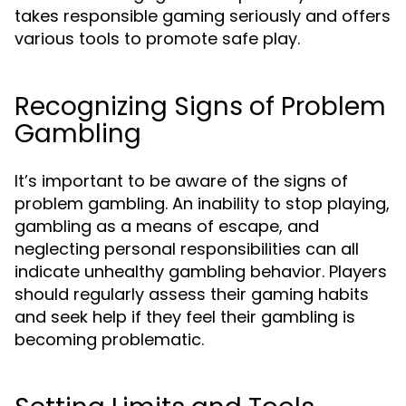
takes responsible gaming seriously and offers
various tools to promote safe play.
Recognizing Signs of Problem
Gambling
It’s important to be aware of the signs of
problem gambling. An inability to stop playing,
gambling as a means of escape, and
neglecting personal responsibilities can all
indicate unhealthy gambling behavior. Players
should regularly assess their gaming habits
and seek help if they feel their gambling is
becoming problematic.