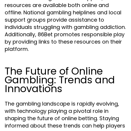
resources are available both online and
offline. National gambling helplines and local
support groups provide assistance to
individuals struggling with gambling addiction.
Additionally, 86Bet promotes responsible play
by providing links to these resources on their
platform.
The Future of Online
Gambling: Trends and
Innovations
The gambling landscape is rapidly evolving,
with technology playing a pivotal role in
shaping the future of online betting. Staying
informed about these trends can help players