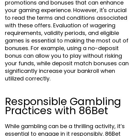
promotions and bonuses that can enhance
your gaming experience. However, it's crucial
to read the terms and conditions associated
with these offers. Evaluation of wagering
requirements, validity periods, and eligible
games is essential to making the most out of
bonuses. For example, using a no-deposit
bonus can allow you to play without risking
your funds, while deposit match bonuses can
significantly increase your bankroll when
utilized correctly.
Responsible Gambling
Practices with 86Bet
While gambling can be a thrilling activity, it’s
essential to engage in it responsibly. 86Bet