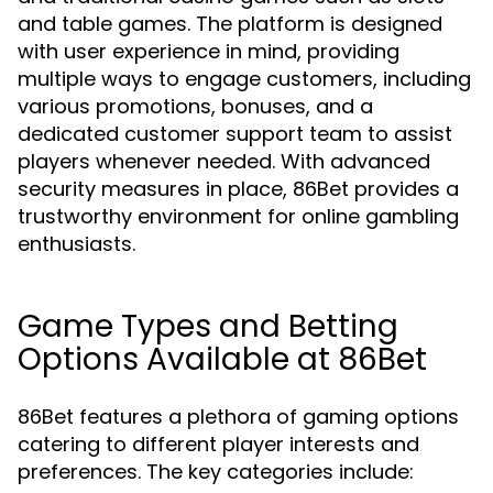
and table games. The platform is designed
with user experience in mind, providing
multiple ways to engage customers, including
various promotions, bonuses, and a
dedicated customer support team to assist
players whenever needed. With advanced
security measures in place, 86Bet provides a
trustworthy environment for online gambling
enthusiasts.
Game Types and Betting
Options Available at 86Bet
86Bet features a plethora of gaming options
catering to different player interests and
preferences. The key categories include: