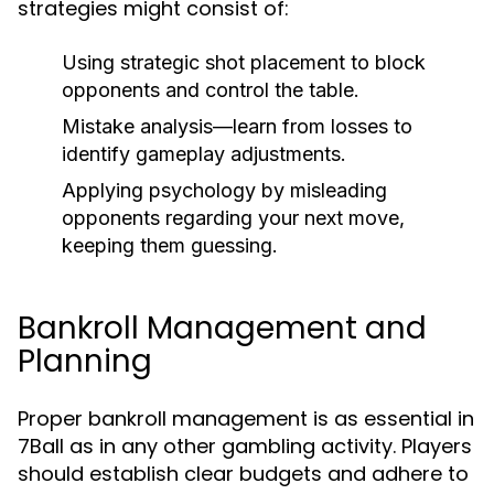
strategies might consist of:
Using strategic shot placement to block
opponents and control the table.
Mistake analysis—learn from losses to
identify gameplay adjustments.
Applying psychology by misleading
opponents regarding your next move,
keeping them guessing.
Bankroll Management and
Planning
Proper bankroll management is as essential in
7Ball as in any other gambling activity. Players
should establish clear budgets and adhere to