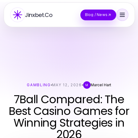
Jinxbet.Co
Blog / News
GAMBLING
MAY 12, 2026
Marcel Hart
M
7Ball Compared: The
Best Casino Games for
Winning Strategies in
2026