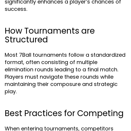
significantly enhances a player’s chances of
success.
How Tournaments are
Structured
Most 7Ball tournaments follow a standardized
format, often consisting of multiple
elimination rounds leading to a final match.
Players must navigate these rounds while
maintaining their composure and strategic
play.
Best Practices for Competing
When entering tournaments, competitors