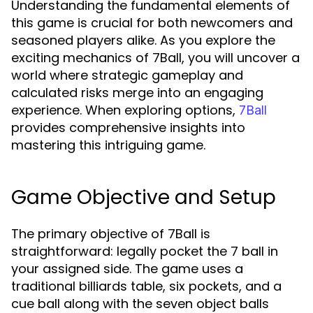
Understanding the fundamental elements of
this game is crucial for both newcomers and
seasoned players alike. As you explore the
exciting mechanics of 7Ball, you will uncover a
world where strategic gameplay and
calculated risks merge into an engaging
experience. When exploring options,
7Ball
provides comprehensive insights into
mastering this intriguing game.
Game Objective and Setup
The primary objective of 7Ball is
straightforward: legally pocket the 7 ball in
your assigned side. The game uses a
traditional billiards table, six pockets, and a
cue ball along with the seven object balls