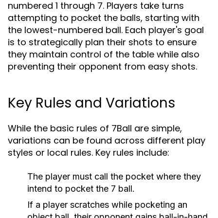
numbered 1 through 7. Players take turns
attempting to pocket the balls, starting with
the lowest-numbered ball. Each player's goal
is to strategically plan their shots to ensure
they maintain control of the table while also
preventing their opponent from easy shots.
Key Rules and Variations
While the basic rules of 7Ball are simple,
variations can be found across different play
styles or local rules. Key rules include:
The player must call the pocket where they
intend to pocket the 7 ball.
If a player scratches while pocketing an
object ball, their opponent gains ball-in-hand,