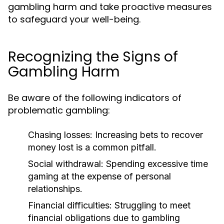
gambling harm and take proactive measures
to safeguard your well-being.
Recognizing the Signs of
Gambling Harm
Be aware of the following indicators of
problematic gambling:
Chasing losses: Increasing bets to recover
money lost is a common pitfall.
Social withdrawal: Spending excessive time
gaming at the expense of personal
relationships.
Financial difficulties: Struggling to meet
financial obligations due to gambling