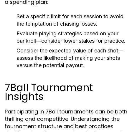
a spending plan:
Set a specific limit for each session to avoid
the temptation of chasing losses.
Evaluate playing strategies based on your
bankroll—consider lower stakes for practice.
Consider the expected value of each shot—
assess the likelihood of making your shots
versus the potential payout.
7Ball Tournament
Insights
Participating in 7Ball tournaments can be both
thrilling and competitive. Understanding the
tournament structure and best practices