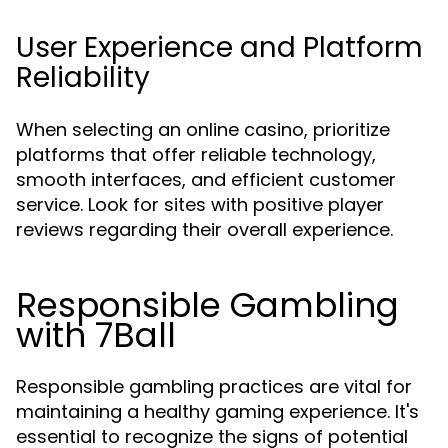
User Experience and Platform
Reliability
When selecting an online casino, prioritize
platforms that offer reliable technology,
smooth interfaces, and efficient customer
service. Look for sites with positive player
reviews regarding their overall experience.
Responsible Gambling
with 7Ball
Responsible gambling practices are vital for
maintaining a healthy gaming experience. It's
essential to recognize the signs of potential