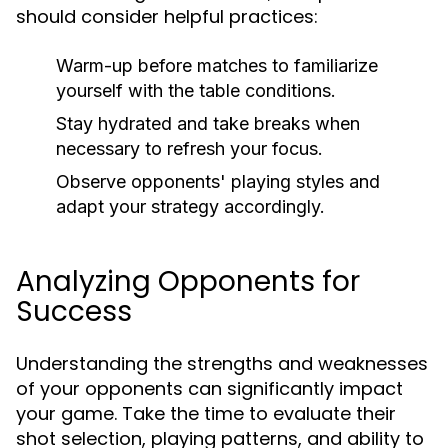
should consider helpful practices:
Warm-up before matches to familiarize
yourself with the table conditions.
Stay hydrated and take breaks when
necessary to refresh your focus.
Observe opponents' playing styles and
adapt your strategy accordingly.
Analyzing Opponents for
Success
Understanding the strengths and weaknesses
of your opponents can significantly impact
your game. Take the time to evaluate their
shot selection, playing patterns, and ability to