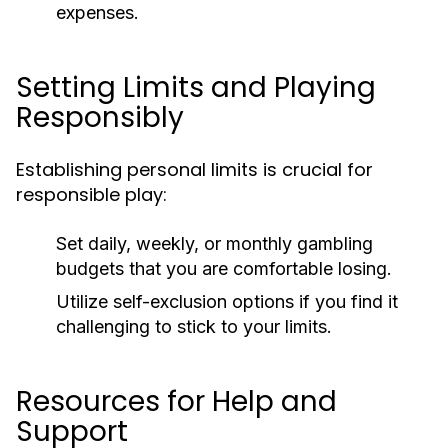
expenses.
Setting Limits and Playing
Responsibly
Establishing personal limits is crucial for
responsible play:
Set daily, weekly, or monthly gambling
budgets that you are comfortable losing.
Utilize self-exclusion options if you find it
challenging to stick to your limits.
Resources for Help and
Support