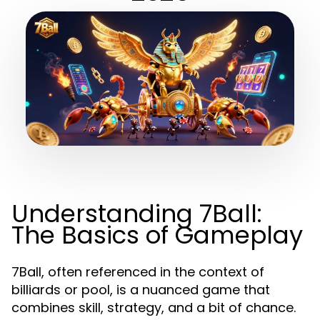
Understanding 7Ball:
The Basics of Gameplay
7Ball, often referenced in the context of
billiards or pool, is a nuanced game that
combines skill, strategy, and a bit of chance.