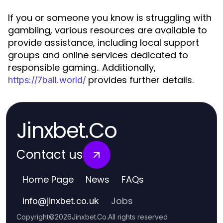
If you or someone you know is struggling with
gambling, various resources are available to
provide assistance, including local support
groups and online services dedicated to
responsible gaming.. Additionally,
provides further details.
https://7ball.world/
Jinxbet.Co
Contact us
Home Page
News
FAQs
Jobs
info
@
jinxbet.co.uk
Copyright
©
2026
Jinxbet.Co
.
All rights reserved