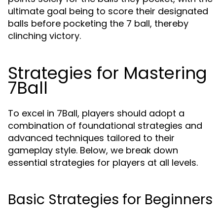
ultimate goal being to score their designated
balls before pocketing the 7 ball, thereby
clinching victory.
Strategies for Mastering
7Ball
To excel in 7Ball, players should adopt a
combination of foundational strategies and
advanced techniques tailored to their
gameplay style. Below, we break down
essential strategies for players at all levels.
Basic Strategies for Beginners