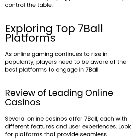
control the table.
Exploring Top 7Ball
Platforms
As online gaming continues to rise in
popularity, players need to be aware of the
best platforms to engage in 7Ball.
Review of Leading Online
Casinos
Several online casinos offer 7Ball, each with
different features and user experiences. Look
for platforms that provide seamless