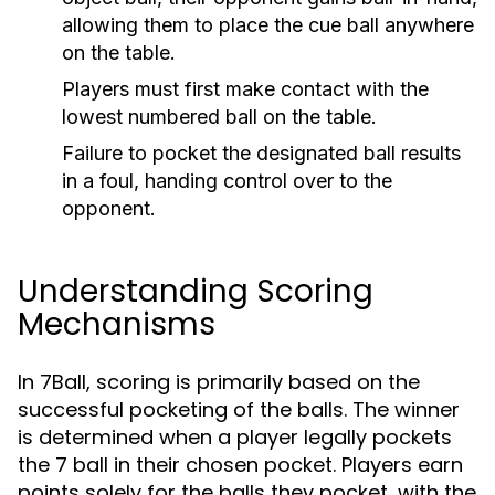
allowing them to place the cue ball anywhere
on the table.
Players must first make contact with the
lowest numbered ball on the table.
Failure to pocket the designated ball results
in a foul, handing control over to the
opponent.
Understanding Scoring
Mechanisms
In 7Ball, scoring is primarily based on the
successful pocketing of the balls. The winner
is determined when a player legally pockets
the 7 ball in their chosen pocket. Players earn
points solely for the balls they pocket, with the