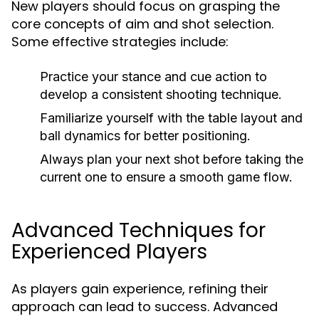
New players should focus on grasping the
core concepts of aim and shot selection.
Some effective strategies include:
Practice your stance and cue action to
develop a consistent shooting technique.
Familiarize yourself with the table layout and
ball dynamics for better positioning.
Always plan your next shot before taking the
current one to ensure a smooth game flow.
Advanced Techniques for
Experienced Players
As players gain experience, refining their
approach can lead to success. Advanced