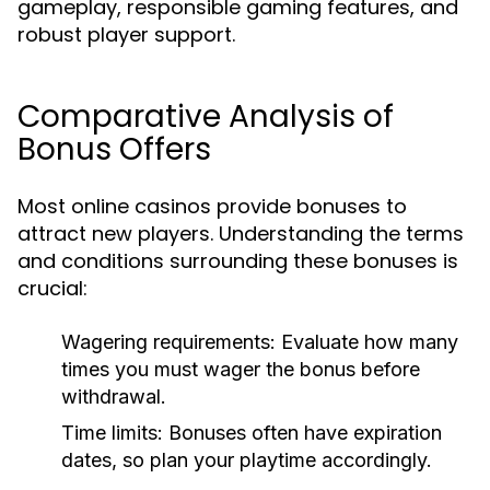
gameplay, responsible gaming features, and
robust player support.
Comparative Analysis of
Bonus Offers
Most online casinos provide bonuses to
attract new players. Understanding the terms
and conditions surrounding these bonuses is
crucial:
Wagering requirements: Evaluate how many
times you must wager the bonus before
withdrawal.
Time limits: Bonuses often have expiration
dates, so plan your playtime accordingly.