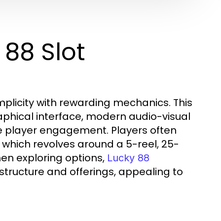
88 Slot
mplicity with rewarding mechanics. This
aphical interface, modern audio-visual
e player engagement. Players often
which revolves around a 5-reel, 25-
hen exploring options,
Lucky 88
tructure and offerings, appealing to