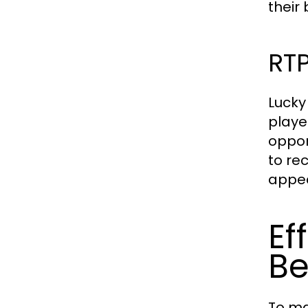
their
RT
Lucky
playe
oppor
to re
appea
Ef
Be
To ma