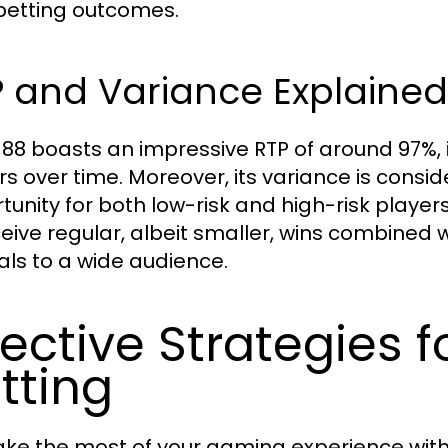
 betting outcomes.
P and Variance Explained
 88 boasts an impressive RTP of around 97%, i
rs over time. Moreover, its variance is cons
tunity for both low-risk and high-risk playe
ceive regular, albeit smaller, wins combined 
ls to a wide audience.
fective Strategies f
tting
ke the most of your gaming experience with L