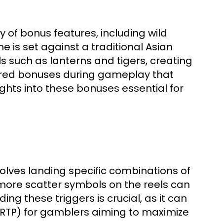
y of bonus features, including wild
 is set against a traditional Asian
 such as lanterns and tigers, creating
ured bonuses during gameplay that
ights into these bonuses essential for
volves landing specific combinations of
 more scatter symbols on the reels can
ing these triggers is crucial, as it can
r (RTP) for gamblers aiming to maximize