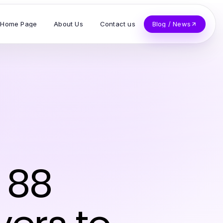
Home Page
About Us
Contact us
Blog / News
 88