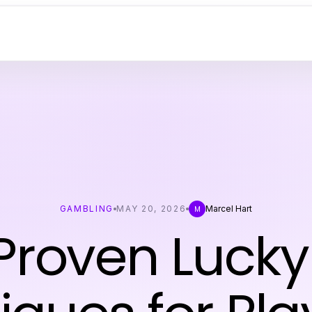
GAMBLING
MAY 20, 2026
Marcel Hart
M
 Proven Lucky