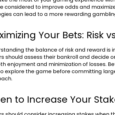
e considered to improve odds and maximize 
egies can lead to a more rewarding gamblin
imizing Your Bets: Risk v
standing the balance of risk and reward is in
rs should assess their bankroll and decide o
oth enjoyment and minimization of losses. Bet
to explore the game before committing larger
oach.
en to Increase Your Stak
rs should consider increasing stakes when th