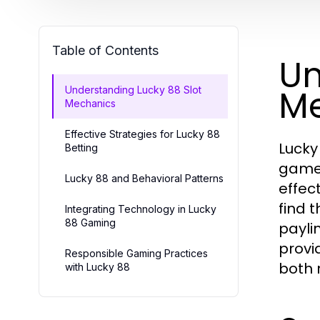
Table of Contents
Un
M
Understanding Lucky 88 Slot
Mechanics
Effective Strategies for Lucky 88
Lucky
Betting
game,
Lucky 88 and Behavioral Patterns
effec
find 
Integrating Technology in Lucky
88 Gaming
payli
provi
Responsible Gaming Practices
both 
with Lucky 88