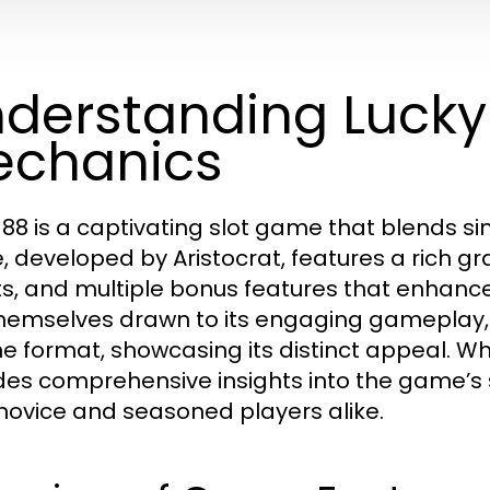
derstanding Lucky 
echanics
 88 is a captivating slot game that blends si
 developed by Aristocrat, features a rich gr
ts, and multiple bonus features that enhanc
themselves drawn to its engaging gameplay, 
ne format, showcasing its distinct appeal. W
des comprehensive insights into the game’s s
novice and seasoned players alike.