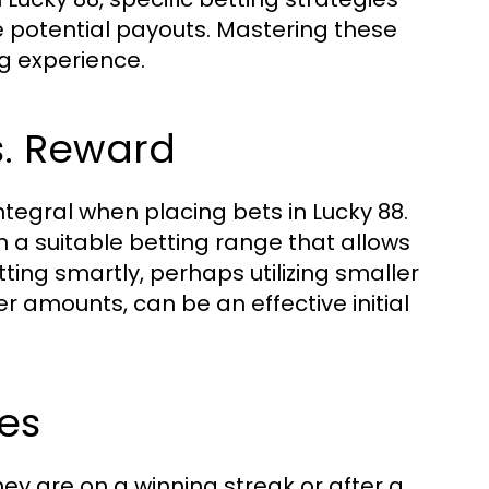
potential payouts. Mastering these
g experience.
s. Reward
tegral when placing bets in Lucky 88.
n a suitable betting range that allows
ting smartly, perhaps utilizing smaller
 amounts, can be an effective initial
es
ey are on a winning streak or after a