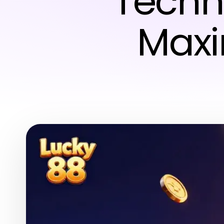
Techni
Maxi