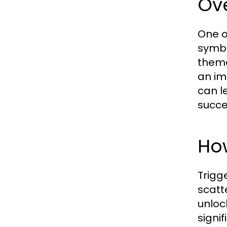
Ov
One o
symbo
theme
an im
can l
succe
Ho
Trigg
scatt
unlock
signi