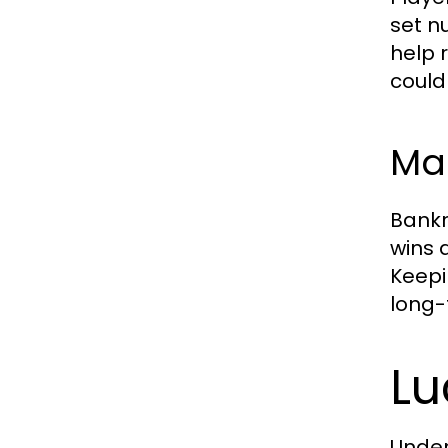
set n
help 
could
Man
Bankr
wins 
Keepi
long-
Lu
Under