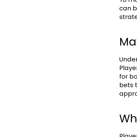
can b
strat
Max
Under
Playe
for b
bets 
appr
Wh
Playe