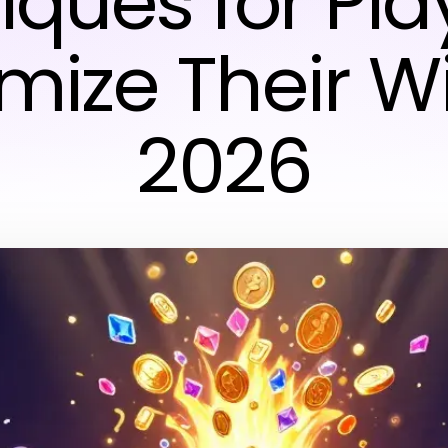
ques for Pla
mize Their Wi
2026