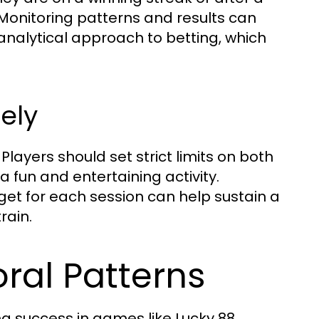
Monitoring patterns and results can
 analytical approach to betting, which
ely
ayers should set strict limits on both
 fun and entertaining activity.
get for each session can help sustain a
rain.
ral Patterns
g success in games like Lucky 88.