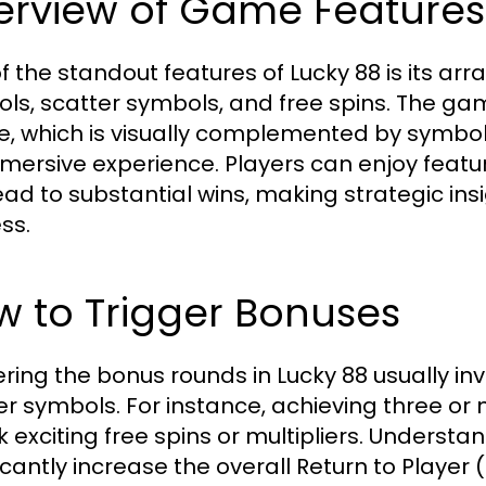
erview of Game Features
f the standout features of Lucky 88 is its arra
ls, scatter symbols, and free spins. The game
, which is visually complemented by symbols
mersive experience. Players can enjoy feat
ead to substantial wins, making strategic ins
ss.
w to Trigger Bonuses
ering the bonus rounds in Lucky 88 usually in
er symbols. For instance, achieving three or
 exciting free spins or multipliers. Understand
ficantly increase the overall Return to Playe