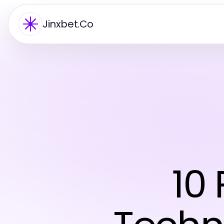
Jinxbet.Co
10