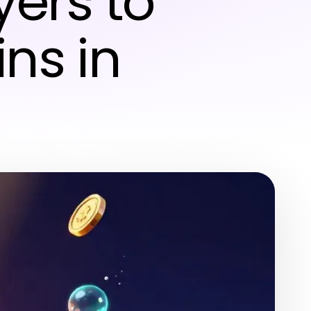
yers to
ns in