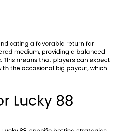
ndicating a favorable return for
idered medium, providing a balanced
rs. This means that players can expect
with the occasional big payout, which
or Lucky 88
ucky 88, specific betting strategies