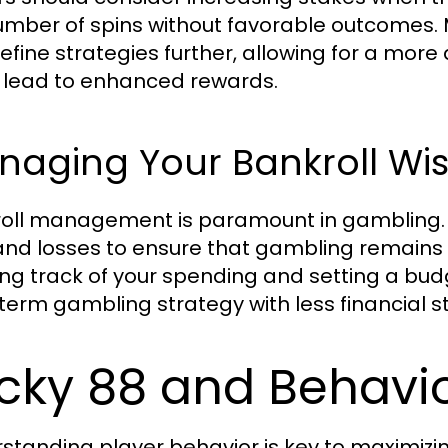
umber of spins without favorable outcomes. 
refine strategies further, allowing for a more
 lead to enhanced rewards.
aging Your Bankroll Wis
oll management is paramount in gambling. Pl
and losses to ensure that gambling remains a
ng track of your spending and setting a bud
term gambling strategy with less financial st
cky 88 and Behavio
standing player behavior is key to maximizin